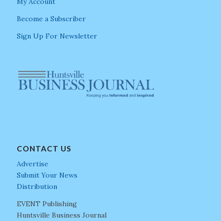
My Account
Become a Subscriber
Sign Up For Newsletter
CONTACT US
Advertise
Submit Your News
Distribution
EVENT Publishing
Huntsville Business Journal