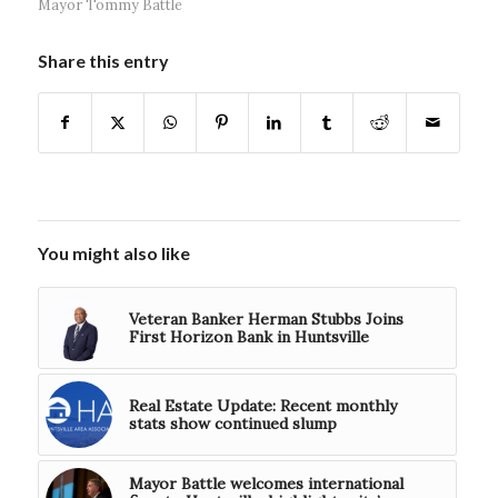
Mayor Tommy Battle
Share this entry
You might also like
Veteran Banker Herman Stubbs Joins
First Horizon Bank in Huntsville
Real Estate Update: Recent monthly
stats show continued slump
Mayor Battle welcomes international