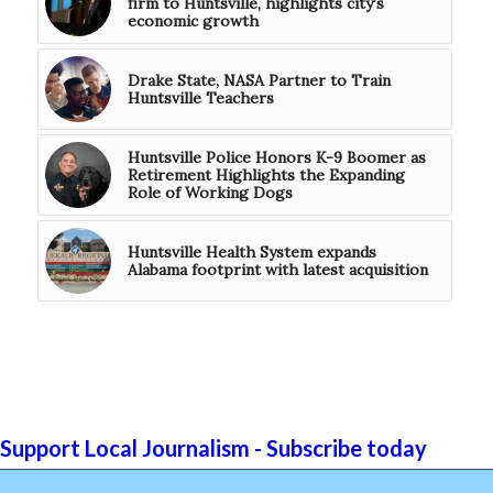
firm to Huntsville, highlights city’s
economic growth
Drake State, NASA Partner to Train
Huntsville Teachers
Huntsville Police Honors K-9 Boomer as
Retirement Highlights the Expanding
Role of Working Dogs
Huntsville Health System expands
Alabama footprint with latest acquisition
Support Local Journalism - Subscribe today