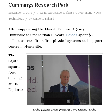
Cummings Research Park
/
September 9, 2019
in
Lead
,
Aerospace
,
Defense
,
Government
,
News
,
/
Technology
by
Kimberly Ballard
After supporting the Missile Defense Agency in
Huntsville for more than 15 years,
Leidos
spent $3
million to retrofit its first physical systems and support
center in Huntsville.
The
63,000-
square-
foot
building
at 915
Explorer
Leidos Defense Group President Gerry Fasano. (Leidos