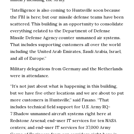
“Intelligence is also coming to Huntsville soon because
the FBI is here; but our missile defense teams have been
scattered. This building is an opportunity to consolidate
everything related to the Department of Defense
Missile Defense Agency counter unmanned air systems.
That includes supporting customers all over the world
including the United Arab Emirates, Saudi Arabia, Israel,
and all of Europe.”
Military delegations from Germany and the Netherlands
were in attendance.
“It’s not just about what is happening in this building,
but we have five other locations and we are about to put
more customers in Huntsville,” said Fasano. “That
includes technical field support for U.S. Army RQ-
7 Shadow unmanned aircraft systems right here at
Redstone Arsenal; end-user IT services for ten NASA
centers; and end-user IT services for 37,000 Army