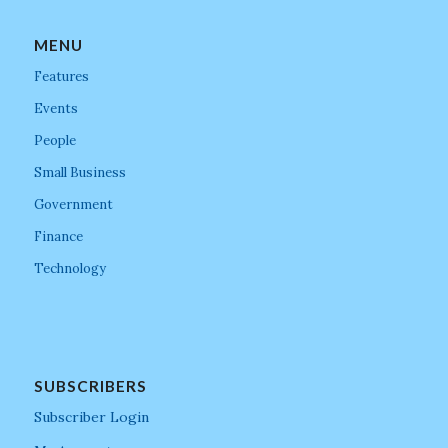
MENU
Features
Events
People
Small Business
Government
Finance
Technology
SUBSCRIBERS
Subscriber Login