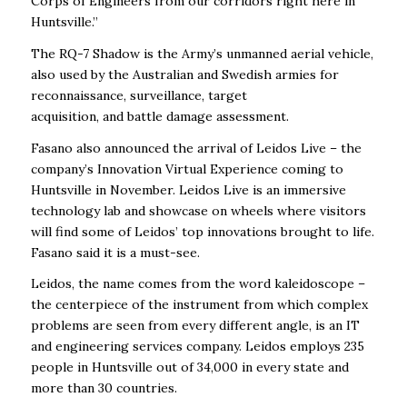
Corps of Engineers from our corridors right here in
Huntsville.”
The RQ-7 Shadow is the Army’s unmanned aerial vehicle,
also used by the Australian and Swedish armies for
reconnaissance, surveillance, target
acquisition, and battle damage assessment.
Fasano also announced the arrival of Leidos Live – the
company’s Innovation Virtual Experience coming to
Huntsville in November. Leidos Live is an immersive
technology lab and showcase on wheels where visitors
will find some of Leidos’ top innovations brought to life.
Fasano said it is a must-see.
Leidos, the name comes from the word kaleidoscope –
the centerpiece of the instrument from which complex
problems are seen from every different angle, is an IT
and engineering services company. Leidos employs 235
people in Huntsville out of 34,000 in every state and
more than 30 countries.