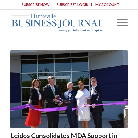
SUBSCRIBE NOW
SUBSCRIBER LOGIN
MY ACCOUNT
Leidos Consolidates MDA Support in