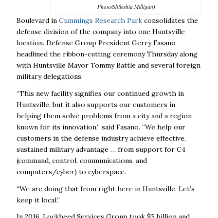
Photo/Shileshia Milligan)
Boulevard in
Cummings Research Park
consolidates the
defense division of the company into one Huntsville
location. Defense Group President Gerry Fasano
headlined the ribbon-cutting ceremony Thursday along
with Huntsville Mayor Tommy Battle and several foreign
military delegations.
“This new facility signifies our continued growth in
Huntsville, but it also supports our customers in
helping them solve problems from a city and a region
known for its innovation,” said Fasano. “We help our
customers in the defense industry achieve effective,
sustained military advantage … from support for C4
(command, control, communications, and
computers/cyber) to cyberspace.
“We are doing that from right here in Huntsville. Let’s
keep it local.”
In 2016, Lockheed Services Group took $5 billion and