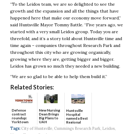
“To the Leidos team, we are so delighted to see the
growth and the expansion and all the things that have
happened here that make our economy move forward,”
said Huntsville Mayor Tommy Battle. “Five years ago, we
started with a very small Leidos group. Today you are
threefold, and it’s a story told about Huntsville time and
time again – companies throughout Research Park and
throughout this city who are growing organically,
growing where they are, getting bigger and bigger.
Leidos has grown so much they needed a new building.
“We are so glad to be able to help them build it.”
Related Stories:
Defense
New Nursing
Huntsville
contract
Dean Brings
Hospital
roundup:
Big Plans to
named a Best
Yorktown
UAH
Regional
Systems wins
Hospital...
Tags:
City of Huntsville
,
Cummings Research Park
,
Leidos
,
$5...