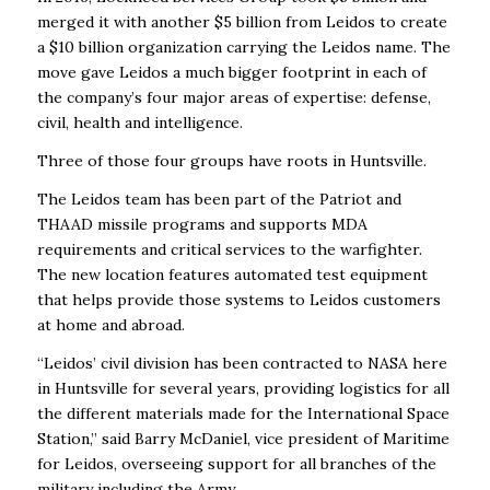
merged it with another $5 billion from Leidos to create
a $10 billion organization carrying the Leidos name. The
move gave Leidos a much bigger footprint in each of
the company’s four major areas of expertise: defense,
civil, health and intelligence.
Three of those four groups have roots in Huntsville.
The Leidos team has been part of the Patriot and
THAAD missile programs and supports MDA
requirements and critical services to the warfighter.
The new location features automated test equipment
that helps provide those systems to Leidos customers
at home and abroad.
“Leidos’ civil division has been contracted to NASA here
in Huntsville for several years, providing logistics for all
the different materials made for the International Space
Station,” said Barry McDaniel, vice president of Maritime
for Leidos, overseeing support for all branches of the
military including the Army.