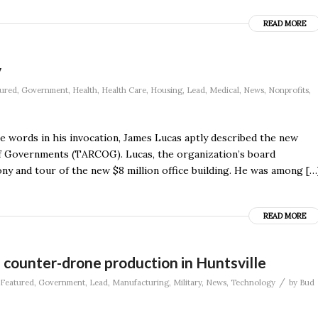
READ MORE
y
ured
,
Government
,
Health
,
Health Care
,
Housing
,
Lead
,
Medical
,
News
,
Nonprofits
,
se words in his invocation, James Lucas aptly described the new
f Governments (TARCOG). Lucas, the organization’s board
ny and tour of the new $8 million office building. He was among […
READ MORE
 counter-drone production in Huntsville
/
Featured
,
Government
,
Lead
,
Manufacturing
,
Military
,
News
,
Technology
by
Bud