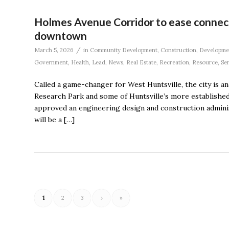
Holmes Avenue Corridor to ease conne
downtown
/
March 5, 2026
in
Community Development
,
Construction
,
Developme
Government
,
Health
,
Lead
,
News
,
Real Estate
,
Recreation
,
Resource
,
Se
Called a game-changer for West Huntsville, the city is
Research Park and some of Huntsville’s more establishe
approved an engineering design and construction adminis
will be a […]
1
2
3
›
»