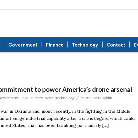
Government
Finance
Technology
Contact
E
k
ommitment to power America’s drone arsenal
/
Government
,
Lead
,
Military
,
News
,
Technology
by
Bud McLaughlin
 war in Ukraine and, most recently, in the fighting in the Middle
not surge industrial capability after a crisis begins, which could
nited States, that has been troubling particularly […]