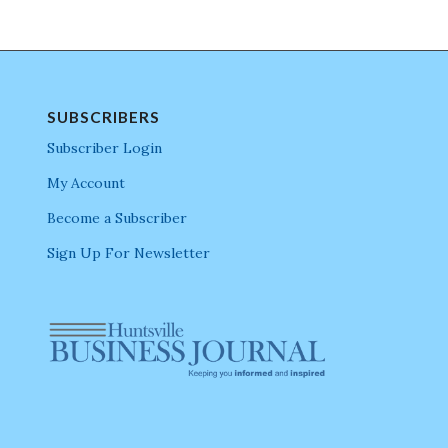
SUBSCRIBERS
Subscriber Login
My Account
Become a Subscriber
Sign Up For Newsletter