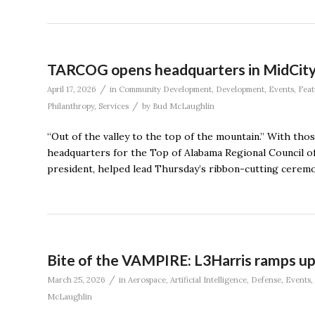
TARCOG opens headquarters in MidCit
/
April 17, 2026
in
Community Development
,
Development
,
Events
,
Feat
/
Philanthropy
,
Services
by
Bud McLaughlin
“Out of the valley to the top of the mountain.” With tho
headquarters for the Top of Alabama Regional Council o
president, helped lead Thursday’s ribbon-cutting ceremo
Bite of the VAMPIRE: L3Harris ramps up
/
March 25, 2026
in
Aerospace
,
Artificial Intelligence
,
Defense
,
Events
,
McLaughlin