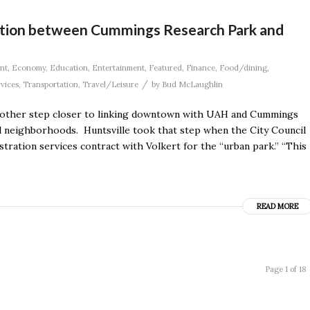
ction between Cummings Research Park and
nt
,
Economy
,
Education
,
Entertainment
,
Featured
,
Finance
,
Food/dining
,
/
rvices
,
Transportation
,
Travel/Leisure
by
Bud McLaughlin
 another step closer to linking downtown with UAH and Cummings
d neighborhoods. Huntsville took that step when the City Council
tration services contract with Volkert for the “urban park.” “This
READ MORE
Page 1 of 18