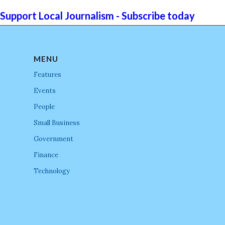
Support Local Journalism - Subscribe today
MENU
Features
Events
People
Small Business
Government
Finance
Technology