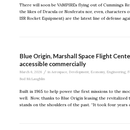
There will soon be VAMPIREs flying out of Cummings Rese
the likes of Dracula or Nosferatu nor, even, characters
ISR Rocket Equipment) are the latest line of defense aga
Blue Origin, Marshall Space Flight Cent
accessible commercially
/
March 6, 2026
in
Aerospace
,
Development
,
Economy
,
Engineering
,
F
Bud McLaughlin
Built in 1965 to help power the first missions to the mo
well. Now, thanks to Blue Origin leasing the revitalized
stands on the shoulders of the past. “It took four years 