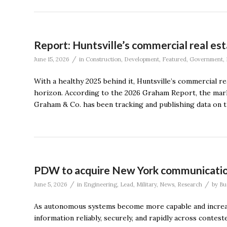
Report: Huntsville’s commercial real es
/
June 15, 2026
in
Construction
,
Development
,
Featured
,
Government
,
With a healthy 2025 behind it, Huntsville’s commercial r
horizon. According to the 2026 Graham Report, the marke
Graham & Co. has been tracking and publishing data on 
PDW to acquire New York communicati
/
/
June 5, 2026
in
Engineering
,
Lead
,
Military
,
News
,
Research
by
Bu
As autonomous systems become more capable and increasin
information reliably, securely, and rapidly across conte