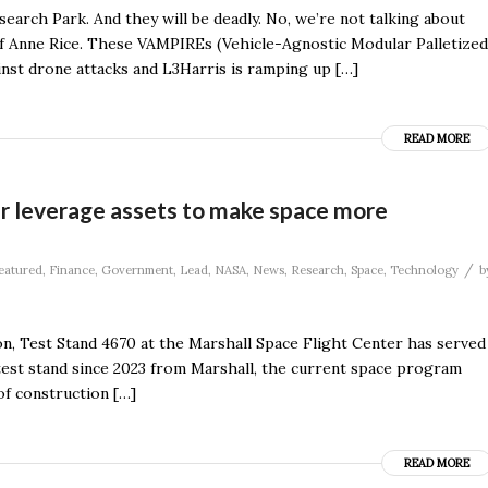
arch Park. And they will be deadly. No, we’re not talking about
 of Anne Rice. These VAMPIREs (Vehicle-Agnostic Modular Palletized
inst drone attacks and L3Harris is ramping up […]
READ MORE
er leverage assets to make space more
/
eatured
,
Finance
,
Government
,
Lead
,
NASA
,
News
,
Research
,
Space
,
Technology
b
on, Test Stand 4670 at the Marshall Space Flight Center has served
 test stand since 2023 from Marshall, the current space program
of construction […]
READ MORE