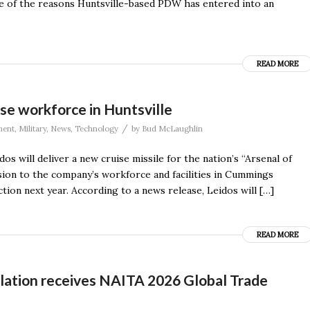
ne of the reasons Huntsville-based PDW has entered into an
READ MORE
ase workforce in Huntsville
/
ment
,
Military
,
News
,
Technology
by
Bud McLaughlin
os will deliver a new cruise missile for the nation’s “Arsenal of
nsion to the company’s workforce and facilities in Cummings
tion next year. According to a news release, Leidos will […]
READ MORE
lation receives NAITA 2026 Global Trade