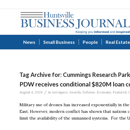
News
Small Business
People
Real Estate
Tag Archive for:
Cummings Research Par
PDW receives conditional $820M loan c
/
August 4, 2026
in
Aerospace
,
Awards
,
Defense
,
Economy
,
Featured
,
Military use of drones has increased exponentially in the
East. However, modern conflict has shown that nations can
limit the availability of the unmanned systems. For the U