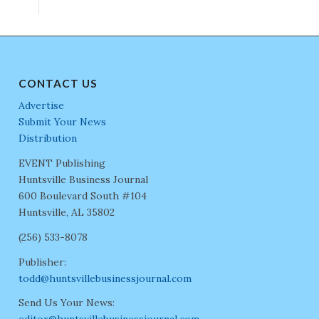
CONTACT US
Advertise
Submit Your News
Distribution
EVENT Publishing
Huntsville Business Journal
600 Boulevard South #104
Huntsville, AL 35802
(256) 533-8078
Publisher:
todd@huntsvillebusinessjournal.com
Send Us Your News: