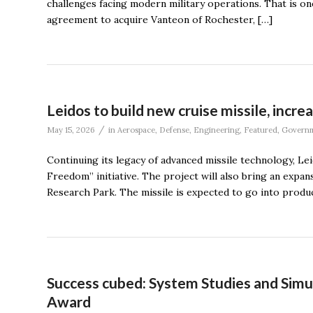
challenges facing modern military operations. That is o
agreement to acquire Vanteon of Rochester, […]
Leidos to build new cruise missile, incre
/
May 15, 2026
in
Aerospace
,
Defense
,
Engineering
,
Featured
,
Govern
Continuing its legacy of advanced missile technology, Leid
Freedom” initiative. The project will also bring an expa
Research Park. The missile is expected to go into produc
Success cubed: System Studies and Simu
Award