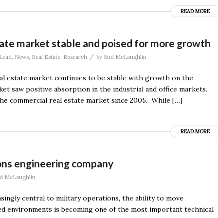
READ MORE
tate market stable and poised for more growth
/
Lead
,
News
,
Real Estate
,
Research
by
Bud McLaughlin
eal estate market continues to be stable with growth on the
t saw positive absorption in the industrial and office markets.
the commercial real estate market since 2005. While […]
READ MORE
ons engineering company
d McLaughlin
gly central to military operations, the ability to move
sted environments is becoming one of the most important technical