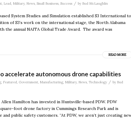
/
t
,
Lead
,
Military
,
News
,
Small Business
,
Success
by
Bud McLaughlin
based System Studies and Simulation established S3 International t
tion of S3’s work on the international stage, the North Alabama
ith the annual NAITA Global Trade Award. The award was
READ MORE
to accelerate autonomous drone capabilities
/
g
,
Featured
,
Government
,
Manufacturing
,
Military
,
News
,
Technology
by
Bud
z Allen Hamilton has invested in Huntsville-based PDW. PDW
-square-foot drone factory in Cummings Research Park and is
e and public safety customers. “At PDW, we aren’t just creating ne