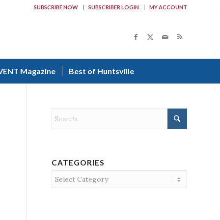
SUBSCRIBE NOW
SUBSCRIBER LOGIN
MY ACCOUNT
VENT Magazine
Best of Huntsville
CATEGORIES
Categories