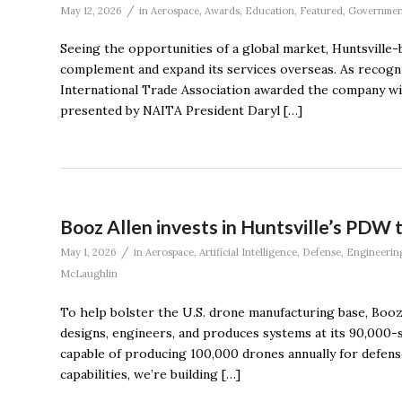
/
May 12, 2026
in
Aerospace
,
Awards
,
Education
,
Featured
,
Governmen
Seeing the opportunities of a global market, Huntsville-
complement and expand its services overseas. As recogni
International Trade Association awarded the company w
presented by NAITA President Daryl […]
Booz Allen invests in Huntsville’s PDW 
/
May 1, 2026
in
Aerospace
,
Artificial Intelligence
,
Defense
,
Engineerin
McLaughlin
To help bolster the U.S. drone manufacturing base, Boo
designs, engineers, and produces systems at its 90,000
capable of producing 100,000 drones annually for defens
capabilities, we’re building […]