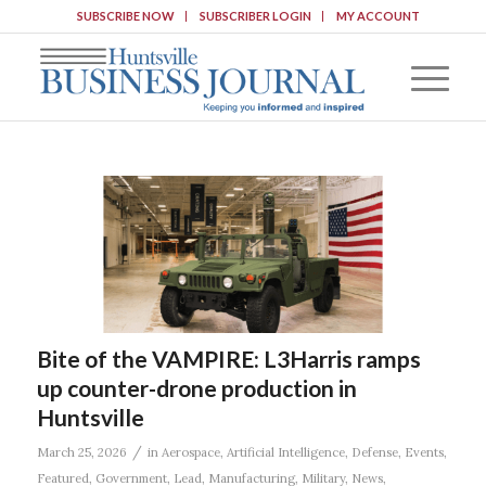
SUBSCRIBE NOW
SUBSCRIBER LOGIN
MY ACCOUNT
Bite of the VAMPIRE: L3Harris ramps
up counter-drone production in
Huntsville
/
March 25, 2026
in
Aerospace
,
Artificial Intelligence
,
Defense
,
Events
,
Featured
,
Government
,
Lead
,
Manufacturing
,
Military
,
News
,