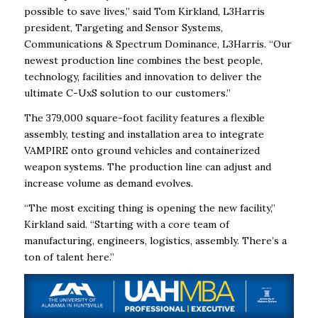
possible to save lives,” said Tom Kirkland, L3Harris
president, Targeting and Sensor Systems,
Communications & Spectrum Dominance, L3Harris. “Our
newest production line combines the best people,
technology, facilities and innovation to deliver the
ultimate C-UxS solution to our customers.”
The 379,000 square-foot facility features a flexible
assembly, testing and installation area to integrate
VAMPIRE onto ground vehicles and containerized
weapon systems. The production line can adjust and
increase volume as demand evolves.
“The most exciting thing is opening the new facility,”
Kirkland said. “Starting with a core team of
manufacturing, engineers, logistics, assembly. There’s a
ton of talent here.”