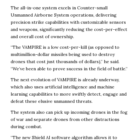
The all-in-one system excels in Counter-small
Unmanned Airborne System operations, delivering
precision strike capabilities with customizable sensors
and weapons, significantly reducing the cost-per-effect
and overall cost of ownership.
“The VAMPIRE is a low cost-per-kill (as opposed to
multimillion-dollar missiles being used to destroy
drones that cost just thousands of dollars),” he said.
“We’ve been able to prove success in the field of battle.”
The next evolution of VAMPIRE is already underway,
which also uses artificial intelligence and machine
learning capabilities to more swiftly detect, engage and
defeat these elusive unmanned threats.
The system also can pick up incoming drones in the fog
of war and separate drones from other distractions
during combat.
“The new Shield AI software algorithm allows it to