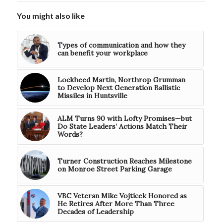
You might also like
Types of communication and how they
can benefit your workplace
Lockheed Martin, Northrop Grumman
to Develop Next Generation Ballistic
Missiles in Huntsville
ALM Turns 90 with Lofty Promises—but
Do State Leaders’ Actions Match Their
Words?
Turner Construction Reaches Milestone
on Monroe Street Parking Garage
VBC Veteran Mike Vojticek Honored as
He Retires After More Than Three
Decades of Leadership