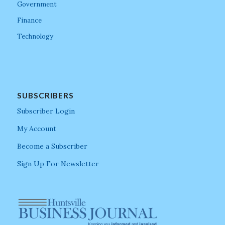
Government
Finance
Technology
SUBSCRIBERS
Subscriber Login
My Account
Become a Subscriber
Sign Up For Newsletter