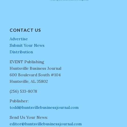
CONTACT US
Advertise
Submit Your News
Distribution
EVENT Publishing
Huntsville Business Journal
600 Boulevard South #104
Huntsville, AL 35802
(256) 533-8078
Publisher:
todd@huntsvillebusinessjournal.com
Send Us Your News:
editor@huntsvillebusinessjournal.com