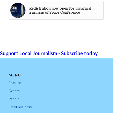
Registration now open for inaugural
Business of Space Conference
Support Local Journalism - Subscribe today
MENU
Features
Events
People
Small Business