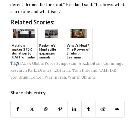
detect drones farther out,” Kirkland said. “It shows what
is a drone and what isn’t.”
Related Stories:
Astrion
Redwire's
What's Next?
makes $75K
Huntsville
The Power of
donation to
expansion
Lifelong
UAH for radio
signals
Learning
waves...
continued g...
Tags:
AUSA Global Force Symposium & Exhibition
,
Cummings
Research Park
,
Drones
,
L3Harris
,
Tom Kirkland
,
VAMPIRE
,
Von Braun Center
,
War In Iran
,
War In Ukraine
Share this entry