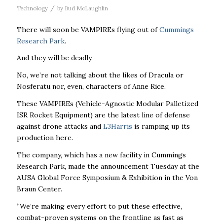
/
Technology
by
Bud McLaughlin
There will soon be VAMPIREs flying out of
Cummings
Research Park
.
And they will be deadly.
No, we’re not talking about the likes of Dracula or
Nosferatu nor, even, characters of Anne Rice.
These VAMPIREs (
Vehicle-Agnostic Modular Palletized
ISR Rocket Equipment)
are the latest line of defense
against drone attacks and
L3Harris
is ramping up its
production here.
The company, which has a new facility in Cummings
Research Park, made the announcement Tuesday at the
AUSA Global Force Symposium & Exhibition in the Von
Braun Center.
“We’re making every effort to put these effective,
combat-proven systems on the frontline as fast as