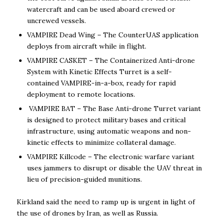
watercraft and can be used aboard crewed or
uncrewed vessels.
VAMPIRE Dead Wing – The CounterUAS application
deploys from aircraft while in flight.
VAMPIRE CASKET – The Containerized Anti-drone
System with Kinetic Effects Turret is a self-
contained VAMPIRE-in-a-box, ready for rapid
deployment to remote locations.
VAMPIRE BAT – The Base Anti-drone Turret variant
is designed to protect military bases and critical
infrastructure, using automatic weapons and non-
kinetic effects to minimize collateral damage.
VAMPIRE Killcode – The electronic warfare variant
uses jammers to disrupt or disable the UAV threat in
lieu of precision-guided munitions.
Kirkland said the need to ramp up is urgent in light of
the use of drones by Iran, as well as Russia.