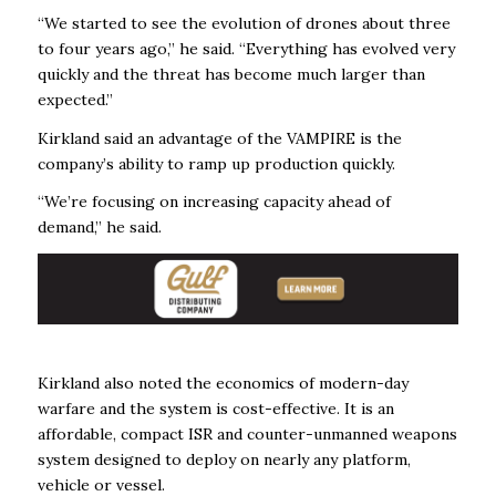
“We started to see the evolution of drones about three
to four years ago,” he said. “Everything has evolved very
quickly and the threat has become much larger than
expected.”
Kirkland said an advantage of the VAMPIRE is the
company’s ability to ramp up production quickly.
“We’re focusing on increasing capacity ahead of
demand,” he said.
Kirkland also noted the economics of modern-day
warfare and the system is cost-effective. It is an
affordable, compact ISR and counter-unmanned weapons
system designed to deploy on nearly any platform,
vehicle or vessel.