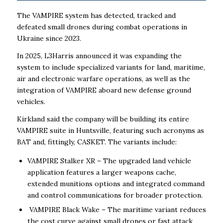
The VAMPIRE system has detected, tracked and
defeated small drones during combat operations in
Ukraine since 2023.
In 2025, L3Harris announced it was expanding the
system to include specialized variants for land, maritime,
air and electronic warfare operations, as well as the
integration of VAMPIRE aboard new defense ground
vehicles.
Kirkland said the company will be building its entire
VAMPIRE suite in Huntsville, featuring such acronyms as
BAT and, fittingly, CASKET. The variants include:
VAMPIRE Stalker XR – The upgraded land vehicle
application features a larger weapons cache,
extended munitions options and integrated command
and control communications for broader protection.
VAMPIRE Black Wake – The maritime variant reduces
the cost curve against small drones or fast attack