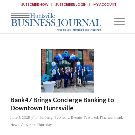
SUBSCRIBE NOW
SUBSCRIBER LOGIN
MY ACCOUNT
Bank47 Brings Concierge Banking to
Downtown Huntsville
/
June 5, 2025
in
Banking
,
Economy
,
Events
,
Featured
,
Finance
,
Lead
,
/
News
by
Kait Thursday