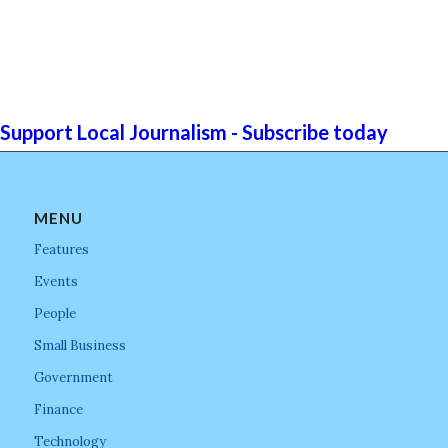
Support Local Journalism - Subscribe today
MENU
Features
Events
People
Small Business
Government
Finance
Technology