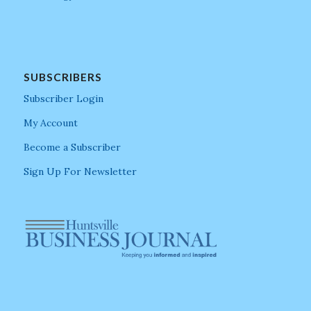
SUBSCRIBERS
Subscriber Login
My Account
Become a Subscriber
Sign Up For Newsletter