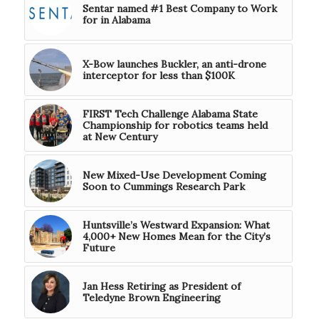
Sentar named #1 Best Company to Work
for in Alabama
X-Bow launches Buckler, an anti-drone
interceptor for less than $100K
FIRST Tech Challenge Alabama State
Championship for robotics teams held
at New Century
New Mixed-Use Development Coming
Soon to Cummings Research Park
Huntsville’s Westward Expansion: What
4,000+ New Homes Mean for the City’s
Future
Jan Hess Retiring as President of
Teledyne Brown Engineering