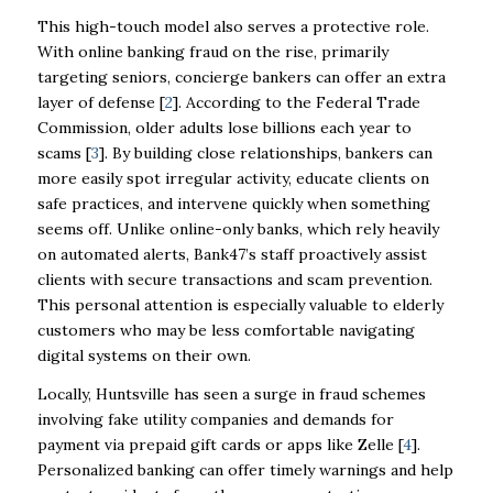
This high-touch model also serves a protective role.
With online banking fraud on the rise, primarily
targeting seniors, concierge bankers can offer an extra
layer of defense [
2
]. According to the Federal Trade
Commission, older adults lose billions each year to
scams [
3
]. By building close relationships, bankers can
more easily spot irregular activity, educate clients on
safe practices, and intervene quickly when something
seems off. Unlike online-only banks, which rely heavily
on automated alerts, Bank47’s staff proactively assist
clients with secure transactions and scam prevention.
This personal attention is especially valuable to elderly
customers who may be less comfortable navigating
digital systems on their own.
Locally, Huntsville has seen a surge in fraud schemes
involving fake utility companies and demands for
payment via prepaid gift cards or apps like Zelle [
4
].
Personalized banking can offer timely warnings and help