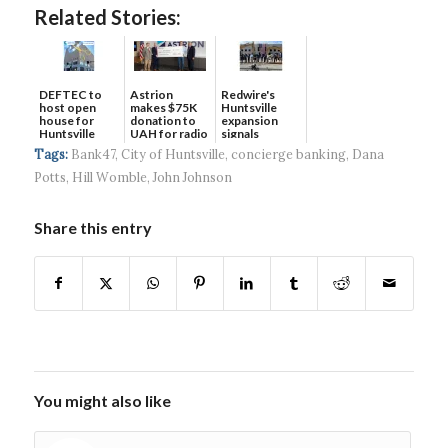
Related Stories:
DEFTEC to
Astrion
Redwire's
host open
makes $75K
Huntsville
house for
donation to
expansion
Huntsville
UAH for radio
signals
headquart...
waves...
continued g...
Tags:
Bank47
,
City of Huntsville
,
concierge banking
,
Dana
Potts
,
Hill Womble
,
John Johnson
Share this entry
You might also like