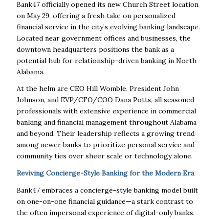
Bank47 officially opened its new Church Street location
on May 29, offering a fresh take on personalized
financial service in the city’s evolving banking landscape.
Located near government offices and businesses, the
downtown headquarters positions the bank as a
potential hub for relationship-driven banking in North
Alabama.
At the helm are CEO Hill Womble, President John
Johnson, and EVP/CFO/COO Dana Potts, all seasoned
professionals with extensive experience in commercial
banking and financial management throughout Alabama
and beyond. Their leadership reflects a growing trend
among newer banks to prioritize personal service and
community ties over sheer scale or technology alone.
Reviving Concierge-Style Banking for the Modern Era
Bank47 embraces a concierge-style banking model built
on one-on-one financial guidance—a stark contrast to
the often impersonal experience of digital-only banks.