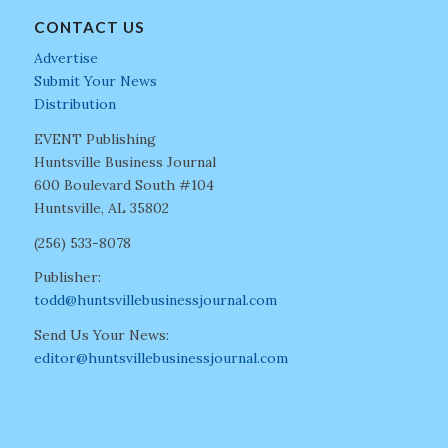
CONTACT US
Advertise
Submit Your News
Distribution
EVENT Publishing
Huntsville Business Journal
600 Boulevard South #104
Huntsville, AL 35802
(256) 533-8078
Publisher:
todd@huntsvillebusinessjournal.com
Send Us Your News:
editor@huntsvillebusinessjournal.com