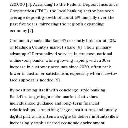
220,000 [
6
]. According to the Federal Deposit Insurance
Corporation (FDIC), the local banking sector has seen
average deposit growth of about 5% annually over the
past five years, mirroring the region’s expanding
economy [
7
].
Community banks like Bank47 currently hold about 20%
of Madison County’s market share [
8
]. Their primary
advantage? Personalized service. In contrast, national
online-only banks, while growing rapidly, with a 30%
increase in customer accounts since 2020, often rank
lower in customer satisfaction, especially when face-to-
face support is needed [
9
].
By positioning itself with concierge-style banking,
Bank47 is targeting a niche market that values
individualized guidance and long-term financial
relationships—something larger institutions and purely
digital platforms often struggle to deliver in Huntsville’s
increasingly sophisticated economic environment.