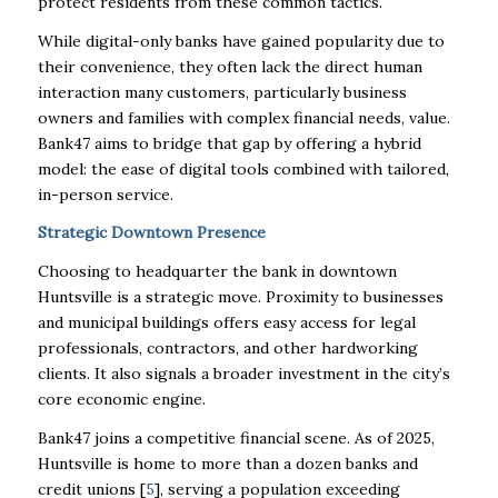
protect residents from these common tactics.
While digital-only banks have gained popularity due to
their convenience, they often lack the direct human
interaction many customers, particularly business
owners and families with complex financial needs, value.
Bank47 aims to bridge that gap by offering a hybrid
model: the ease of digital tools combined with tailored,
in-person service.
Strategic Downtown Presence
Choosing to headquarter the bank in downtown
Huntsville is a strategic move. Proximity to businesses
and municipal buildings offers easy access for legal
professionals, contractors, and other hardworking
clients. It also signals a broader investment in the city’s
core economic engine.
Bank47 joins a competitive financial scene. As of 2025,
Huntsville is home to more than a dozen banks and
credit unions [
5
], serving a population exceeding