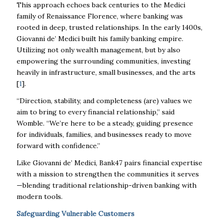
This approach echoes back centuries to the Medici
family of Renaissance Florence, where banking was
rooted in deep, trusted relationships. In the early 1400s,
Giovanni de’ Medici built his family banking empire.
Utilizing not only wealth management, but by also
empowering the surrounding communities, investing
heavily in infrastructure, small businesses, and the arts
[
1
].
“Direction, stability, and completeness (are) values we
aim to bring to every financial relationship,” said
Womble. “We’re here to be a steady, guiding presence
for individuals, families, and businesses ready to move
forward with confidence.”
Like Giovanni de’ Medici, Bank47 pairs financial expertise
with a mission to strengthen the communities it serves
—blending traditional relationship-driven banking with
modern tools.
Safeguarding Vulnerable Customers