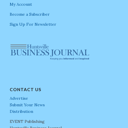
My Account
Become a Subscriber
Sign Up For Newsletter
CONTACT US
Advertise
Submit Your News
Distribution
EVENT Publishing
Huntsville Business Journal