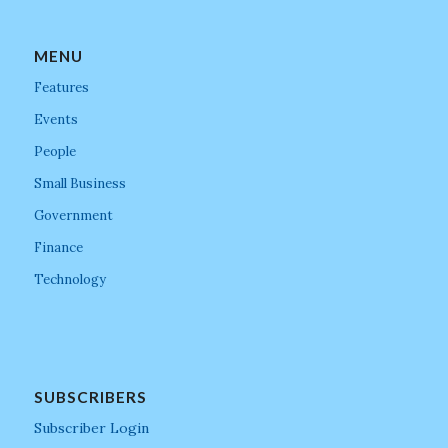
MENU
Features
Events
People
Small Business
Government
Finance
Technology
SUBSCRIBERS
Subscriber Login