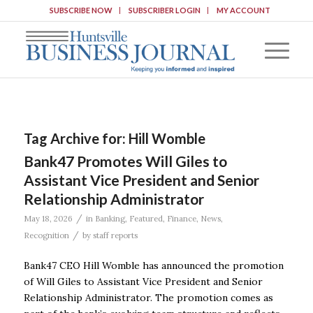
SUBSCRIBE NOW
SUBSCRIBER LOGIN
MY ACCOUNT
Tag Archive for:
Hill Womble
Bank47 Promotes Will Giles to
Assistant Vice President and Senior
Relationship Administrator
/
May 18, 2026
in
Banking
,
Featured
,
Finance
,
News
,
/
Recognition
by
staff reports
Bank47 CEO Hill Womble has announced the promotion
of Will Giles to Assistant Vice President and Senior
Relationship Administrator. The promotion comes as