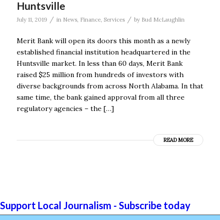
Huntsville
/
/
July 11, 2019
in
News
,
Finance
,
Services
by
Bud McLaughlin
Merit Bank will open its doors this month as a newly
established financial institution headquartered in the
Huntsville market. In less than 60 days, Merit Bank
raised $25 million from hundreds of investors with
diverse backgrounds from across North Alabama. In that
same time, the bank gained approval from all three
regulatory agencies – the […]
READ MORE
Support Local Journalism - Subscribe today