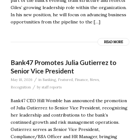
part of the bank’s evolving team structure and reflects
Giles’ growing leadership role within the organization.
In his new position, he will focus on advancing business
opportunities from the pipeline to the […]
READ MORE
Bank47 Promotes Julia Gutierrez to
Senior Vice President
/
May 18, 2026
in
Banking
,
Featured
,
Finance
,
News
,
/
Recognition
by
staff reports
Bank47 CEO Hill Womble has announced the promotion
of Julia Gutierrez to Senior Vice President, recognizing
her leadership and contributions to the bank’s
continued growth and risk management operations.
Gutierrez serves as Senior Vice President,
Compliance/BSA Officer and HR Manager, bringing