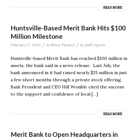
READ MORE
Huntsville-Based Merit Bank Hits $100
Million Milestone
/
/
February 27, 2020
in
News
,
Finance
by
staff reports
Huntsville-based Merit Bank has reached $100 million in
assets, the bank said in a news release. Last July, the
bank announced in it had raised nearly $25 million in just
a few short months through a private stock offering.
Bank President and CEO Hill Womble cited the success
to the support and confidence of local […]
READ MORE
Merit Bank to Open Headquarters in