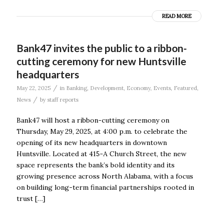
READ MORE
Bank47 invites the public to a ribbon-
cutting ceremony for new Huntsville
headquarters
/
May 22, 2025
in
Banking
,
Development
,
Economy
,
Events
,
Featured
,
/
News
by
staff reports
Bank47 will host a ribbon-cutting ceremony on
Thursday, May 29, 2025, at 4:00 p.m. to celebrate the
opening of its new headquarters in downtown
Huntsville. Located at 415-A Church Street, the new
space represents the bank’s bold identity and its
growing presence across North Alabama, with a focus
on building long-term financial partnerships rooted in
trust […]