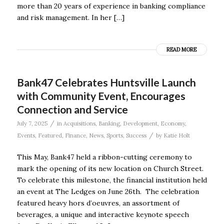
more than 20 years of experience in banking compliance
and risk management. In her […]
READ MORE
Bank47 Celebrates Huntsville Launch
with Community Event, Encourages
Connection and Service
/
July 7, 2025
in
Acquisitions
,
Banking
,
Development
,
Economy
,
/
Events
,
Featured
,
Finance
,
News
,
Sports
,
Success
by
Katie Holt
This May, Bank47 held a ribbon-cutting ceremony to
mark the opening of its new location on Church Street.
To celebrate this milestone, the financial institution held
an event at The Ledges on June 26th. The celebration
featured heavy hors d’oeuvres, an assortment of
beverages, a unique and interactive keynote speech