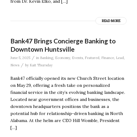
from Dr. Kevin Elko, and […]
READ MORE
Bank47 Brings Concierge Banking to
Downtown Huntsville
/
June 5, 2025
in
Banking
,
Economy
,
Events
,
Featured
,
Finance
,
Lead
,
/
News
by
Kait Thursday
Bank47 officially opened its new Church Street location
on May 29, offering a fresh take on personalized
financial service in the city’s evolving banking landscape.
Located near government offices and businesses, the
downtown headquarters positions the bank as a
potential hub for relationship-driven banking in North
Alabama. At the helm are CEO Hill Womble, President
[…]