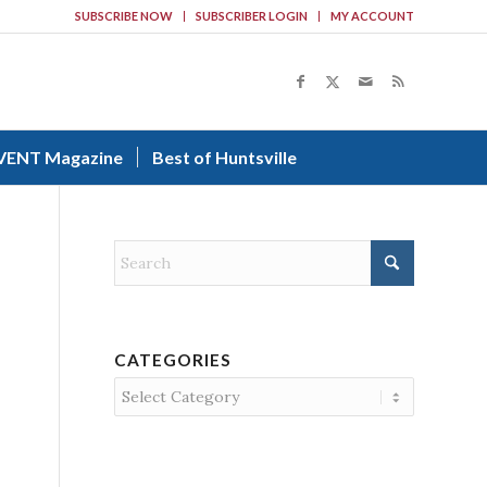
SUBSCRIBE NOW
SUBSCRIBER LOGIN
MY ACCOUNT
VENT Magazine
Best of Huntsville
CATEGORIES
Categories