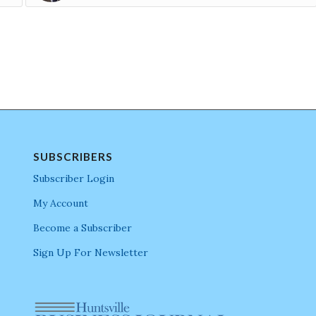
SUBSCRIBERS
Subscriber Login
My Account
Become a Subscriber
Sign Up For Newsletter