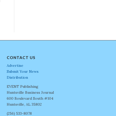
CONTACT US
Advertise
Submit Your News
Distribution
EVENT Publishing
Huntsville Business Journal
600 Boulevard South #104
Huntsville, AL 35802
(256) 533-8078