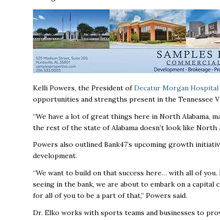
Kelli Powers, the President of
Decatur Morgan Hospital
opportunities and strengths present in the Tennessee V
“We have a lot of great things here in North Alabama, ma
the rest of the state of Alabama doesn’t look like Nort
Powers also outlined Bank47’s upcoming growth initiative,
development.
“We want to build on that success here… with all of you.
seeing in the bank, we are about to embark on a capital 
for all of you to be a part of that,” Powers said.
Dr. Elko works with sports teams and businesses to provi