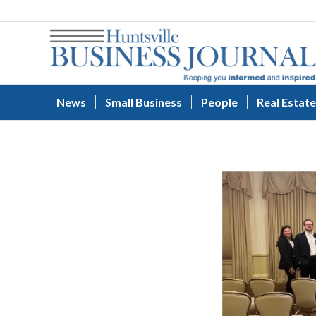
News
Small Business
People
Real Estate