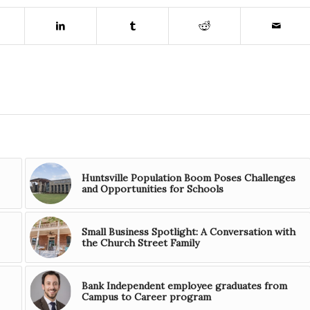
Huntsville Population Boom Poses Challenges
and Opportunities for Schools
Small Business Spotlight: A Conversation with
the Church Street Family
Bank Independent employee graduates from
Campus to Career program