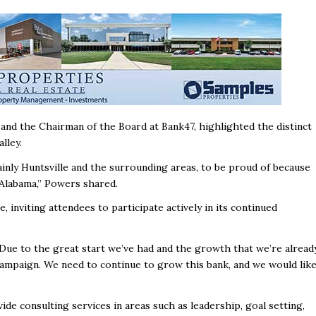
and the Chairman of the Board at Bank47, highlighted the distinct
alley.
inly Huntsville and the surrounding areas, to be proud of because
h Alabama,” Powers shared.
 inviting attendees to participate actively in its continued
 Due to the great start we’ve had and the growth that we’re alread
campaign. We need to continue to grow this bank, and we would lik
de consulting services in areas such as leadership, goal setting,