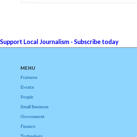
Support Local Journalism - Subscribe today
MENU
Features
Events
People
Small Business
Government
Finance
Technology