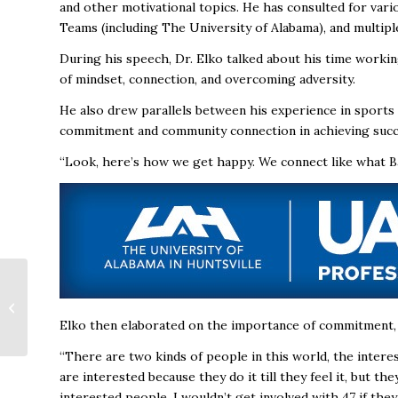
and other motivational topics. He has consulted for var
Teams (including The University of Alabama), and multipl
During his speech, Dr. Elko talked about his time worki
of mindset, connection, and overcoming adversity.
He also drew parallels between his experience in sports 
commitment and community connection in achieving succ
“Look, here’s how we get happy. We connect like what Ban
A Spark in the System:
How a Few Students
Are Changing the
Elko then elaborated on the importance of commitment, d
STEM Game
“There are two kinds of people in this world, the inter
are interested because they do it till they feel it, but th
interested people. I wouldn’t get involved with 47 if the