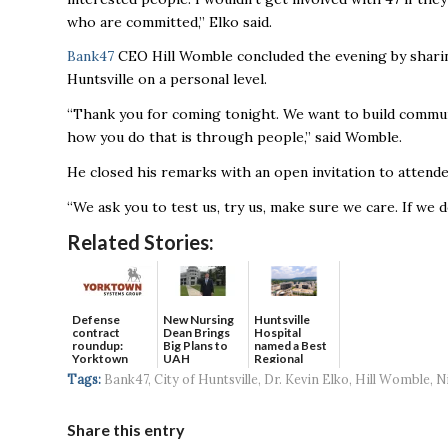
who are committed,” Elko said.
Bank47
CEO Hill Womble concluded the evening by sharing
Huntsville on a personal level.
“Thank you for coming tonight. We want to build communit
how you do that is through people,” said Womble.
He closed his remarks with an open invitation to attende
“We ask you to test us, try us, make sure we care. If we 
Related Stories:
Defense
New Nursing
Huntsville
contract
Dean Brings
Hospital
roundup:
Big Plans to
named a Best
Yorktown
UAH
Regional
Systems wins
Hospital...
Tags:
Bank47
,
City of Huntsville
,
Dr. Kevin Elko
,
Hill Womble
,
N
$5...
Share this entry