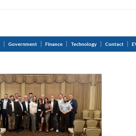
Government
Finance
Technology
Contact
E