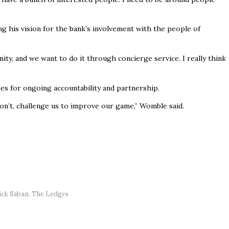
 his vision for the bank’s involvement with the people of
y, and we want to do it through concierge service. I really think
es for ongoing accountability and partnership.
don’t, challenge us to improve our game,” Womble said.
ick Saban
,
The Ledges