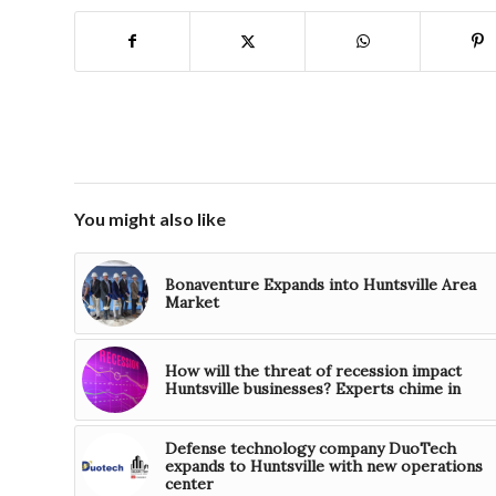
You might also like
Bonaventure Expands into Huntsville Area
Market
How will the threat of recession impact
Huntsville businesses? Experts chime in
Defense technology company DuoTech
expands to Huntsville with new operations
center