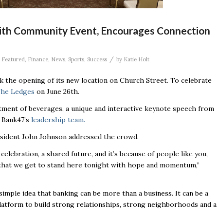
ith Community Event, Encourages Connection
/
,
Featured
,
Finance
,
News
,
Sports
,
Success
by
Katie Holt
 the opening of its new location on Church Street. To celebrate
he Ledges
on June 26th.
tment of beverages, a unique and interactive keynote speech from
 Bank47’s
leadership team.
esident John Johnson addressed the crowd.
 celebration, a shared future, and it’s because of people like you,
, that we get to stand here tonight with hope and momentum,”
imple idea that banking can be more than a business. It can be a
 platform to build strong relationships, strong neighborhoods and a