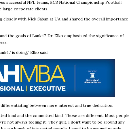
ious successful NFL teams, BCS National Championship Football
e large corporate clients.
ng closely with Nick Saban at UA and shared the overall importance
and the goals of Bank47. Dr. Elko emphasized the significance of
ess.
k47 is doing,” Elko said.
ifferentiating between mere interest and true dedication.
ested kind and the committed kind. Those are different. Most peopl
ey’re not always feeling it. They quit. I don’t want to be around any
y have a bunch of interested people. I need to be around people