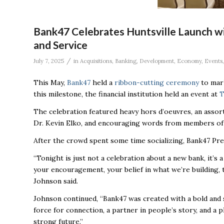
Bank47 Celebrates Huntsville Launch w
and Service
/
July 7, 2025
in
Acquisitions
,
Banking
,
Development
,
Economy
,
Events
This May,
Bank47
held a
ribbon-cutting ceremony
to mark
this milestone, the financial institution held an event at
T
The celebration featured heavy hors d’oeuvres, an assor
Dr. Kevin Elko, and encouraging words from members of
After the crowd spent some time socializing, Bank47 Pr
“Tonight is just not a celebration about a new bank, it’s a
your encouragement, your belief in what we’re building
Johnson said.
Johnson continued, “Bank47 was created with a bold and s
force for connection, a partner in people’s story, and a
strong future.”