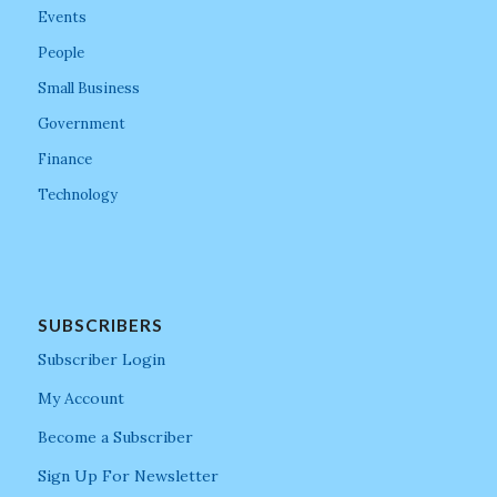
Events
People
Small Business
Government
Finance
Technology
SUBSCRIBERS
Subscriber Login
My Account
Become a Subscriber
Sign Up For Newsletter