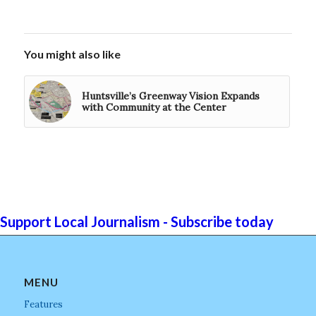
You might also like
Huntsville’s Greenway Vision Expands
with Community at the Center
Support Local Journalism - Subscribe today
MENU
Features