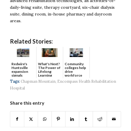
advanced rehabilitation technologies, an activities-of-
daily-living suite, therapy courtyard, six-chair dialysis
suite, dining room, in-house pharmacy and dayroom
areas.
Related Stories:
Redwire's
What's Next?
Community
Huntsville
The Power of
colleges help
expansion
Lifelong
drive
signals
Learning
workforce
continued g...
developmen...
Tags:
Chapman Mountain
,
Encompass Health Rehabilitation
Hospital
Share this entry