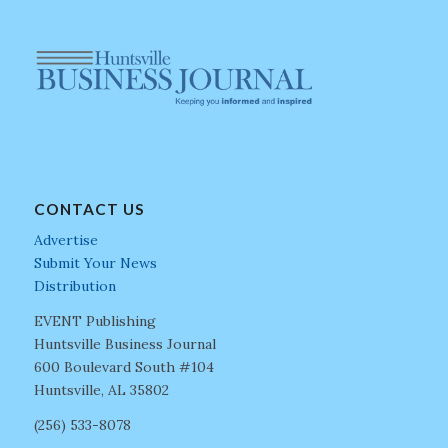
CONTACT US
Advertise
Submit Your News
Distribution
EVENT Publishing
Huntsville Business Journal
600 Boulevard South #104
Huntsville, AL 35802
(256) 533-8078