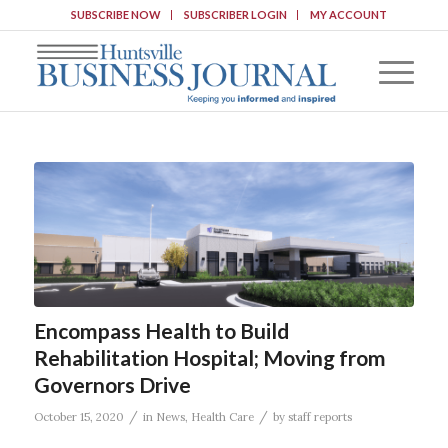
SUBSCRIBE NOW
SUBSCRIBER LOGIN
MY ACCOUNT
Encompass Health to Build
Rehabilitation Hospital; Moving from
Governors Drive
/
/
October 15, 2020
in
News
,
Health Care
by
staff reports