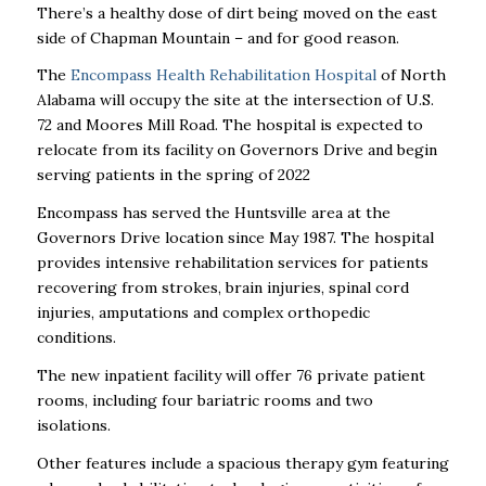
There’s a healthy dose of dirt being moved on the east
side of Chapman Mountain – and for good reason.
The
Encompass Health Rehabilitation Hospital
of North
Alabama will occupy the site at the intersection of U.S.
72 and Moores Mill Road. The hospital is expected to
relocate from its facility on Governors Drive and begin
serving patients in the spring of 2022
Encompass has served the Huntsville area at the
Governors Drive location since May 1987. The hospital
provides intensive rehabilitation services for patients
recovering from strokes, brain injuries, spinal cord
injuries, amputations and complex orthopedic
conditions.
The new inpatient facility will offer 76 private patient
rooms, including four bariatric rooms and two
isolations.
Other features include a spacious therapy gym featuring