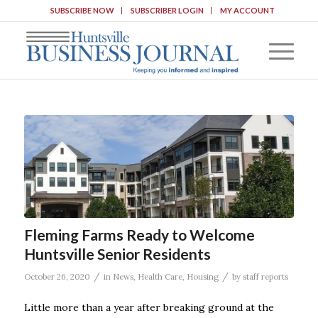
SUBSCRIBE NOW
SUBSCRIBER LOGIN
MY ACCOUNT
Fleming Farms Ready to Welcome
Huntsville Senior Residents
/
/
October 26, 2020
in
News
,
Health Care
,
Housing
by
staff reports
Little more than a year after breaking ground at the