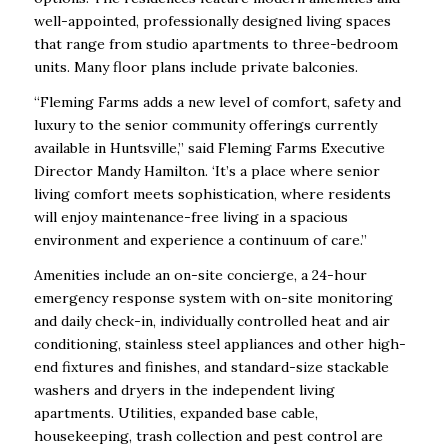
well-appointed, professionally designed living spaces
that range from studio apartments to three-bedroom
units. Many floor plans include private balconies.
“Fleming Farms adds a new level of comfort, safety and
luxury to the senior community offerings currently
available in Huntsville,” said Fleming Farms Executive
Director Mandy Hamilton. ‘It’s a place where senior
living comfort meets sophistication, where residents
will enjoy maintenance-free living in a spacious
environment and experience a continuum of care.”
Amenities include an on-site concierge, a 24-hour
emergency response system with on-site monitoring
and daily check-in, individually controlled heat and air
conditioning, stainless steel appliances and other high-
end fixtures and finishes, and standard-size stackable
washers and dryers in the independent living
apartments. Utilities, expanded base cable,
housekeeping, trash collection and pest control are