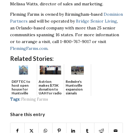
Melissa Watts, director of sales and marketing.
Fleming Farms is owned by Birmingham-based
Dominion
Partners
and will be operated by
Bridge Senior Living
,
an Orlando-based company with more than 25 senior
communities spanning 16 states. For more information
or to arrange a visit, call 1-800-767-9017 or visit
FlemingFarms.com
.
Related Stories:
DEFTEC to
Astrion
Redwire's
host open
makes $75K
Huntsville
house for
donation to
expansion
Huntsville
UAH for radio
signals
headquart...
waves...
continued g...
Tags:
Fleming Farms
Share this entry