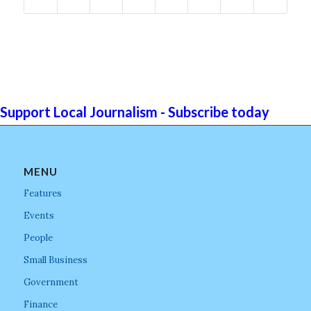
Support Local Journalism - Subscribe today
MENU
Features
Events
People
Small Business
Government
Finance