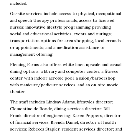
included.
On-site services include access to physical, occupational
and speech therapy professionals; access to licensed
nurses; innovative lifestyle programming providing
social and educational activities, events and outings;
transportation options for area shopping, local errands
or appointments; and a medication assistance or
management offering.
Fleming Farms also offers white linen upscale and casual
dining options, a library and computer center, a fitness
center with indoor aerobic pool, a salon/barbershop
with manicure/pedicure services, and an on-site movie
theater.
The staff includes Lindsay Adams, lifestyles director;
Clementine de Roode, dining services director; Bill
Frank, director of engineering; Karen Peppers, director
of financial services; Brenda Daniel, director of health
services; Rebecca Stapler, resident services director; and