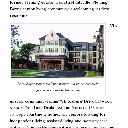
former Fleming estate in south Huntsville, Fleming
Farms senior living community is welcoming its first
residents.
The
The residences feature modern amenities and range from studio
apartments to three-bedroom units.
upscale community facing Whitesburg Drive between
Airport Road and Drake Avenue features
183 open
concept
apartment homes for seniors looking for
independent living, assisted living and memory care
options. The residences feature modern amenities and