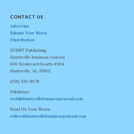
CONTACT US
Advertise
Submit Your News
Distribution
EVENT Publishing
Huntsville Business Journal
600 Boulevard South #104
Huntsville, AL 35802
(256) 533-8078
Publisher:
todd@huntsvillebusinessjournal.com
Send Us Your News:
editor@huntsvillebusinessjournal.com