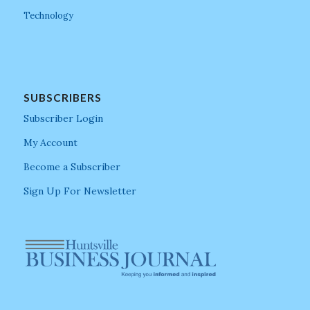
Technology
SUBSCRIBERS
Subscriber Login
My Account
Become a Subscriber
Sign Up For Newsletter