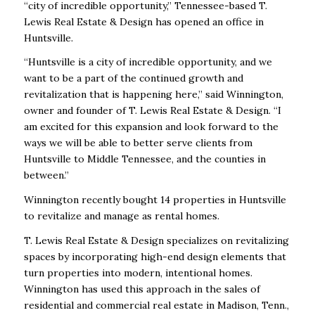
“city of incredible opportunity,” Tennessee-based T.
Lewis Real Estate & Design has opened an office in
Huntsville.
“Huntsville is a city of incredible opportunity, and we
want to be a part of the continued growth and
revitalization that is happening here,” said Winnington,
owner and founder of T. Lewis Real Estate & Design. “I
am excited for this expansion and look forward to the
ways we will be able to better serve clients from
Huntsville to Middle Tennessee, and the counties in
between.”
Winnington recently bought 14 properties in Huntsville
to revitalize and manage as rental homes.
T. Lewis Real Estate & Design specializes on revitalizing
spaces by incorporating high-end design elements that
turn properties into modern, intentional homes.
Winnington has used this approach in the sales of
residential and commercial real estate in Madison, Tenn.,