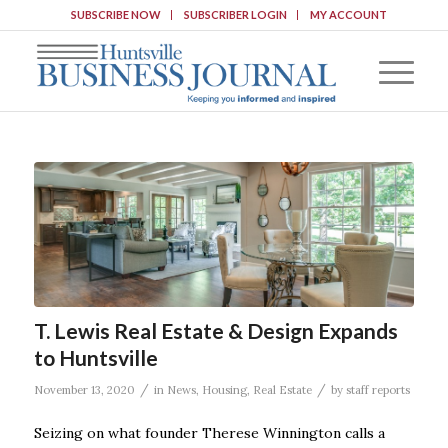
SUBSCRIBE NOW
SUBSCRIBER LOGIN
MY ACCOUNT
T. Lewis Real Estate & Design Expands
to Huntsville
/
/
November 13, 2020
in
News
,
Housing
,
Real Estate
by
staff reports
Seizing on what founder Therese Winnington calls a