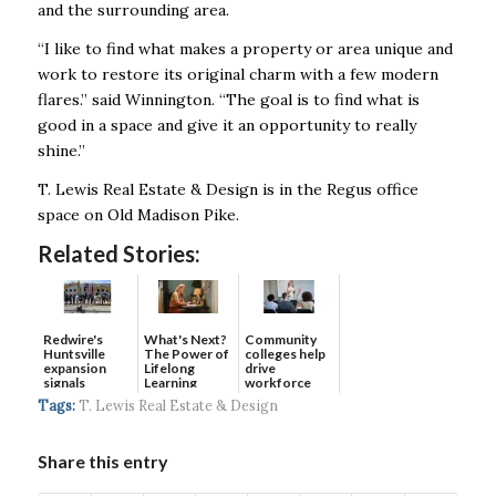
and the surrounding area.
“I like to find what makes a property or area unique and
work to restore its original charm with a few modern
flares.” said Winnington. “The goal is to find what is
good in a space and give it an opportunity to really
shine.”
T. Lewis Real Estate & Design is in the Regus office
space on Old Madison Pike.
Related Stories:
Redwire's
What's Next?
Community
Huntsville
The Power of
colleges help
expansion
Lifelong
drive
signals
Learning
workforce
continued g...
developmen...
Tags:
T. Lewis Real Estate & Design
Share this entry