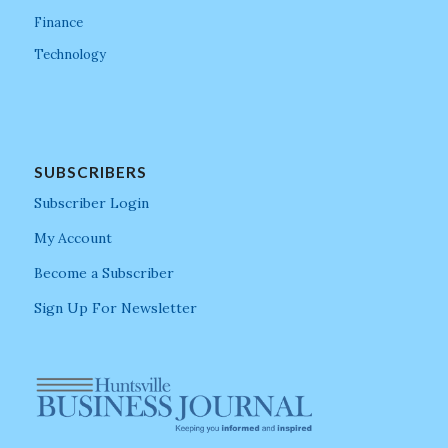
Finance
Technology
SUBSCRIBERS
Subscriber Login
My Account
Become a Subscriber
Sign Up For Newsletter