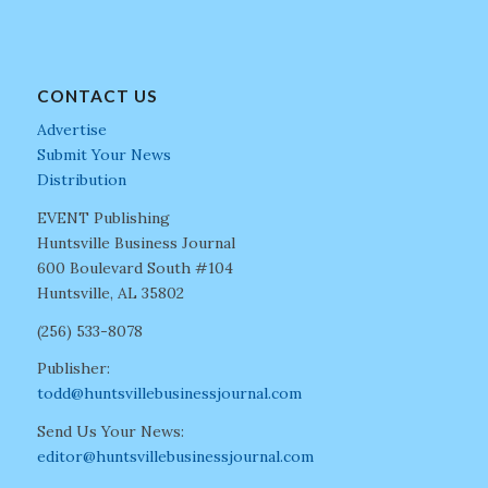
CONTACT US
Advertise
Submit Your News
Distribution
EVENT Publishing
Huntsville Business Journal
600 Boulevard South #104
Huntsville, AL 35802
(256) 533-8078
Publisher:
todd@huntsvillebusinessjournal.com
Send Us Your News:
editor@huntsvillebusinessjournal.com