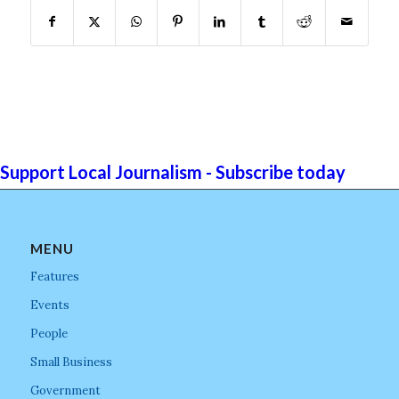
Support Local Journalism - Subscribe today
MENU
Features
Events
People
Small Business
Government