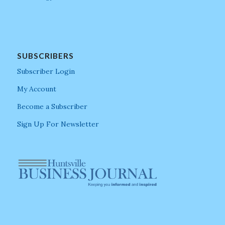
SUBSCRIBERS
Subscriber Login
My Account
Become a Subscriber
Sign Up For Newsletter