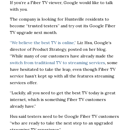
If you’re a Fiber TV viewer, Google would like to talk
with you.
The company is looking for Huntsville residents to
become “trusted testers” and try out its Google Fiber
TV upgrade next month.
“We believe the best TV is online,”
Liz Hsu, Google’s
director of Product Strategy, posted on her blog.
“While many of our customers have already made the
switch from traditional TV to streaming services
, some
have hesitated to take the leap, even though Fiber TV
service hasn’t kept up with all the features streaming
services offer.
“Luckily, all you need to get the best TV today is great
internet, which is something Fiber TV customers
already have.”
Hsu said testers need to be Google Fiber TV customers
“who are ready to take the next step to an upgraded
streaming TV experience.”