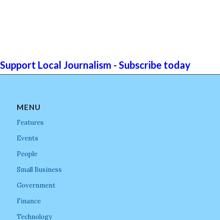
Support Local Journalism - Subscribe today
MENU
Features
Events
People
Small Business
Government
Finance
Technology