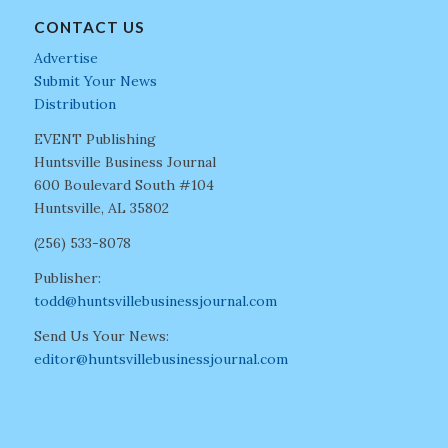
CONTACT US
Advertise
Submit Your News
Distribution
EVENT Publishing
Huntsville Business Journal
600 Boulevard South #104
Huntsville, AL 35802
(256) 533-8078
Publisher:
todd@huntsvillebusinessjournal.com
Send Us Your News:
editor@huntsvillebusinessjournal.com