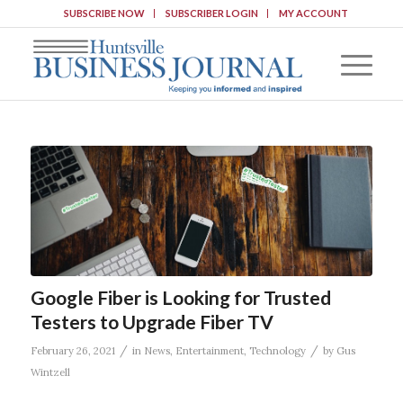
SUBSCRIBE NOW
SUBSCRIBER LOGIN
MY ACCOUNT
Google Fiber is Looking for Trusted
Testers to Upgrade Fiber TV
/
/
February 26, 2021
in
News
,
Entertainment
,
Technology
by
Gus
Wintzell