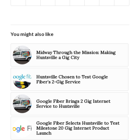
You might also like
Midway Through the Mission: Making
Huntsville a Gig City
Huntsville Chosen to Test Google
Fiber’s 2-Gig Service
Google Fiber Brings 2 Gig Internet
Service to Huntsville
Google Fiber Selects Huntsville to Test
Milestone 20 Gig Internet Product
Launch