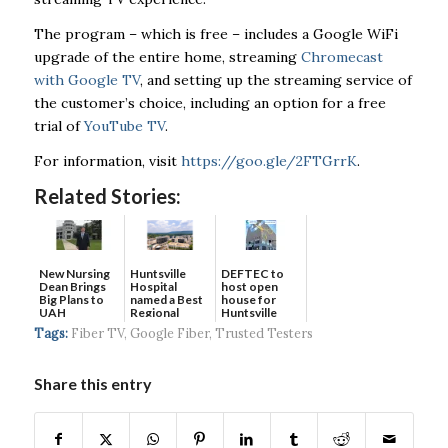
The program – which is free – includes a Google WiFi
upgrade of the entire home, streaming
Chromecast
with Google TV
, and setting up the streaming service of
the customer’s choice, including an option for a free
trial of
YouTube TV
.
For information, visit
https://goo.gle/2FTGrrK
.
Related Stories:
New Nursing
DEFTEC to
Huntsville
Dean Brings
host open
Hospital
Big Plans to
house for
named a Best
UAH
Huntsville
Regional
headquart...
Hospital...
Tags:
Fiber TV
,
Google Fiber
,
Trusted Testers
Share this entry