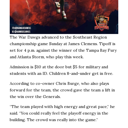
The War Dawgs advanced to the Southeast Region
championship game Sunday at James Clemens. Tipoff is
set for 4 p.m. against the winner of the Tampa Bay Fury
and Atlanta Storm, who play this week.
Admission is $10 at the door but $5 for military and
students with an ID. Children 8-and-under get in free.
According to co-owner Chris Burge, who also plays
forward for the team, the crowd gave the team a lift in
the win over the Generals.
“The team played with high energy and great pace,’’ he
said. “You could really feel the playoff energy in the
building. The crowd was really into the game.’’