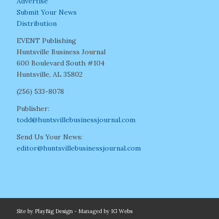
Advertise
Submit Your News
Distribution
EVENT Publishing
Huntsville Business Journal
600 Boulevard South #104
Huntsville, AL 35802
(256) 533-8078
Publisher:
todd@huntsvillebusinessjournal.com
Send Us Your News:
editor@huntsvillebusinessjournal.com
Site by
PlayBig Design
- Managed by
IG Webs