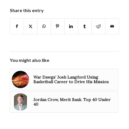
Share this entry
You might also like
War Dawgs’ Josh Langford Using
Basketball Career to Drive His Mission
Jordan Crow, Merit Bank. Top 40 Under
40