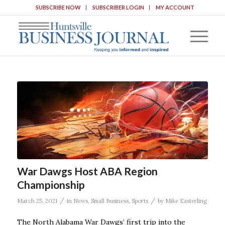
SUBSCRIBE NOW
SUBSCRIBER LOGIN
MY ACCOUNT
War Dawgs Host ABA Region
Championship
/
/
March 25, 2021
in
News
,
Small Business
,
Sports
by
Mike Easterling
The North Alabama War Dawgs’ first trip into the