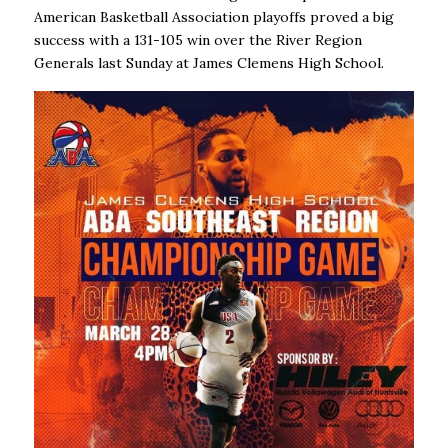
American Basketball Association playoffs proved a big
success with a 131-105 win over the River Region
Generals last Sunday at James Clemens High School.