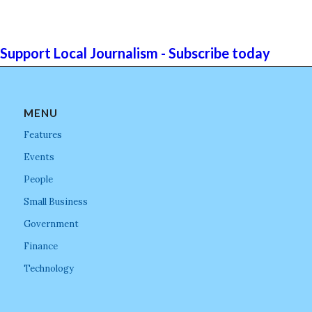
Support Local Journalism - Subscribe today
MENU
Features
Events
People
Small Business
Government
Finance
Technology