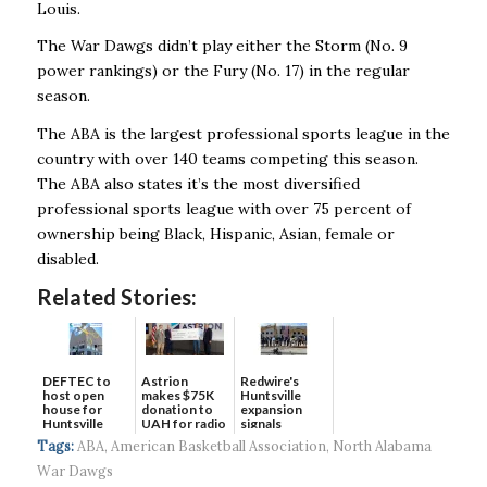
Louis.
The War Dawgs didn’t play either the Storm (No. 9
power rankings) or the Fury (No. 17) in the regular
season.
The ABA is the largest professional sports league in the
country with over 140 teams competing this season.
The ABA also states it’s the most diversified
professional sports league with over 75 percent of
ownership being Black, Hispanic, Asian, female or
disabled.
Related Stories:
DEFTEC to
Astrion
Redwire's
host open
makes $75K
Huntsville
house for
donation to
expansion
Huntsville
UAH for radio
signals
headquart...
waves...
continued g...
Tags:
ABA
,
American Basketball Association
,
North Alabama
War Dawgs