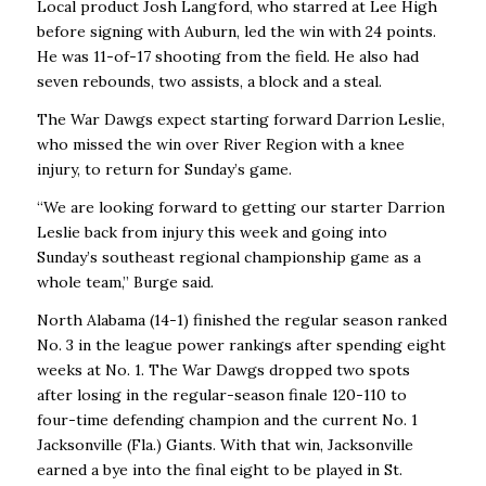
Local product Josh Langford, who starred at Lee High
before signing with Auburn, led the win with 24 points.
He was 11-of-17 shooting from the field. He also had
seven rebounds, two assists, a block and a steal.
The War Dawgs expect starting forward Darrion Leslie,
who missed the win over River Region with a knee
injury, to return for Sunday’s game.
“We are looking forward to getting our starter Darrion
Leslie back from injury this week and going into
Sunday’s southeast regional championship game as a
whole team,’’ Burge said.
North Alabama (14-1) finished the regular season ranked
No. 3 in the league power rankings after spending eight
weeks at No. 1. The War Dawgs dropped two spots
after losing in the regular-season finale 120-110 to
four-time defending champion and the current No. 1
Jacksonville (Fla.) Giants. With that win, Jacksonville
earned a bye into the final eight to be played in St.