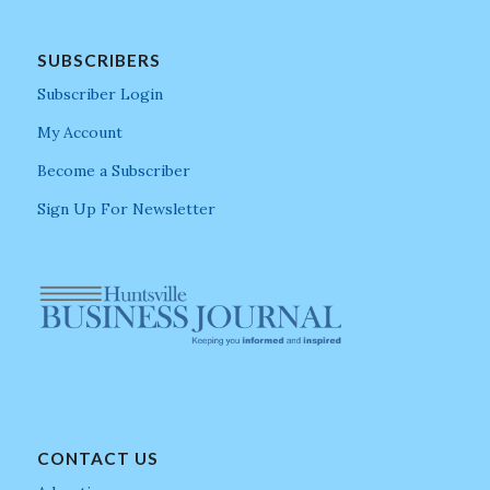
SUBSCRIBERS
Subscriber Login
My Account
Become a Subscriber
Sign Up For Newsletter
CONTACT US