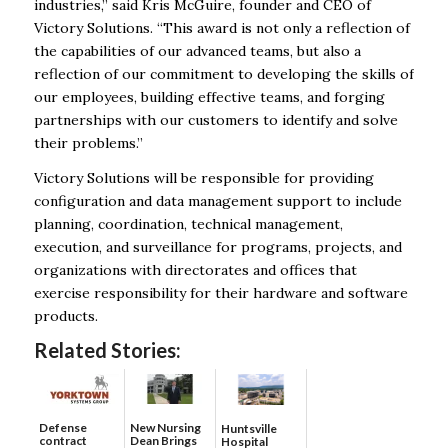
industries,” said Kris McGuire, founder and CEO of
Victory Solutions. “This award is not only a reflection of
the capabilities of our advanced teams, but also a
reflection of our commitment to developing the skills of
our employees, building effective teams, and forging
partnerships with our customers to identify and solve
their problems.”
Victory Solutions will be responsible for providing
configuration and data management support to include
planning, coordination, technical management,
execution, and surveillance for programs, projects, and
organizations with directorates and offices that
exercise responsibility for their hardware and software
products.
Related Stories:
Defense
New Nursing
Huntsville
contract
Dean Brings
Hospital