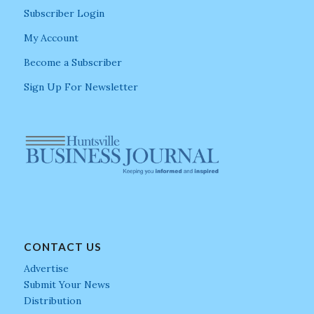
Subscriber Login
My Account
Become a Subscriber
Sign Up For Newsletter
CONTACT US
Advertise
Submit Your News
Distribution