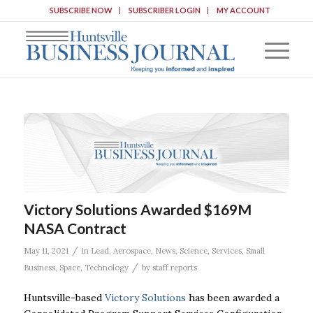
SUBSCRIBE NOW
SUBSCRIBER LOGIN
MY ACCOUNT
Victory Solutions Awarded $169M
NASA Contract
/
May 11, 2021
in
Lead
,
Aerospace
,
News
,
Science
,
Services
,
Small
/
Business
,
Space
,
Technology
by
staff reports
Huntsville-based
Victory Solutions
has been awarded a