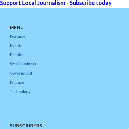
Support Local Journalism - Subscribe today
MENU
Features
Events
People
Small Business
Government
Finance
Technology
SUBSCRIBERS