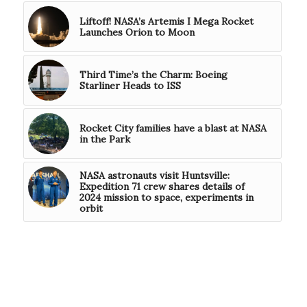
Liftoff! NASA’s Artemis I Mega Rocket
Launches Orion to Moon
Third Time’s the Charm: Boeing
Starliner Heads to ISS
Rocket City families have a blast at NASA
in the Park
NASA astronauts visit Huntsville:
Expedition 71 crew shares details of
2024 mission to space, experiments in
orbit