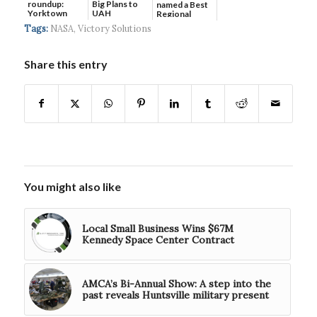
roundup:
Big Plans to
named a Best
Yorktown
UAH
Regional
Systems wins
Hospital...
Tags:
NASA
,
Victory Solutions
$5...
Share this entry
You might also like
Local Small Business Wins $67M
Kennedy Space Center Contract
AMCA’s Bi-Annual Show: A step into the
past reveals Huntsville military present