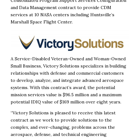
Consolidated Program Support Services Configuration
and Data Management contract to provide CDM
services at 10 NASA centers including Huntsville’s
Marshall Space Flight Center.
A Service-Disabled Veteran-Owned and Woman-Owned
Small Business, Victory Solutions specializes in building
relationships with defense and commercial customers
to develop, analyze, and integrate advanced aerospace
systems. With this contract’s award, the potential
mission services value is $96.5 million and a maximum
potential IDIQ value of $169 million over eight years.
“Victory Solutions is pleased to receive this latest
contract as we work to provide solutions to the
complex, and ever-changing, problems across the
aerospace, defense, and technical engineering