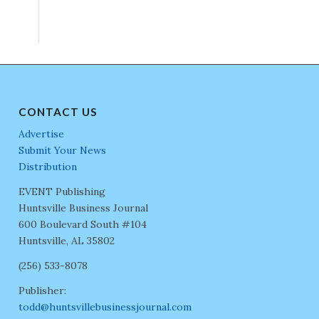
CONTACT US
Advertise
Submit Your News
Distribution
EVENT Publishing
Huntsville Business Journal
600 Boulevard South #104
Huntsville, AL 35802
(256) 533-8078
Publisher:
todd@huntsvillebusinessjournal.com