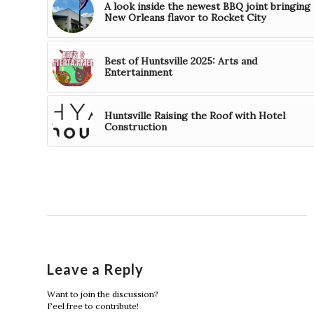
A look inside the newest BBQ joint bringing
New Orleans flavor to Rocket City
Best of Huntsville 2025: Arts and
Entertainment
Huntsville Raising the Roof with Hotel
Construction
Leave a Reply
Want to join the discussion?
Feel free to contribute!