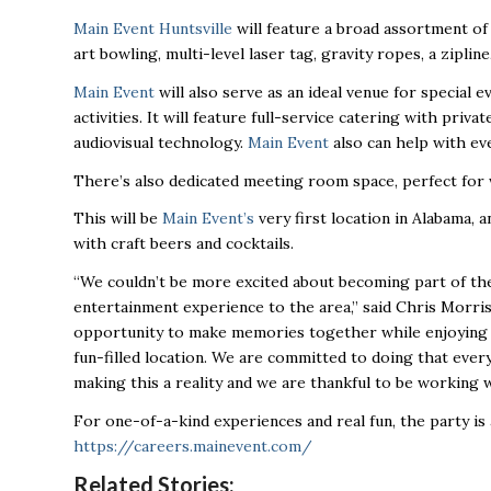
Main Event Huntsville
will feature a broad assortment of 
art bowling, multi-level laser tag, gravity ropes, a zipline
Main Event
will also serve as an ideal venue for special ev
activities. It will feature full-service catering with priv
audiovisual technology.
Main Event
also can help with eve
There’s also dedicated meeting room space, perfect for 
This will be
Main Event’s
very first location in Alabama, a
with craft beers and cocktails.
“We couldn’t be more excited about becoming part of the
entertainment experience to the area,” said Chris Morri
opportunity to make memories together while enjoying th
fun-filled location. We are committed to doing that ever
making this a reality and we are thankful to be working 
For one-of-a-kind experiences and real fun, the party is
https://careers.mainevent.com/
Related Stories: