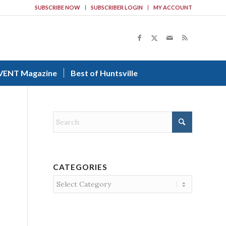
SUBSCRIBE NOW
SUBSCRIBER LOGIN
MY ACCOUNT
VENT Magazine
Best of Huntsville
CATEGORIES
Categories