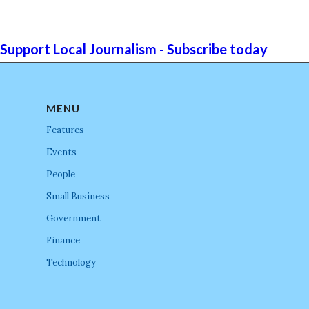
Support Local Journalism - Subscribe today
MENU
Features
Events
People
Small Business
Government
Finance
Technology