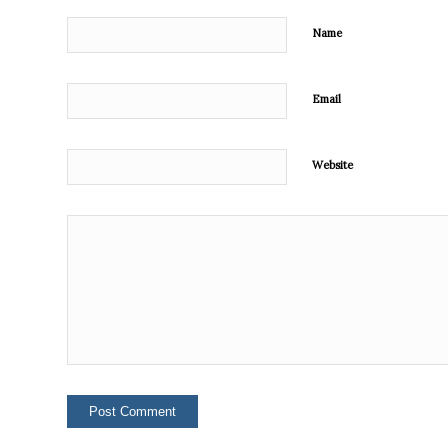
Name
Email
Website