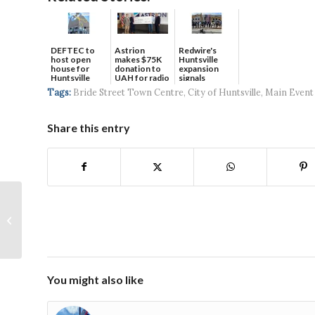
DEFTEC to
Astrion
Redwire's
host open
makes $75K
Huntsville
house for
donation to
expansion
Huntsville
UAH for radio
signals
headquart...
waves...
continued g...
Tags:
Bride Street Town Centre
,
City of Huntsville
,
Main Event
Share this entry
New Mixed-Use
Development Coming
Soon to Cummings
Research Park
You might also like