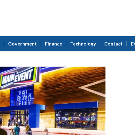
Government
Finance
Technology
Contact
E