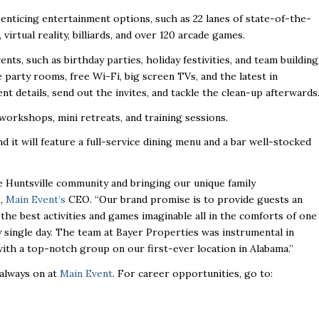
enticing entertainment options, such as 22 lanes of state-of-the-
, virtual reality, billiards, and over 120 arcade games.
ents, such as birthday parties, holiday festivities, and team building
ate party rooms, free Wi-Fi, big screen TVs, and the latest in
nt details, send out the invites, and tackle the clean-up afterwards
workshops, mini retreats, and training sessions.
nd it will feature a full-service dining menu and a bar well-stocked
 Huntsville community and bringing our unique family
s,
Main Event’s
CEO. “Our brand promise is to provide guests an
e best activities and games imaginable all in the comforts of one
y single day. The team at Bayer Properties was instrumental in
with a top-notch group on our first-ever location in Alabama.”
 always on at
Main Event
. For career opportunities, go to: