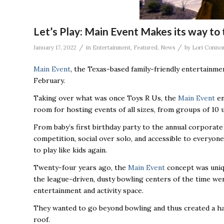
Let’s Play: Main Event Makes its way to
/
/
January 17, 2022
in
Entertainment
,
Featured
,
News
by
Lori Conno
Main Event
, the Texas-based family-friendly entertainme
February.
Taking over what was once Toys R Us, the
Main Event
en
room for hosting events of all sizes, from groups of 10 
From baby’s first birthday party to the annual corporat
competition, social over solo, and accessible to everyone
to play like kids again.
Twenty-four years ago, the
Main Event
concept was uniqu
the league-driven, dusty bowling centers of the time were
entertainment and activity space.
They wanted to go beyond bowling and thus created a haven
roof.