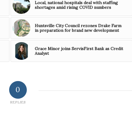
Local, national hospitals deal with staffing
shortages amid rising COVID numbers
Huntsville City Council rezones Drake Farm
in preparation for brand new development
Grace Minor joins ServisFirst Bank as Credit
Analyst
0
REPLIES