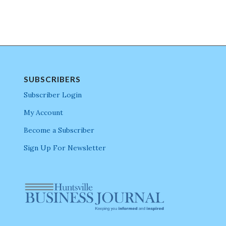
SUBSCRIBERS
Subscriber Login
My Account
Become a Subscriber
Sign Up For Newsletter