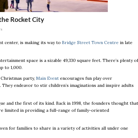
 the Rocket City
rs
nt center, is making its way to
Bridge Street Town Centre
in late
tertainment space is a sizable 49,330 square feet. There’s plenty o
up to 1,000.
e Christmas party,
Main Event
encourages fun play over
. They endeavor to stir children’s imaginations and inspire adults
e and the first of its kind. Back in 1998, the founders thought tha
 limited in providing a full-range of family-oriented
 for families to share in a variety of activities all under one