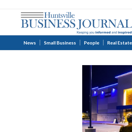
News
Small Business
People
Real Estate