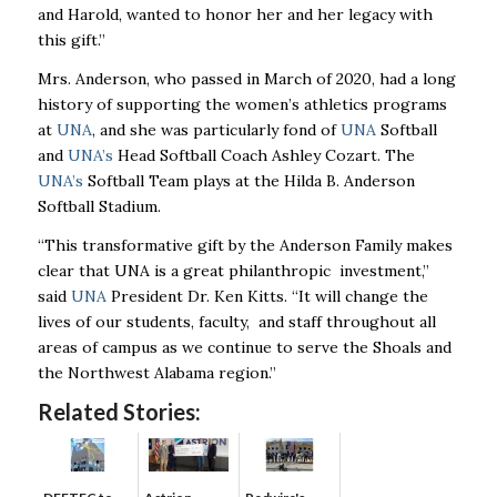
and Harold, wanted to honor her and her legacy with
this gift.”
Mrs. Anderson, who passed in March of 2020, had a long
history of supporting the women’s athletics programs
at
UNA
, and she was particularly fond of
UNA
Softball
and
UNA’s
Head Softball Coach Ashley Cozart. The
UNA’s
Softball Team plays at the Hilda B. Anderson
Softball Stadium.
“This transformative gift by the Anderson Family makes
clear that UNA is a great philanthropic investment,”
said
UNA
President Dr. Ken Kitts. “It will change the
lives of our students, faculty, and staff throughout all
areas of campus as we continue to serve the Shoals and
the Northwest Alabama region.”
Related Stories: