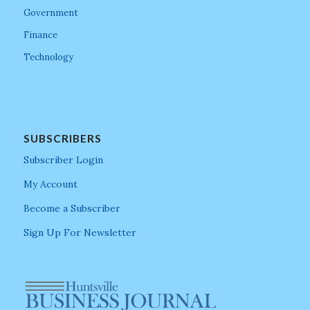
Government
Finance
Technology
SUBSCRIBERS
Subscriber Login
My Account
Become a Subscriber
Sign Up For Newsletter