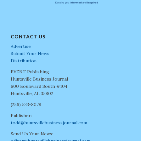
CONTACT US
Advertise
Submit Your News
Distribution
EVENT Publishing
Huntsville Business Journal
600 Boulevard South #104
Huntsville, AL 35802
(256) 533-8078
Publisher:
todd@huntsvillebusinessjournal.com
Send Us Your News:
editor@huntsvillebusinessjournal.com