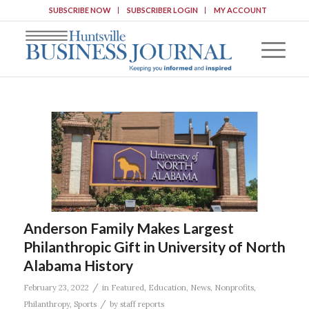
SUBSCRIBE NOW
SUBSCRIBER LOGIN
MY ACCOUNT
Anderson Family Makes Largest
Philanthropic Gift in University of North
Alabama History
/
February 23, 2022
in
Featured
,
Education
,
News
,
Nonprofits
,
/
Philanthropy
,
Sports
by
staff reports