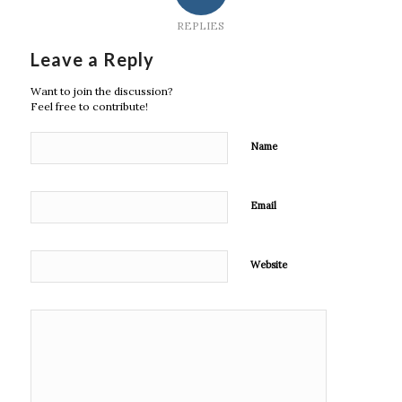
REPLIES
Leave a Reply
Want to join the discussion?
Feel free to contribute!
Name
Email
Website