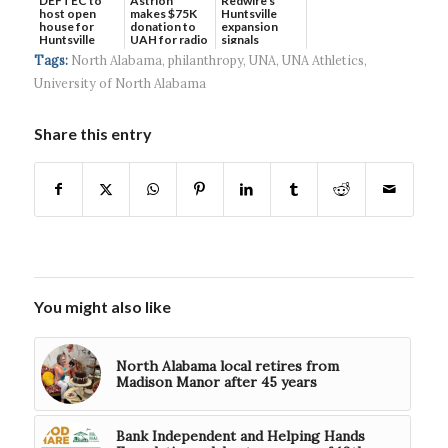
DEFTEC to
Astrion
Redwire's
host open
makes $75K
Huntsville
house for
donation to
expansion
Huntsville
UAH for radio
signals
headquart...
waves...
continued g...
Tags:
North Alabama
,
philanthropy
,
UNA
,
UNA Athletics
,
University of North Alabama
Share this entry
You might also like
North Alabama local retires from
Madison Manor after 45 years
Bank Independent and Helping Hands