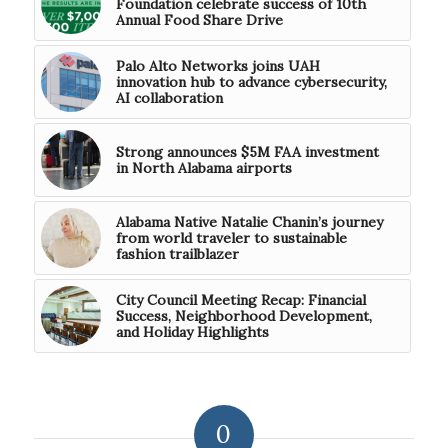
Foundation celebrate success of 10th
Annual Food Share Drive
Palo Alto Networks joins UAH
innovation hub to advance cybersecurity,
AI collaboration
Strong announces $5M FAA investment
in North Alabama airports
Alabama Native Natalie Chanin’s journey
from world traveler to sustainable
fashion trailblazer
City Council Meeting Recap: Financial
Success, Neighborhood Development,
and Holiday Highlights
0