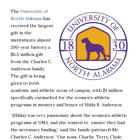
The
University of
North Alabama
has
received the largest
gift in the
institution’s almost
200-year history, a
$6.5 million gift
from the Charles C.
Anderson family.
The gift is being
given to both
academic and athletic areas of campus, with $1 million
specifically earmarked for the women’s athletic
programs in memory and honor of Hilda B. Anderson.
“(Hilda) was very passionate about the women’s athletic
programs at UNA, and she wanted to ensure they had
the necessary funding,” said the family patriarch Mr.
Charles C. Anderson. “Our sons, Charlie, Terry, Clyde,