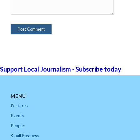
Support Local Journalism - Subscribe today
MENU
Features
Events
People
Small Business