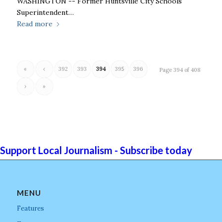
WASHINGTON -- Former Huntsville City Schools
Superintendent…
Read more
«
‹
392
393
394
395
396
Page 394 of 408
›
»
Support Local Journalism - Subscribe today
MENU
Features