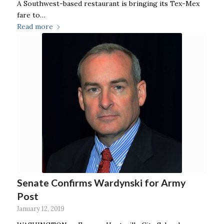
A Southwest-based restaurant is bringing its Tex-Mex
fare to…
Read more
Senate Confirms Wardynski for Army
Post
January 12, 2019