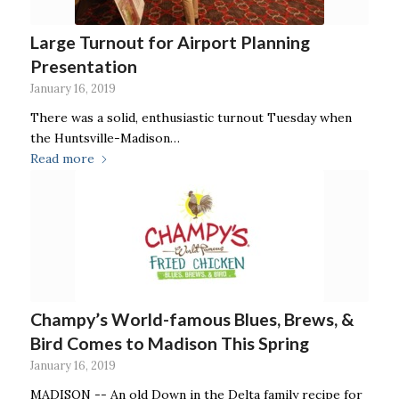
Large Turnout for Airport Planning
Presentation
January 16, 2019
There was a solid, enthusiastic turnout Tuesday when
the Huntsville-Madison…
Read more
Champy’s World-famous Blues, Brews, &
Bird Comes to Madison This Spring
January 16, 2019
MADISON -- An old Down in the Delta family recipe for