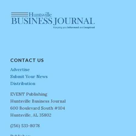
CONTACT US
Advertise
Submit Your News
Distribution
EVENT Publishing
Huntsville Business Journal
600 Boulevard South #104
Huntsville, AL 35802
(256) 533-8078