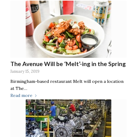
The Avenue Will be ‘Melt’-ing in the Spring
January 15, 2019
Birmingham-based restaurant Melt will open a location
at The…
Read more