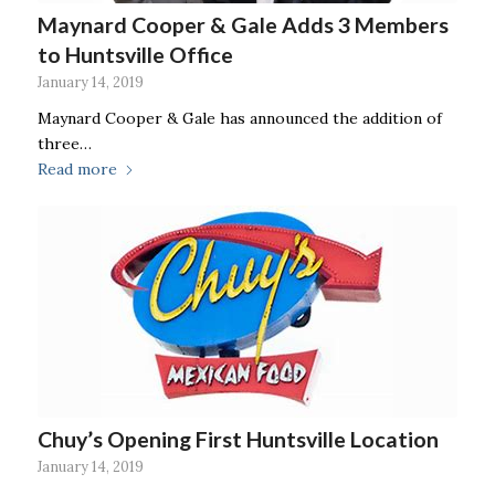
Maynard Cooper & Gale Adds 3 Members
to Huntsville Office
January 14, 2019
Maynard Cooper & Gale has announced the addition of
three…
Read more
Chuy’s Opening First Huntsville Location
January 14, 2019