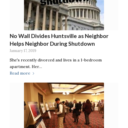
No Wall Divides Huntsville as Neighbor
Helps Neighbor During Shutdown
January 17, 2019
She's recently divorced and lives in a 1-bedroom
apartment. Her…
Read more