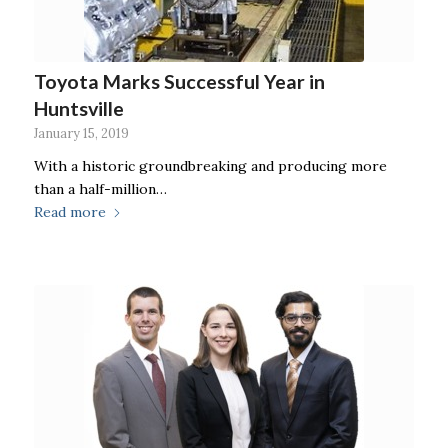
Toyota Marks Successful Year in
Huntsville
January 15, 2019
With a historic groundbreaking and producing more
than a half-million…
Read more