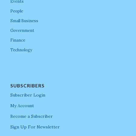
Events
People
Small Business
Government
Finance
Technology
SUBSCRIBERS
Subscriber Login
My Account
Become a Subscriber
Sign Up For Newsletter