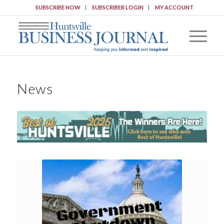
SUBSCRIBE NOW
SUBSCRIBER LOGIN
MY ACCOUNT
News