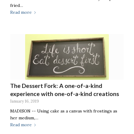
fried…
Read more
The Dessert Fork: A one-of-a-kind
experience with one-of-a-kind creations
January 16, 2019
MADISON -- Using cake as a canvas with frostings as
her medium,…
Read more