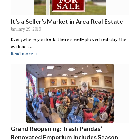
It’s a Seller’s Market in Area Real Estate
January 29, 2019
Everywhere you look, there’s well-plowed red clay, the
evidence…
Read more
Grand Reopening: Trash Pandas’
Renovated Emporium Includes Season