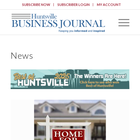
SUBSCRIBE NOW
SUBSCRIBER LOGIN
MY ACCOUNT
News