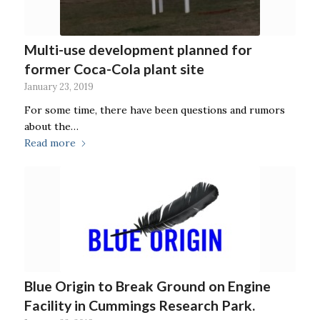
Multi-use development planned for
former Coca-Cola plant site
January 23, 2019
For some time, there have been questions and rumors
about the…
Read more
Blue Origin to Break Ground on Engine
Facility in Cummings Research Park.