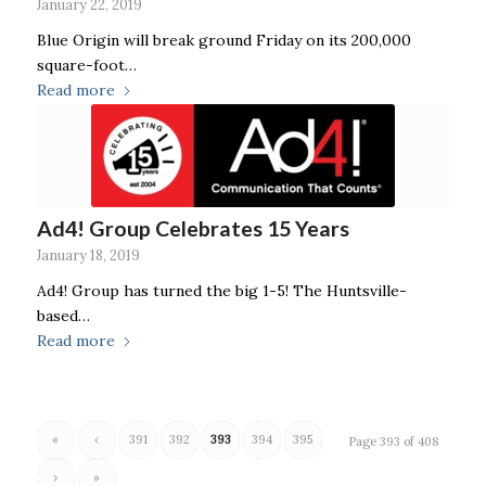
January 22, 2019
Blue Origin will break ground Friday on its 200,000
square-foot…
Read more
Ad4! Group Celebrates 15 Years
January 18, 2019
Ad4! Group has turned the big 1-5! The Huntsville-
based…
Read more
«
‹
391
392
393
394
395
Page 393 of 408
›
»