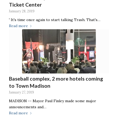
Ticket Center
January 28, 2019
' It's time once again to start talking Trash. That's…
Read more
Baseball complex, 2 more hotels coming
to Town Madison
January 27, 2019
MADISON -- Mayor Paul Finley made some major
announcements and…
Read more