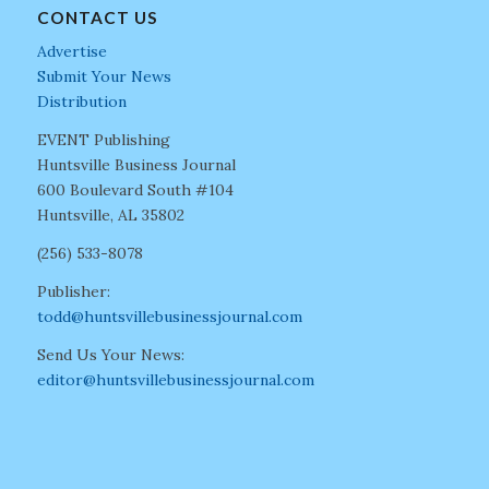
CONTACT US
Advertise
Submit Your News
Distribution
EVENT Publishing
Huntsville Business Journal
600 Boulevard South #104
Huntsville, AL 35802
(256) 533-8078
Publisher:
todd@huntsvillebusinessjournal.com
Send Us Your News:
editor@huntsvillebusinessjournal.com