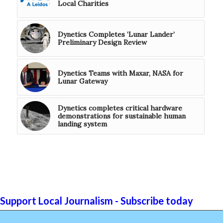
Local Charities
Dynetics Completes ‘Lunar Lander’
Preliminary Design Review
Dynetics Teams with Maxar, NASA for
Lunar Gateway
Dynetics completes critical hardware
demonstrations for sustainable human
landing system
Support Local Journalism - Subscribe today