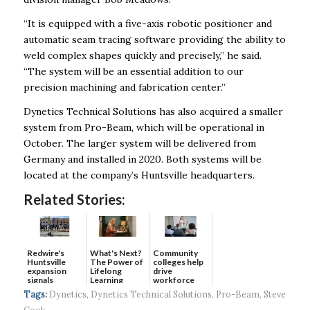
“It is equipped with a five-axis robotic positioner and
automatic seam tracing software providing the ability to
weld complex shapes quickly and precisely,” he said.
“The system will be an essential addition to our
precision machining and fabrication center.”
Dynetics Technical Solutions has also acquired a smaller
system from Pro-Beam, which will be operational in
October. The larger system will be delivered from
Germany and installed in 2020. Both systems will be
located at the company’s Huntsville headquarters.
Related Stories:
Redwire's
What's Next?
Community
Huntsville
The Power of
colleges help
expansion
Lifelong
drive
signals
Learning
workforce
continued g...
developmen...
Tags:
Dynetics
,
Dynetics Technical Solutions
,
Pro-Beam
,
Steve
Cook