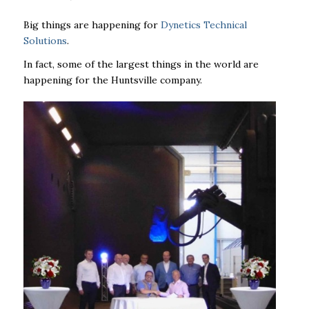
Big things are happening for
Dynetics Technical
Solutions
.
In fact, some of the largest things in the world are
happening for the Huntsville company.