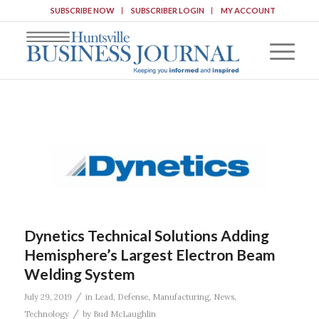
SUBSCRIBE NOW
SUBSCRIBER LOGIN
MY ACCOUNT
Dynetics Technical Solutions Adding
Hemisphere’s Largest Electron Beam
Welding System
/
July 29, 2019
in
Lead
,
Defense
,
Manufacturing
,
News
,
/
Technology
by
Bud McLaughlin