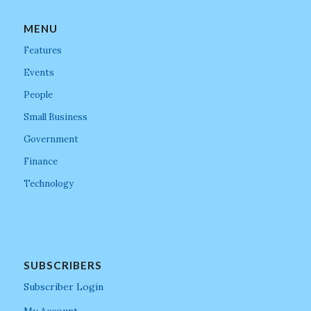
MENU
Features
Events
People
Small Business
Government
Finance
Technology
SUBSCRIBERS
Subscriber Login
My Account