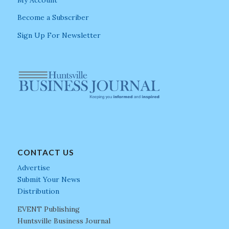
Become a Subscriber
Sign Up For Newsletter
CONTACT US
Advertise
Submit Your News
Distribution
EVENT Publishing
Huntsville Business Journal