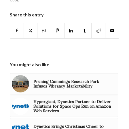
Share this entry
You might also like
Pruning Cummings Research Park
Infuses Vibrancy, Marketability
Hypergiant, Dynetics Partner to Deliver
Solutions for Space Ops Run on Amazon
Web Services
Dynetics Brings Christmas Cheer to