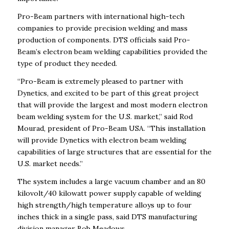
Pro-Beam partners with international high-tech
companies to provide precision welding and mass
production of components. DTS officials said Pro-
Beam’s electron beam welding capabilities provided the
type of product they needed.
“Pro-Beam is extremely pleased to partner with
Dynetics, and excited to be part of this great project
that will provide the largest and most modern electron
beam welding system for the U.S. market,” said Rod
Mourad, president of Pro-Beam USA. “This installation
will provide Dynetics with electron beam welding
capabilities of large structures that are essential for the
U.S. market needs.”
The system includes a large vacuum chamber and an 80
kilovolt/40 kilowatt power supply capable of welding
high strength/high temperature alloys up to four
inches thick in a single pass, said DTS manufacturing
division manager Bob Meadows.