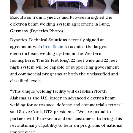
Executives from Dynetics and Pro-Beam signed the
electron beam welding system agreement in Burg,
Germany. (Dynetics Photo)
Dynetics Technical Solutions recently signed an
agreement with
Pro-Beam
to acquire the largest
electron beam welding system in the Western
hemisphere. The 22 feet long, 22 feet wide and 22 feet
high system will be capable of supporting government
and commercial programs at both the unclassified and
classified levels.
“This unique welding facility will establish North
Alabama as the U.S. leader in advanced electron beam
welding for aerospace, defense and commercial sectors,”
said Steve Cook, DTS president. “We are proud to
partner with Pro-Beam and our customers to bring this
revolutionary capability to bear on programs of national
importance.”