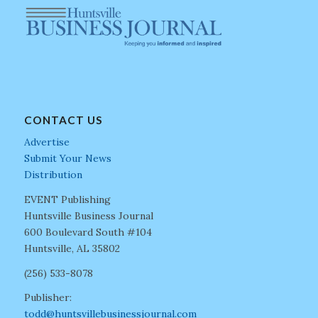
CONTACT US
Advertise
Submit Your News
Distribution
EVENT Publishing
Huntsville Business Journal
600 Boulevard South #104
Huntsville, AL 35802
(256) 533-8078
Publisher:
todd@huntsvillebusinessjournal.com