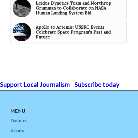
Leidos Dynetics Team and Northrop
Grumman to Collaborate on NASA
Human Landing System Bid
Apollo to Artemis: USSRC Events
Celebrate Space Program’s Past and
Future
Support Local Journalism - Subscribe today
MENU
Features
Events