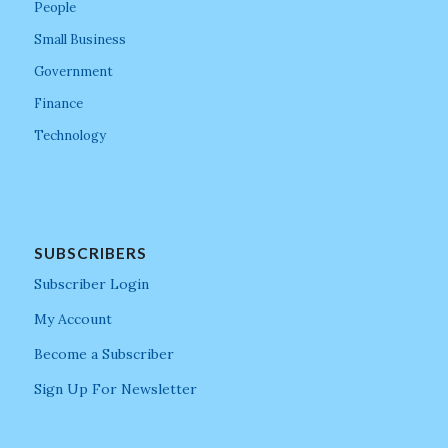
People
Small Business
Government
Finance
Technology
SUBSCRIBERS
Subscriber Login
My Account
Become a Subscriber
Sign Up For Newsletter