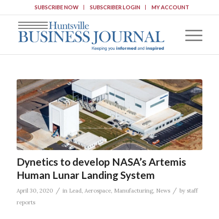
SUBSCRIBE NOW
SUBSCRIBER LOGIN
MY ACCOUNT
Dynetics to develop NASA’s Artemis
Human Lunar Landing System
/
/
April 30, 2020
in
Lead
,
Aerospace
,
Manufacturing
,
News
by
staff
reports