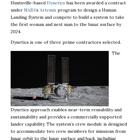
Huntsville-based
Dynetics
has been awarded a contract
under
NASA
’s
Artemis
program to design a Human
Landing System and compete to build a system to take
the first woman and next man to the lunar surface by
2024.
Dynetics is one of three prime contractors selected.
The
Dynetics approach enables near-term reusability and
sustainability and provides a commercially supported
lander capability. The system’s crew module is designed
to accommodate two crew members for missions from
lunar orbit to the lunar surface and back, including