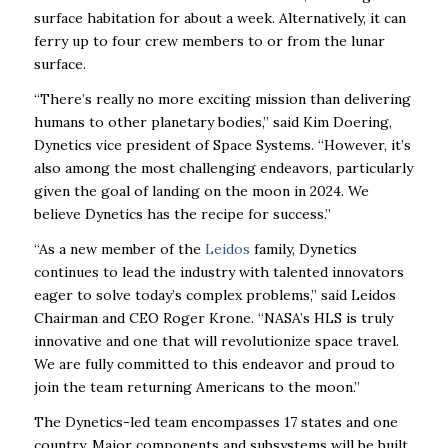
surface habitation for about a week. Alternatively, it can
ferry up to four crew members to or from the lunar
surface.
“There’s really no more exciting mission than delivering
humans to other planetary bodies,” said Kim Doering,
Dynetics vice president of Space Systems. “However, it’s
also among the most challenging endeavors, particularly
given the goal of landing on the moon in 2024. We
believe Dynetics has the recipe for success.”
“As a new member of the
Leidos
family, Dynetics
continues to lead the industry with talented innovators
eager to solve today’s complex problems,” said Leidos
Chairman and CEO Roger Krone. “NASA’s HLS is truly
innovative and one that will revolutionize space travel.
We are fully committed to this endeavor and proud to
join the team returning Americans to the moon.”
The Dynetics-led team encompasses 17 states and one
country. Major components and subsystems will be built,