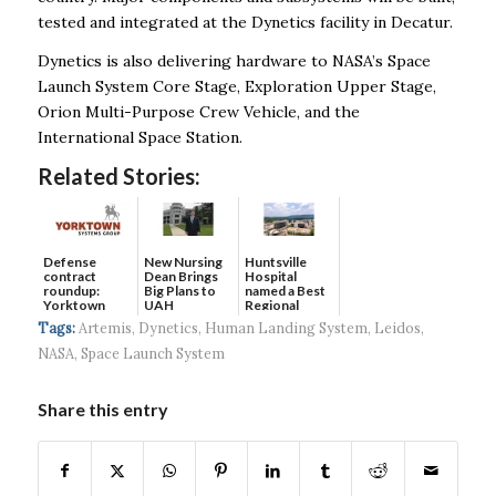
tested and integrated at the Dynetics facility in Decatur.
Dynetics is also delivering hardware to NASA’s Space
Launch System Core Stage, Exploration Upper Stage,
Orion Multi-Purpose Crew Vehicle, and the
International Space Station.
Related Stories:
Defense
New Nursing
Huntsville
contract
Dean Brings
Hospital
roundup:
Big Plans to
named a Best
Yorktown
UAH
Regional
Systems wins
Hospital...
Tags:
Artemis
,
Dynetics
,
Human Landing System
,
Leidos
,
$5...
NASA
,
Space Launch System
Share this entry