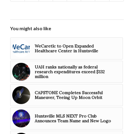
You might also like
WeCaretlc to Open Expanded
Healthcare Center in Huntsville
UAH ranks nationally as federal
research expenditures exceed $132
million
CAPSTONE Completes Successful
Maneuver, Teeing Up Moon Orbit
Huntsville MLS NEXT Pro Club
Announces Team Name and New Logo