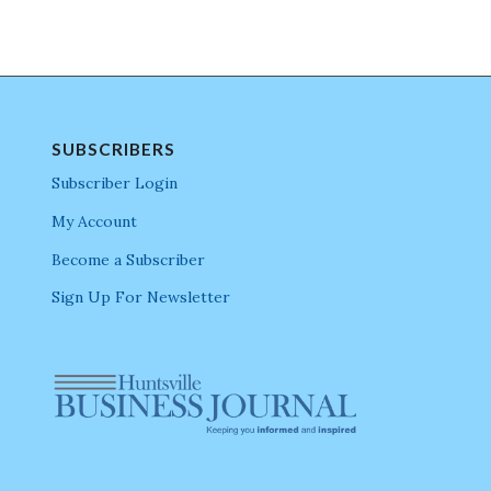
SUBSCRIBERS
Subscriber Login
My Account
Become a Subscriber
Sign Up For Newsletter