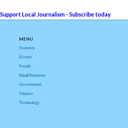
Support Local Journalism - Subscribe today
MENU
Features
Events
People
Small Business
Government
Finance
Technology