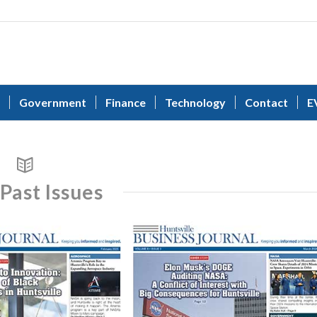
Government
Finance
Technology
Contact
E
Past Issues