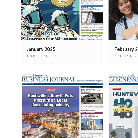
January 2025
February 
December 31, 2024
February 1, 20