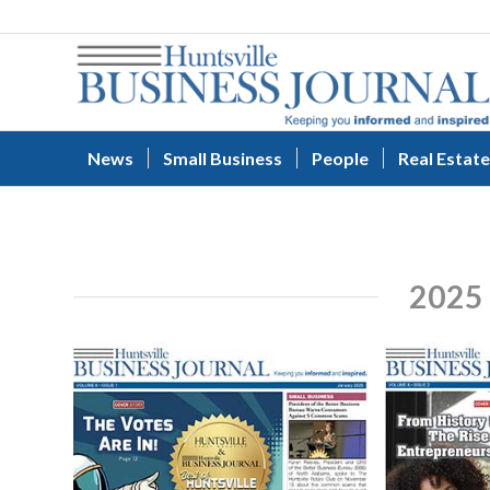
News
Small Business
People
Real Estate
2025 