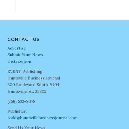
CONTACT US
Advertise
Submit Your News
Distribution
EVENT Publishing
Huntsville Business Journal
600 Boulevard South #104
Huntsville, AL 35802
(256) 533-8078
Publisher:
todd@huntsvillebusinessjournal.com
Send Us Your News: