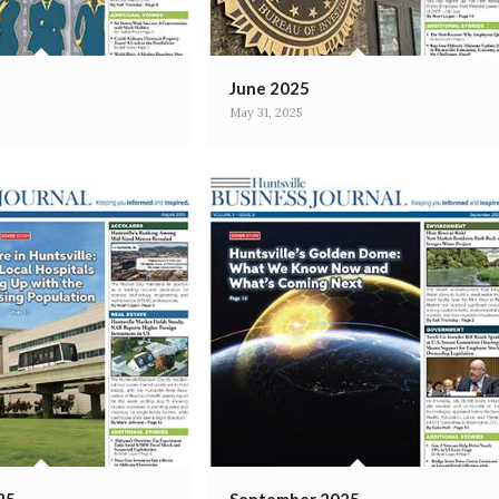
June 2025
May 31, 2025