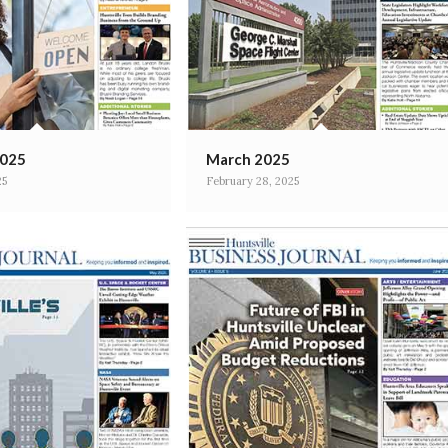
2025
March 2025
25
February 28, 2025