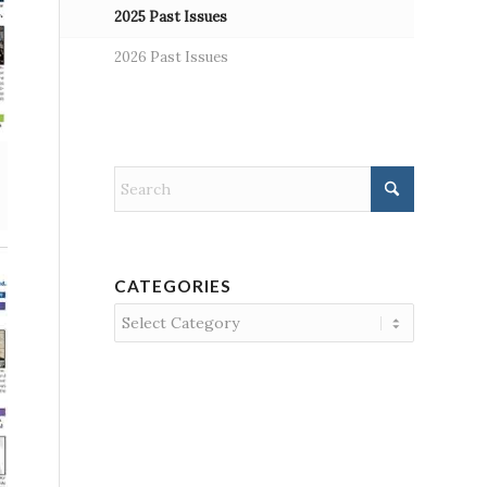
2025 Past Issues
2026 Past Issues
CATEGORIES
Categories