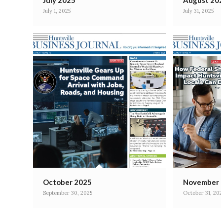
July 2025
August 20
July 1, 2025
July 31, 2025
October 2025
November
September 30, 2025
October 31, 20