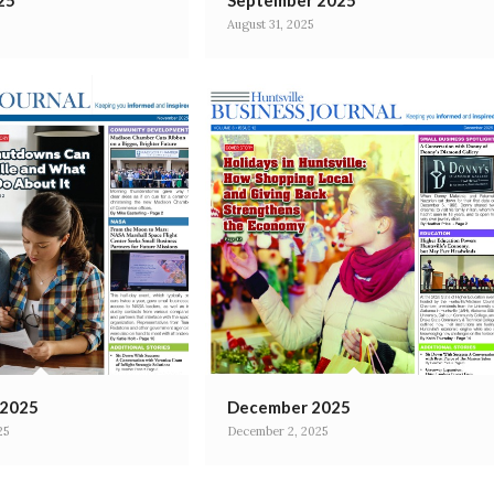
25
September 2025
August 31, 2025
 2025
December 2025
25
December 2, 2025