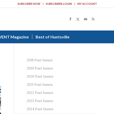
SUBSCRIBE NOW
SUBSCRIBER LOGIN
MY ACCOUNT
VENT Magazine
Best of Huntsville
2018 Past Issues
2019 Past Issues
2020 Past Issues
2021 Past Issues
2022 Past Issues
2023 Past Issues
2024 Past Issues