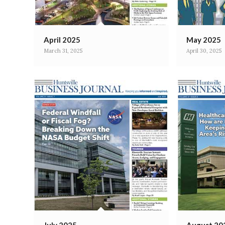
April 2025
May 2025
March 31, 2025
April 30, 2025