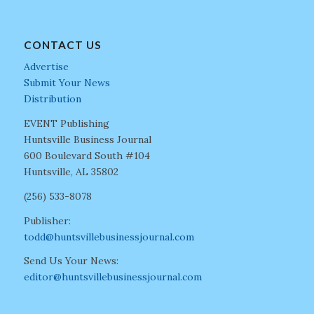
CONTACT US
Advertise
Submit Your News
Distribution
EVENT Publishing
Huntsville Business Journal
600 Boulevard South #104
Huntsville, AL 35802
(256) 533-8078
Publisher:
todd@huntsvillebusinessjournal.com
Send Us Your News:
editor@huntsvillebusinessjournal.com