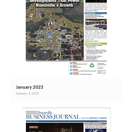
January 2023
January 1, 2023