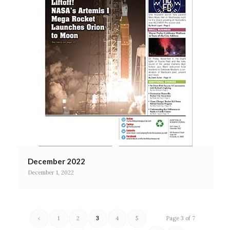
December 2022
December 1, 2022
‹
1
2
3
4
5
Page 3 of 7