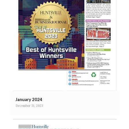
January 2024
December 31, 2023