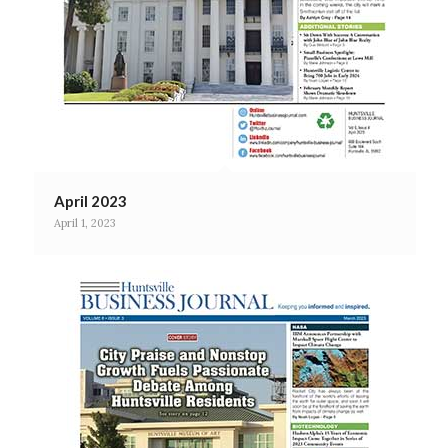
April 2023
April 1, 2023