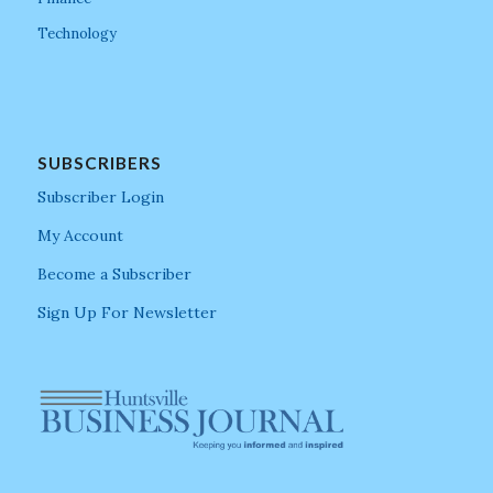
Technology
SUBSCRIBERS
Subscriber Login
My Account
Become a Subscriber
Sign Up For Newsletter