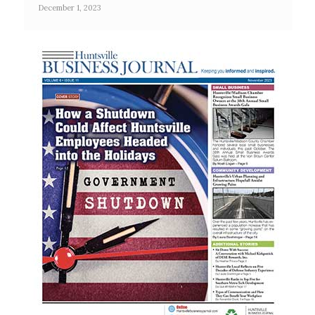
December 1, 2023