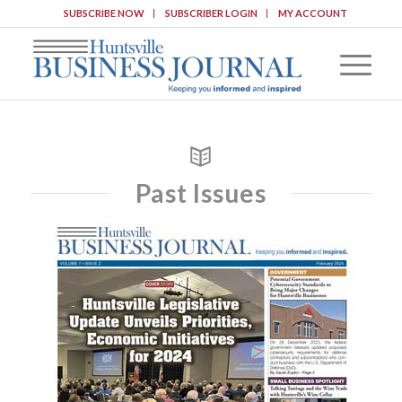
SUBSCRIBE NOW
SUBSCRIBER LOGIN
MY ACCOUNT
Past Issues