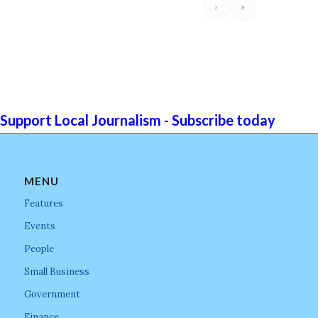
›
»
Support Local Journalism - Subscribe today
MENU
Features
Events
People
Small Business
Government
Finance