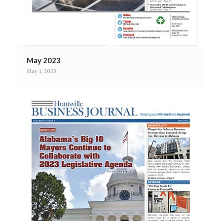
May 2023
May 1, 2023