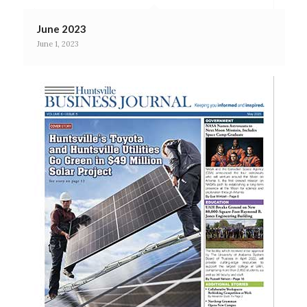
June 2023
June 1, 2023