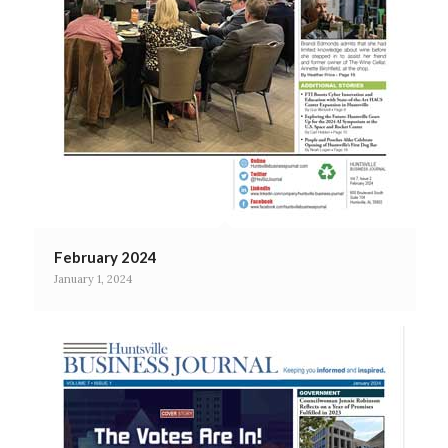
February 2024
January 1, 2024