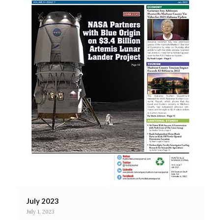
July 2023
July 1, 2023