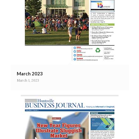
March 2023
March 1, 2023