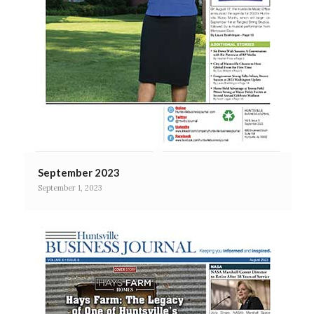
September 2023
September 1, 2023