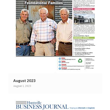
August 2023
August 1, 2023