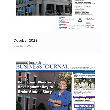
October 2023
October 1, 2023