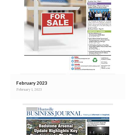
February 2023
February 1, 2023