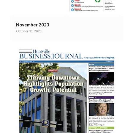
November 2023
October 31, 2023