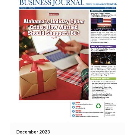
December 2023