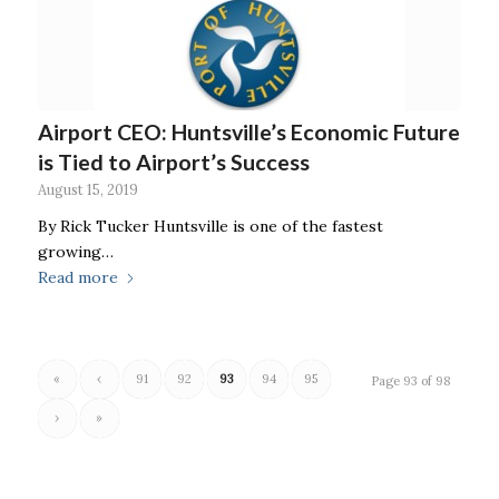
Airport CEO: Huntsville’s Economic Future
is Tied to Airport’s Success
August 15, 2019
By Rick Tucker Huntsville is one of the fastest
growing…
Read more
«
‹
91
92
93
94
95
Page 93 of 98
›
»