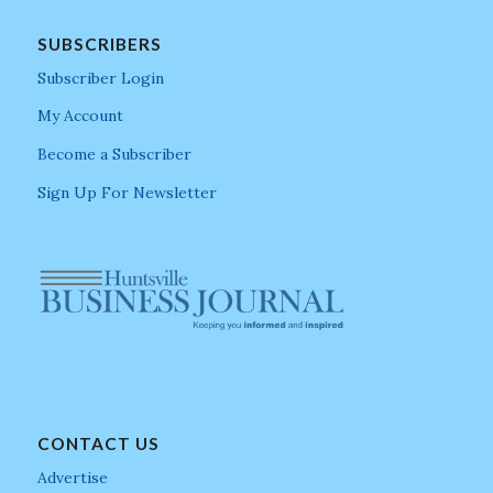
SUBSCRIBERS
Subscriber Login
My Account
Become a Subscriber
Sign Up For Newsletter
CONTACT US
Advertise