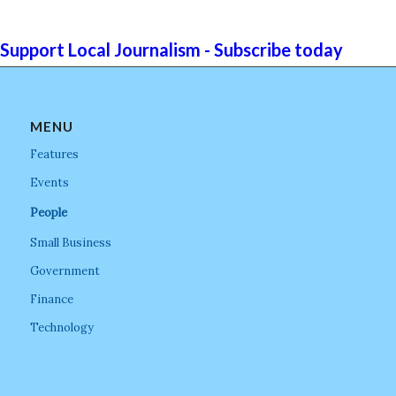
Support Local Journalism - Subscribe today
MENU
Features
Events
People
Small Business
Government
Finance
Technology