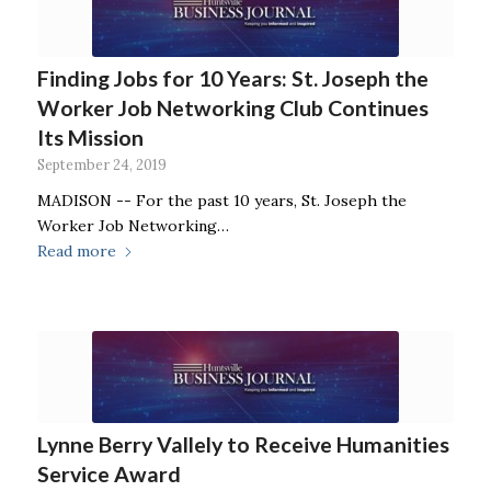
Finding Jobs for 10 Years: St. Joseph the
Worker Job Networking Club Continues
Its Mission
September 24, 2019
MADISON -- For the past 10 years, St. Joseph the
Worker Job Networking…
Read more
Lynne Berry Vallely to Receive Humanities
Service Award