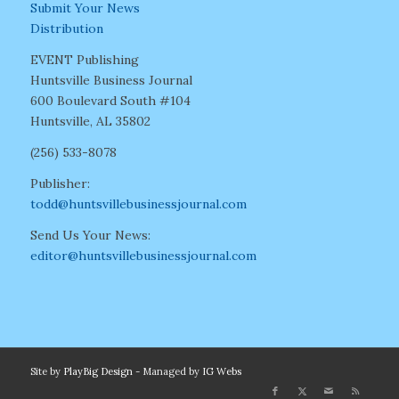
Submit Your News
Distribution
EVENT Publishing
Huntsville Business Journal
600 Boulevard South #104
Huntsville, AL 35802
(256) 533-8078
Publisher:
todd@huntsvillebusinessjournal.com
Send Us Your News:
editor@huntsvillebusinessjournal.com
Site by
PlayBig Design
- Managed by
IG Webs