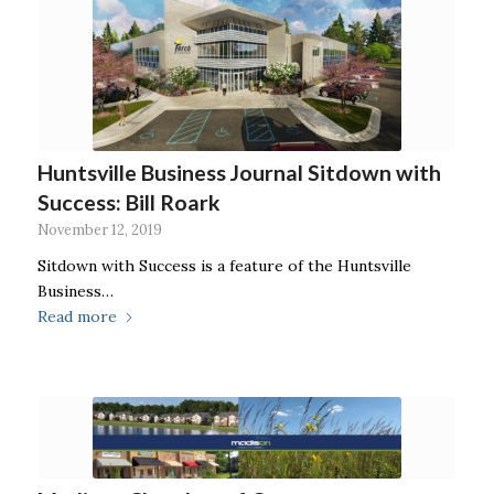
Huntsville Business Journal Sitdown with
Success: Bill Roark
November 12, 2019
Sitdown with Success is a feature of the Huntsville
Business…
Read more