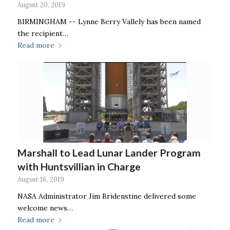
August 20, 2019
BIRMINGHAM -- Lynne Berry Vallely has been named
the recipient…
Read more
Marshall to Lead Lunar Lander Program
with Huntsvillian in Charge
August 16, 2019
NASA Administrator Jim Bridenstine delivered some
welcome news…
Read more