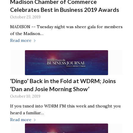
Madison Chamber of Commerce
Celebrates Best in Business 2019 Awards
October 23, 2019
MADISON -- Tuesday night was sheer gala for members
of the Madison…
Read more
‘Dingo’ Back in the Fold at WDRM; Joins
‘Dan and Josie Morning Show’
October 10, 2019
If you tuned into WDRM FM this week and thought you
heard a familiar…
Read more