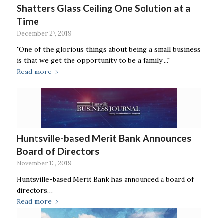
Shatters Glass Ceiling One Solution at a
Time
December 27, 2019
"One of the glorious things about being a small business
is that we get the opportunity to be a family ..."
Read more
Huntsville-based Merit Bank Announces
Board of Directors
November 13, 2019
Huntsville-based Merit Bank has announced a board of
directors…
Read more