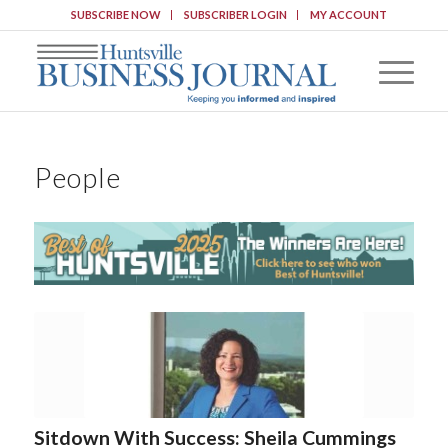
SUBSCRIBE NOW
SUBSCRIBER LOGIN
MY ACCOUNT
People
Sitdown With Success: Sheila Cummings