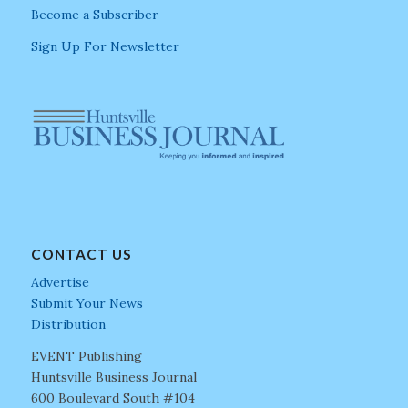
Become a Subscriber
Sign Up For Newsletter
CONTACT US
Advertise
Submit Your News
Distribution
EVENT Publishing
Huntsville Business Journal
600 Boulevard South #104