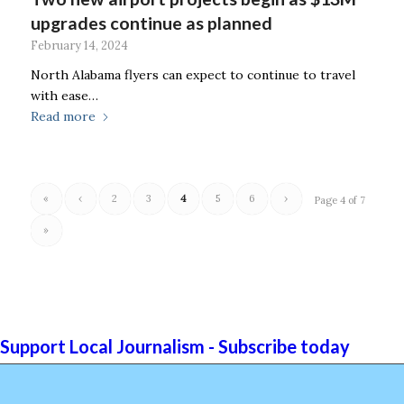
upgrades continue as planned
February 14, 2024
North Alabama flyers can expect to continue to travel
with ease…
Read more
«
‹
2
3
4
5
6
›
Page 4 of 7
»
Support Local Journalism - Subscribe today