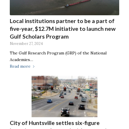
Local institutions partner to be a part of
five-year, $12.7M initiative to launch new
Gulf Scholars Program
November 27, 2024
The Gulf Research Program (GRP) of the National
Academies…
Read more
City of Huntsville settles six-figure