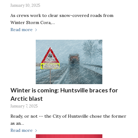
January 10, 2025
As crews work to clear snow-covered roads from
Winter Storm Cora,…
Read more
Winter is coming: Huntsville braces for
Arctic blast
January 7, 2025
Ready, or not -- the City of Huntsville chose the former
as an…
Read more