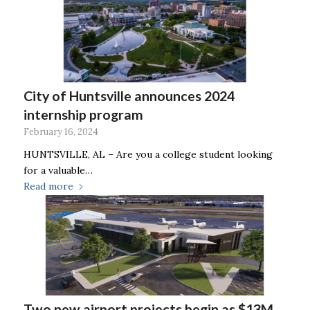
City of Huntsville announces 2024
internship program
February 16, 2024
HUNTSVILLE, AL – Are you a college student looking
for a valuable…
Read more
Two new airport projects begin as $13M