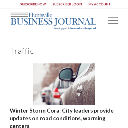
SUBSCRIBE NOW
SUBSCRIBER LOGIN
MY ACCOUNT
Traffic
Winter Storm Cora: City leaders provide
updates on road conditions, warming
centers