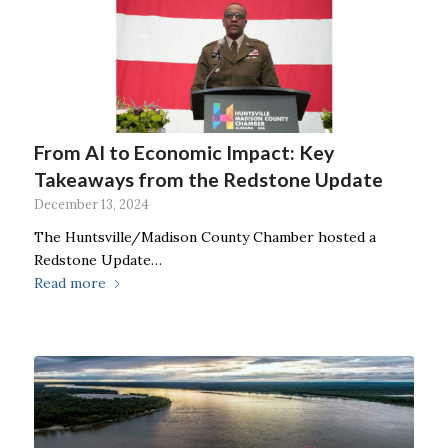
From AI to Economic Impact: Key
Takeaways from the Redstone Update
December 13, 2024
The Huntsville/Madison County Chamber hosted a
Redstone Update…
Read more