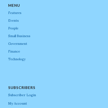
MENU
Features
Events
People
Small Business
Government
Finance
Technology
SUBSCRIBERS
Subscriber Login
My Account