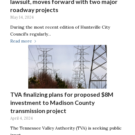
lawsuit, moves forward with two major
roadway projects
May 14, 2024
During the most recent edition of Huntsville City
Council's regularly…
Read more
TVA finalizing plans for proposed $8M
investment to Madison County
transmission project
April 4, 2024
The Tennessee Valley Authority (TVA) is seeking public