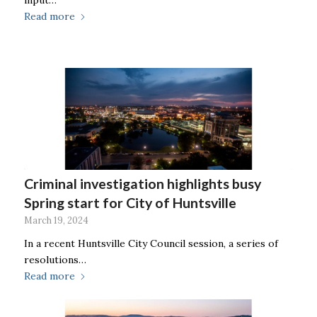
input…
Read more
Criminal investigation highlights busy
Spring start for City of Huntsville
March 19, 2024
In a recent Huntsville City Council session, a series of
resolutions…
Read more