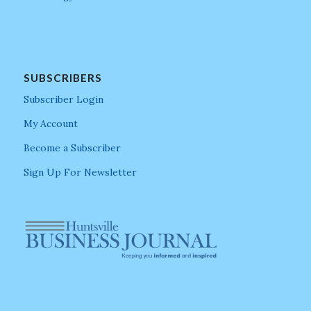
SUBSCRIBERS
Subscriber Login
My Account
Become a Subscriber
Sign Up For Newsletter