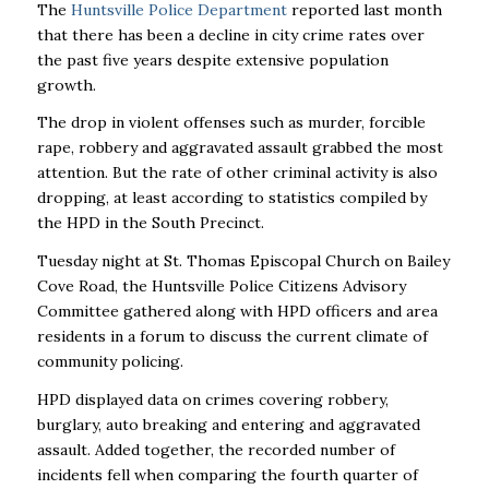
The
Huntsville Police Department
reported last month
that there has been a decline in city crime rates over
the past five years despite extensive population
growth.
The drop in violent offenses such as murder, forcible
rape, robbery and aggravated assault grabbed the most
attention. But the rate of other criminal activity is also
dropping, at least according to statistics compiled by
the HPD in the South Precinct.
Tuesday night at St. Thomas Episcopal Church on Bailey
Cove Road, the Huntsville Police Citizens Advisory
Committee gathered along with HPD officers and area
residents in a forum to discuss the current climate of
community policing.
HPD displayed data on crimes covering robbery,
burglary, auto breaking and entering and aggravated
assault. Added together, the recorded number of
incidents fell when comparing the fourth quarter of