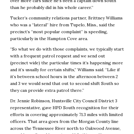
over more cars since he’s been a captain down south
than he probably did in his whole career.’’
Tucker’s community relations partner, Brittney Williams
who was a “lateral’’ hire from Tupelo, Miss., said the
precinct’s “most popular complaint’’ is speeding,
particularly in the Hampton Cove area.
“So what we do with those complaints, we typically start
with a frequent patrol request and we send out
(precinct wide) the particular times it’s happening more
and it’s usually for certain shifts,’’ Williams said. “Like if
it’s between school hours in the afternoon between 2
and 3 we would send that out to second shift South so
they can provide extra patrol there.’’
Dr. Jennie Robinson, Huntsville City Council District 3
representative, gave HPD South recognition for their
efforts in covering approximately 71.3 miles with limited
officers. That area goes from the Morgan County line
across the Tennessee River north to Oakwood Avenue,