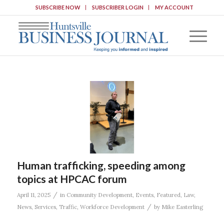
SUBSCRIBE NOW
SUBSCRIBER LOGIN
MY ACCOUNT
Human trafficking, speeding among
topics at HPCAC forum
/
April 11, 2025
in
Community Development
,
Events
,
Featured
,
Law
,
/
News
,
Services
,
Traffic
,
Workforce Development
by
Mike Easterling