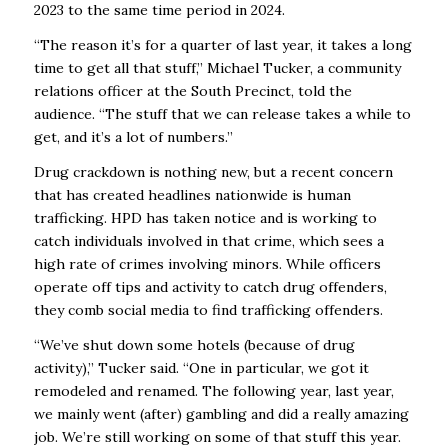
2023 to the same time period in 2024.
“The reason it’s for a quarter of last year, it takes a long
time to get all that stuff,’’ Michael Tucker, a community
relations officer at the South Precinct, told the
audience. “The stuff that we can release takes a while to
get, and it’s a lot of numbers.’’
Drug crackdown is nothing new, but a recent concern
that has created headlines nationwide is human
trafficking. HPD has taken notice and is working to
catch individuals involved in that crime, which sees a
high rate of crimes involving minors. While officers
operate off tips and activity to catch drug offenders,
they comb social media to find trafficking offenders.
“We’ve shut down some hotels (because of drug
activity),’’ Tucker said. “One in particular, we got it
remodeled and renamed. The following year, last year,
we mainly went (after) gambling and did a really amazing
job. We’re still working on some of that stuff this year.