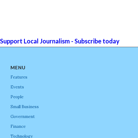
Support Local Journalism - Subscribe today
MENU
Features
Events
People
Small Business
Government
Finance
Technology