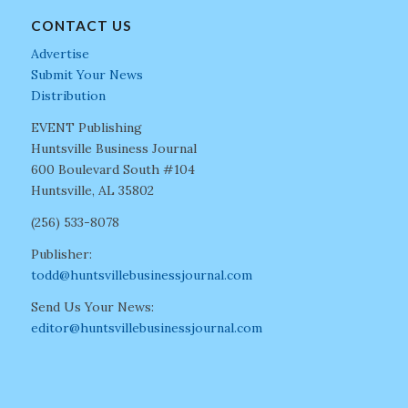
CONTACT US
Advertise
Submit Your News
Distribution
EVENT Publishing
Huntsville Business Journal
600 Boulevard South #104
Huntsville, AL 35802
(256) 533-8078
Publisher:
todd@huntsvillebusinessjournal.com
Send Us Your News:
editor@huntsvillebusinessjournal.com