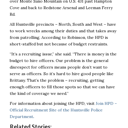
over Monte Sano Mountain on U.S. 431 past Hampton
Cove and back to Redstone Arsenal and Leeman Ferry
Rd.
All Huntsville precincts – North, South and West – have
to work wrecks among their duties and that takes away
from patrolling. According to Robinson, the HPD is
short-staffed but not because of budget restraints.
“It’s a recruiting issue,’’ she said. “There is money in the
budget to hire officers. Our problem is the general
disrespect for officers means people don’t want to
serve as officers. So it’s hard to hire good people like
Brittany. That’s the problem – recruiting, getting
enough officers to fill those spots so that we can have
the kind of coverage we need.’’
For information about joining the HPD, visit
Join HPD –
Official Recruitment Site of the Huntsville Police
Department
.
Related Stories: