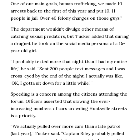
One of our main goals, human trafficking, we made 10
arrests back to the first of this year and put 10, 11
people in jail. Over 40 felony charges on those guys.’’
The department wouldn’t divulge other means of
catching sexual predators, but Tucker added that during
a dragnet he took on the social media persona of a 15-
year old girl.
“I probably texted more that night than I had my entire
life,’’ he said. “Sent 200 people text messages and I was
cross-eyed by the end of the night. I actually was like,
‘OK, I gotta sit down for a little while.’ ’’
Speeding is a concern among the citizens attending the
forum. Officers asserted that slowing the ever-
increasing numbers of cars crowding Huntsville streets
is a priority.
“We actually pulled over more cars than state patrol
(last year),’’ Tucker said. “Captain Riley probably pulled