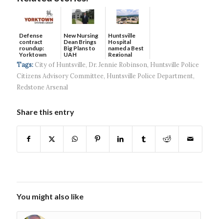
Defense
New Nursing
Huntsville
contract
Dean Brings
Hospital
roundup:
Big Plans to
named a Best
Yorktown
UAH
Regional
Systems wins
Hospital...
Tags:
City of Huntsville
,
Dr. Jennie Robinson
,
Huntsville Police
$5...
Citizens Advisory Committee
,
Huntsville Police Department
,
Redstone Arsenal
Share this entry
You might also like