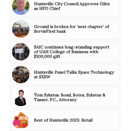
Huntsville City Council Approves Giles
as HPD Chief
Ground is broken for ‘next chapter’ of
ServisFirst bank
SAIC continues long-standing support
of UAH College of Business with
$100,000 gift
Huntsville Panel Talks Space Technology
at SXSW
Tom Sykstus: Bond, Botes, Sykstus &
Tanner, P.C., Attorney
Best of Huntsville 2025: Retail