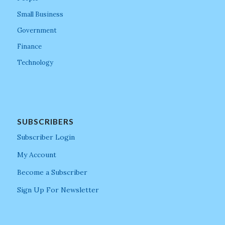
Small Business
Government
Finance
Technology
SUBSCRIBERS
Subscriber Login
My Account
Become a Subscriber
Sign Up For Newsletter