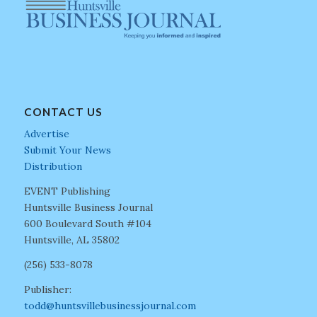
CONTACT US
Advertise
Submit Your News
Distribution
EVENT Publishing
Huntsville Business Journal
600 Boulevard South #104
Huntsville, AL 35802
(256) 533-8078
Publisher:
todd@huntsvillebusinessjournal.com