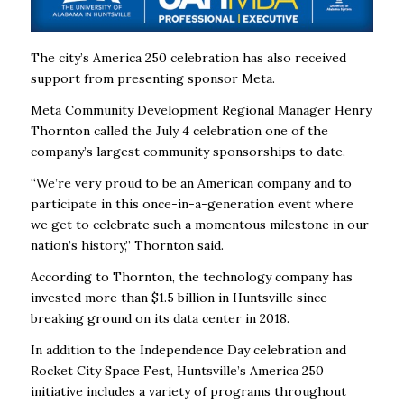
The city’s America 250 celebration has also received
support from presenting sponsor Meta.
Meta Community Development Regional Manager Henry
Thornton called the July 4 celebration one of the
company’s largest community sponsorships to date.
“We’re very proud to be an American company and to
participate in this once-in-a-generation event where
we get to celebrate such a momentous milestone in our
nation’s history,” Thornton said.
According to Thornton, the technology company has
invested more than $1.5 billion in Huntsville since
breaking ground on its data center in 2018.
In addition to the Independence Day celebration and
Rocket City Space Fest, Huntsville’s America 250
initiative includes a variety of programs throughout