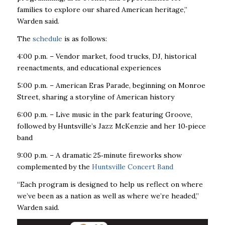
families to explore our shared American heritage,”
Warden said.
The
schedule
is as follows:
4:00 p.m. – Vendor market, food trucks, DJ, historical
reenactments, and educational experiences
5:00 p.m. – American Eras Parade, beginning on Monroe
Street, sharing a storyline of American history
6:00 p.m. – Live music in the park featuring Groove,
followed by Huntsville’s Jazz McKenzie and her 10
‑
piece
band
9:00 p.m. – A dramatic 25
‑
minute fireworks show
complemented by the
Huntsville Concert Band
“Each program is designed to help us reflect on where
we’ve been as a nation as well as where we’re headed,”
Warden said.