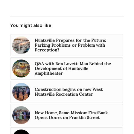
You might also like
Huntsville Prepares for the Future:
Parking Problems or Problem with
Perception?
Q&A with Ben Lovett: Man Behind the
Development of Huntsville
Amphitheater
Construction begins on new West
Huntsville Recreation Center
New Home, Same Mission: FirstBank
Opens Doors on Franklin Street