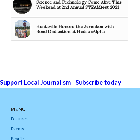
Science and Technology Come Alive This
Weekend at 2nd Annual STEAMfest 2021
Huntsville Honors the Jurenkos with
Road Dedication at HudsonAlpha
Support Local Journalism - Subscribe today
MENU
Features
Events
People