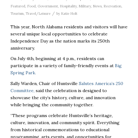
Featured
,
Food
,
Government
,
Hospitality
,
Military
,
News
,
Recreation
,
/
Tourism
,
Travel/Leisure
by
Katie Holt
This year, North Alabama residents and visitors will have
several unique local opportunities to celebrate
Independence Day as the nation marks its 250th
anniversary.
On July 4th, beginning at 4 p.m., residents can
participate in a variety of family-friendly events at
Big
Spring Park.
Sally Warden, Chair of Huntsville
Salutes America’s 250
Committee,
said the celebration is designed to
showcase the city’s history, culture, and innovation
while bringing the community together.
“These programs celebrate Huntsville’s heritage,
culture, innovation, and community spirit. Everything
from historical commemorations to educational
programming, arts events, and opportunities for