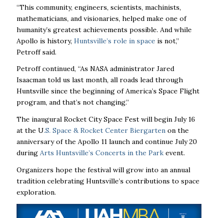
“This community, engineers, scientists, machinists,
mathematicians, and visionaries, helped make one of
humanity’s greatest achievements possible. And while
Apollo is history,
Huntsville’s role in space
is not,”
Petroff said.
Petroff continued, “As NASA administrator Jared
Isaacman told us last month, all roads lead through
Huntsville since the beginning of America’s Space Flight
program, and that’s not changing.”
The inaugural Rocket City Space Fest will begin July 16
at the
U
.S. Space & Rocket Center Biergarten
on the
anniversary of the Apollo 11 launch and continue July 20
during
Arts Huntsville’s Concerts in the Park
event
.
Organizers hope the festival will grow into an annual
tradition celebrating Huntsville’s contributions to space
exploration.