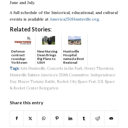
June and July.
A full schedule of the historical, educational, and cultural
events is available at
America250Huntsville.org.
Related Stories:
Defense
New Nursing
Huntsville
contract
Dean Brings
Hospital
roundup:
Big Plans to
named a Best
Yorktown
UAH
Regional
Systems wins
Hospital...
Tags:
Arts Huntsville
,
Concerts in the Park
,
Henry Thornton
,
$5...
Huntsville Salutes America’s 250th Committee
,
Independence
Day
,
Mayor Tommy Battle
,
Rocket City Space Fest
,
U.S. Space
& Rocket Center Beirgarten
Share this entry