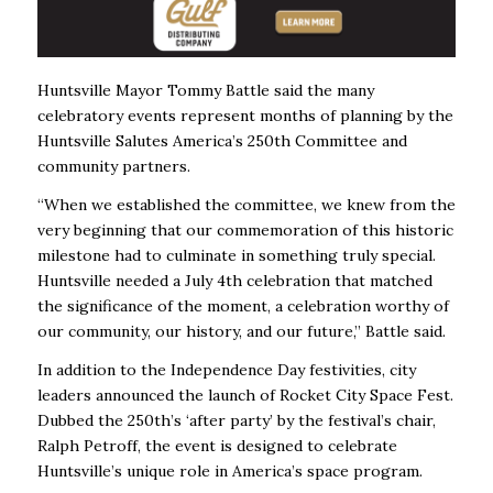
Huntsville Mayor Tommy Battle said the many
celebratory events represent months of planning by the
Huntsville Salutes America’s 250th Committee and
community partners.
“When we established the committee, we knew from the
very beginning that our commemoration of this historic
milestone had to culminate in something truly special.
Huntsville needed a July 4th celebration that matched
the significance of the moment, a celebration worthy of
our community, our history, and our future,” Battle said.
In addition to the Independence Day festivities, city
leaders announced the launch of Rocket City Space Fest.
Dubbed the 250th’s ‘after party’ by the festival’s chair,
Ralph Petroff, the event is designed to celebrate
Huntsville’s unique role in America’s space program.