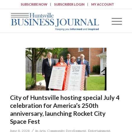
SUBSCRIBE NOW
SUBSCRIBER LOGIN
MY ACCOUNT
City of Huntsville hosting special July 4
celebration for America’s 250th
anniversary, launching Rocket City
Space Fest
/
June 8, 2026
in
Arts
,
Community Development
,
Entertainment
,