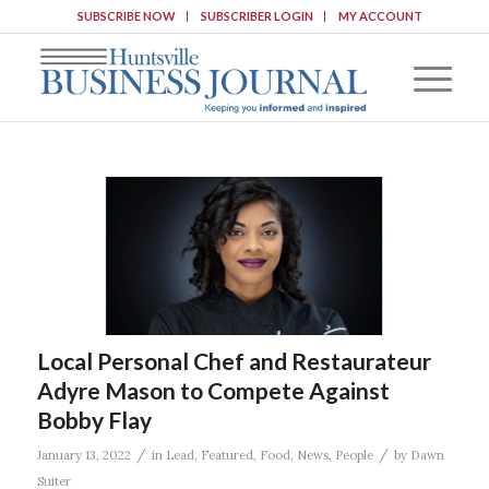
SUBSCRIBE NOW
SUBSCRIBER LOGIN
MY ACCOUNT
Local Personal Chef and Restaurateur
Adyre Mason to Compete Against
Bobby Flay
/
/
January 13, 2022
in
Lead
,
Featured
,
Food
,
News
,
People
by
Dawn
Suiter