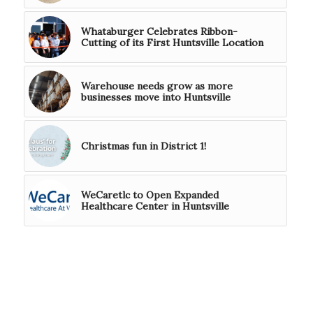
Whataburger Celebrates Ribbon-
Cutting of its First Huntsville Location
Warehouse needs grow as more
businesses move into Huntsville
Christmas fun in District 1!
WeCaretlc to Open Expanded
Healthcare Center in Huntsville