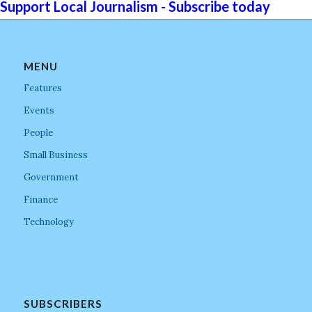
Support Local Journalism - Subscribe today
MENU
Features
Events
People
Small Business
Government
Finance
Technology
SUBSCRIBERS