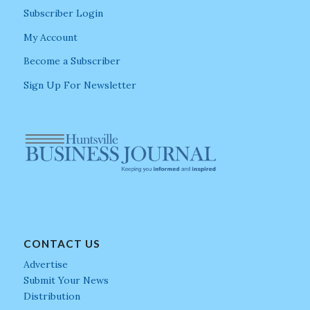
Subscriber Login
My Account
Become a Subscriber
Sign Up For Newsletter
CONTACT US
Advertise
Submit Your News
Distribution