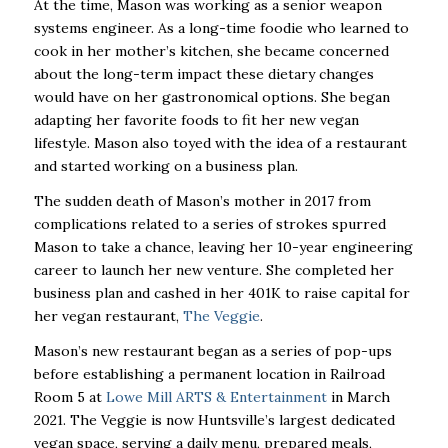
At the time, Mason was working as a senior weapon
systems engineer. As a long-time foodie who learned to
cook in her mother’s kitchen, she became concerned
about the long-term impact these dietary changes
would have on her gastronomical options. She began
adapting her favorite foods to fit her new vegan
lifestyle. Mason also toyed with the idea of a restaurant
and started working on a business plan.
The sudden death of Mason’s mother in 2017 from
complications related to a series of strokes spurred
Mason to take a chance, leaving her 10-year engineering
career to launch her new venture. She completed her
business plan and cashed in her 401K to raise capital for
her vegan restaurant,
The Veggie
.
Mason’s new restaurant began as a series of pop-ups
before establishing a permanent location in Railroad
Room 5 at
Lowe Mill ARTS & Entertainment
in March
2021. The Veggie is now Huntsville’s largest dedicated
vegan space, serving a daily menu, prepared meals,