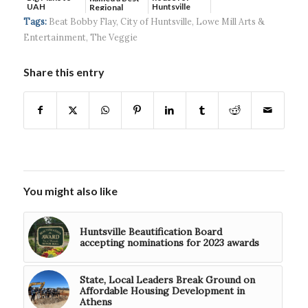
UAH
Huntsville
Regional
headquart...
Hospital...
Tags:
Beat Bobby Flay
,
City of Huntsville
,
Lowe Mill Arts &
Entertainment
,
The Veggie
Share this entry
You might also like
Huntsville Beautification Board
accepting nominations for 2023 awards
State, Local Leaders Break Ground on
Affordable Housing Development in
Athens