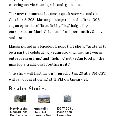
catering services, and grab-and-go items.
The new restaurant became a quick success, and on
October 8, 2021 Mason participated in the first 100%
vegan episode of “Beat Bobby Flay,” judged by
entrepreneur Mark Cuban and food personality Sunny
Anderson.
Mason stated in a Facebook post that she is “grateful to
be a part of celebrating vegan cooking, not just vegan
entrepreneurship,” and “helping put vegan food on the
map for a traditional Southern city.”
The show will first air on Thursday, Jan. 20 at 8 PM CST,
with a repeat showing at 11 PM on January 21.
Related Stories:
New Nursing
DEFTEC to
Huntsville
Dean Brings
host open
Hospital
Big Plans to
house for
named a Best