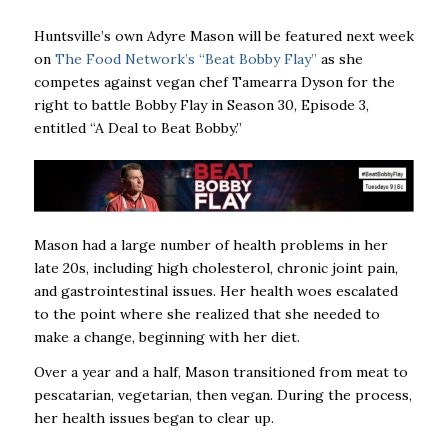
Huntsville’s own Adyre Mason will be featured next week
on
The Food Network’s “Beat Bobby Flay”
as she
competes against vegan chef Tamearra Dyson for the
right to battle Bobby Flay in Season 30, Episode 3,
entitled “A Deal to Beat Bobby.”
Mason had a large number of health problems in her
late 20s, including high cholesterol, chronic joint pain,
and gastrointestinal issues. Her health woes escalated
to the point where she realized that she needed to
make a change, beginning with her diet.
Over a year and a half, Mason transitioned from meat to
pescatarian, vegetarian, then vegan. During the process,
her health issues began to clear up.