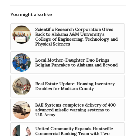
You might also like
Scientific Research Corporation Gives
Back to Alabama A&M University’s
College of Engineering, Technology, and
Physical Sciences
Local Mother-Daughter Duo Brings
Belgian Pancakes to Alabama and Beyond
Real Estate Update: Housing Inventory
Doubles for Madison County
BAE Systems completes delivery of 400
advanced missile warning systems to
U.S. Army
United Community Expands Huntsville
Commercial Banking Team with Two