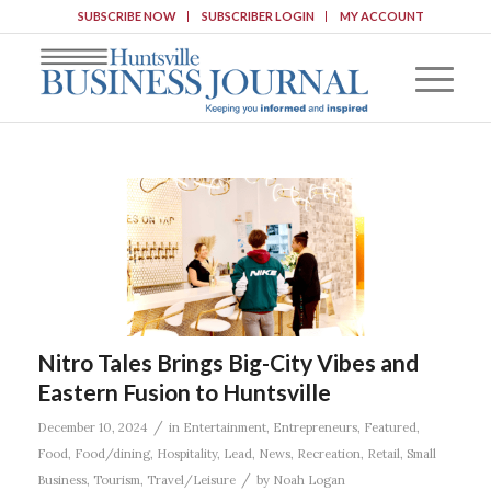
SUBSCRIBE NOW
SUBSCRIBER LOGIN
MY ACCOUNT
Nitro Tales Brings Big-City Vibes and
Eastern Fusion to Huntsville
/
December 10, 2024
in
Entertainment
,
Entrepreneurs
,
Featured
,
Food
,
Food/dining
,
Hospitality
,
Lead
,
News
,
Recreation
,
Retail
,
Small
/
Business
,
Tourism
,
Travel/Leisure
by
Noah Logan