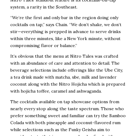
Nitro Tales’ standout feature is its cocktails-on-tap
system, a rarity in the Southeast.
“We’re the first and only bar in the region doing only
cocktails on tap,” says Chain. “We
don’t shake, we don’t
stir—everything is prepped in advance to serve drinks
within three
minutes, like a New York minute, without
compromising flavor or balance.”
It’s obvious that the menu at Nitro Tales was crafted
with an abundance of care and attention to detail. The
beverage selections include offerings like the Ube City,
a tea drink made with matcha, ube, milk and lavender
coconut along with the Nitro Hojicha which is prepared
with hojicha toffee, caramel and ashwaganda.
The cocktails available on tap showcase options from
nearly every stop along the taste spectrum. Those who
prefer something sweet and familiar can try the Bamboo
Colada with both pineapple and coconut-flavored rum
while selections such as the Funky Geisha aim to