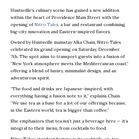
Huntsville’s culinary scene has gained a new addition
within the heart of Providence Main Street with the
opening of
Nitro Tales
, a bar and restaurant combining
big-city innovation and Eastern-inspired flavors.
Owned by Huntsville mainstay Alka Chain, Nitro Tales
celebrated its grand opening on Saturday, December
7th. The spot aims to transport guests into a fusion of
“New York atmosphere meets the Mediterranean coast,”
offering a blend of luxury, minimalist design, and an
adventurous spirit.
“The food and drinks are Japanese-inspired, with
everything having a fusion note to it,”
explains Chain.
“We use tea as a base for a lot of our offerings because,
in the Eastern
world, tea is bigger than coffee.”
She emphasizes that tea isn’t just a beverage here — it’s
integral to their menu, from cocktails to food.