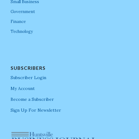
Small Business
Government
Finance
Technology
SUBSCRIBERS
Subscriber Login
My Account
Become a Subscriber
Sign Up For Newsletter