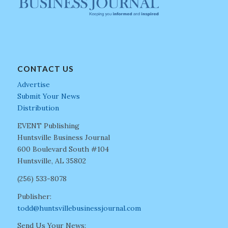
CONTACT US
Advertise
Submit Your News
Distribution
EVENT Publishing
Huntsville Business Journal
600 Boulevard South #104
Huntsville, AL 35802
(256) 533-8078
Publisher:
todd@huntsvillebusinessjournal.com
Send Us Your News: