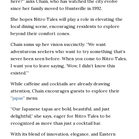
here?” asks Chain, who has watched the city evolve
since her family moved to Huntsville in 1992.
She hopes Nitro Tales will play a role in elevating the
local dining scene, encouraging residents to explore
beyond their comfort zones.
Chain sums up her vision succinctly: “We want
adventurous seekers who want to try
something that’s
never been seen before. When you come to Nitro Tales,
I want you to
leave saying, ‘Wow, I didn’t know this
existed.’”
While caffeine and cocktails are already drawing
attention, Chain encourages guests to
explore their
“
japas
” menu.
“Our Japanese tapas are bold, beautiful, and just
delightful,” she says, eager for Nitro Tales to be
recognized as more than just a cocktail bar.
With its blend of innovation, elegance, and Eastern