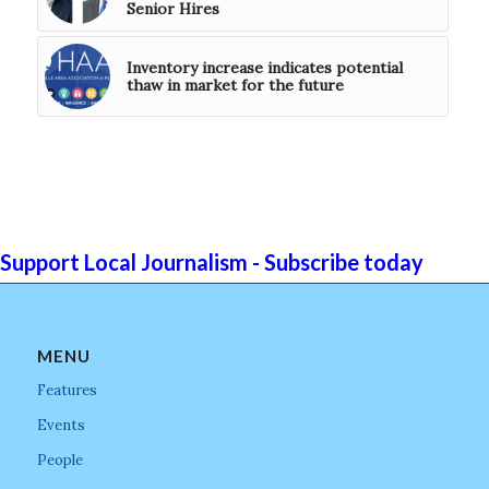
Senior Hires
Inventory increase indicates potential
thaw in market for the future
Support Local Journalism - Subscribe today
MENU
Features
Events
People