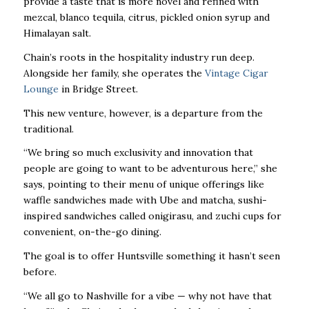
provide a taste that is more novel and refined with
mezcal, blanco tequila, citrus, pickled onion syrup and
Himalayan salt.
Chain’s roots in the hospitality industry run deep.
Alongside her family, she operates the
Vintage Cigar
Lounge
in Bridge Street.
This new venture, however, is a departure from the
traditional.
“We bring so much exclusivity and innovation that
people are going to want to be adventurous here,” she
says, pointing to their menu of unique offerings like
waffle sandwiches made with Ube and matcha, sushi-
inspired sandwiches called onigirasu, and zuchi cups for
convenient, on-the-go dining.
The goal is to offer Huntsville something it hasn’t seen
before.
“We all go to Nashville for a vibe — why not have that