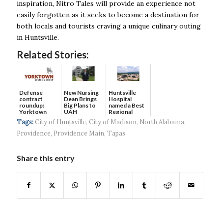
inspiration, Nitro Tales will provide an experience not
easily forgotten as it seeks to become a destination for
both locals and tourists craving a unique culinary outing
in Huntsville.
Related Stories:
Defense
New Nursing
Huntsville
contract
Dean Brings
Hospital
roundup:
Big Plans to
named a Best
Yorktown
UAH
Regional
Systems wins
Hospital...
Tags:
City of Huntsville
,
City of Madison
,
North Alabama
,
$5...
Providence
,
Providence Main
,
Tapas
Share this entry