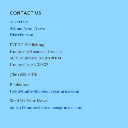
CONTACT US
Advertise
Submit Your News
Distribution
EVENT Publishing
Huntsville Business Journal
600 Boulevard South #104
Huntsville, AL 35802
(256) 533-8078
Publisher:
todd@huntsvillebusinessjournal.com
Send Us Your News:
editor@huntsvillebusinessjournal.com