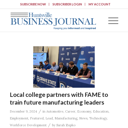
SUBSCRIBE NOW
SUBSCRIBER LOGIN
MY ACCOUNT
Local college partners with FAME to
train future manufacturing leaders
/
December 9, 2024
in
Automotive
,
Career
,
Economy
,
Education
,
Employment
,
Featured
,
Lead
,
Manufacturing
,
News
,
Technology
,
/
Workforce Development
by
Sarah Zupko