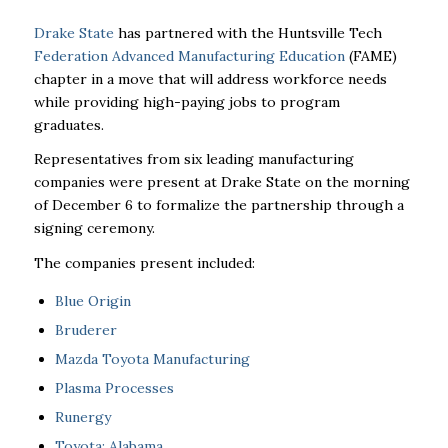
Drake State
has partnered with the Huntsville Tech
Federation Advanced Manufacturing Education
(FAME)
chapter in a move that will address workforce needs
while providing high-paying jobs to program
graduates.
Representatives from six leading manufacturing
companies were present at Drake State on the morning
of December 6 to formalize the partnership through a
signing ceremony.
The companies present included:
Blue Origin
Bruderer
Mazda Toyota Manufacturing
Plasma Processes
Runergy
Toyota: Alabama