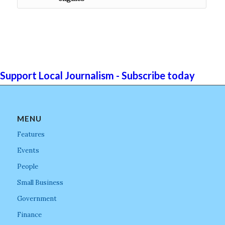
Support Local Journalism - Subscribe today
MENU
Features
Events
People
Small Business
Government
Finance