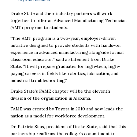
Drake State and their industry partners will work
together to offer an
Advanced Manufacturing Technician
(AMT) program to students.
“The AMT program is a two-year, employer-driven
initiative designed to provide students with hands-on
experience in advanced manufacturing alongside formal
classroom education,” said a statement from Drake
State. “It will prepare graduates for high-tech, high-
paying careers in fields like robotics, fabrication, and
industrial troubleshooting.”
Drake State’s FAME chapter will be the eleventh
division of the organization in Alabama.
FAME was created by Toyota in 2010 and now leads the
nation as a model for workforce development.
Dr. Patricia Sims, president of Drake State, said that this
partnership reaffirms the college’s commitment to