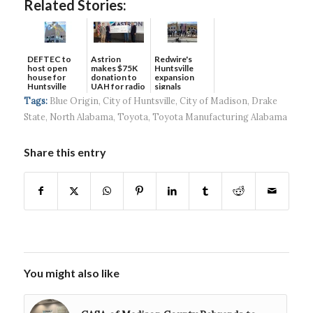
Related Stories:
DEFTEC to
Astrion
Redwire's
host open
makes $75K
Huntsville
house for
donation to
expansion
Huntsville
UAH for radio
signals
headquart...
waves...
continued g...
Tags:
Blue Origin
,
City of Huntsville
,
City of Madison
,
Drake
State
,
North Alabama
,
Toyota
,
Toyota Manufacturing Alabama
Share this entry
You might also like