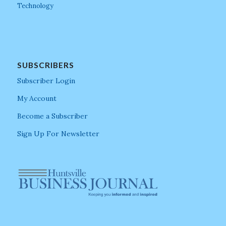
Technology
SUBSCRIBERS
Subscriber Login
My Account
Become a Subscriber
Sign Up For Newsletter