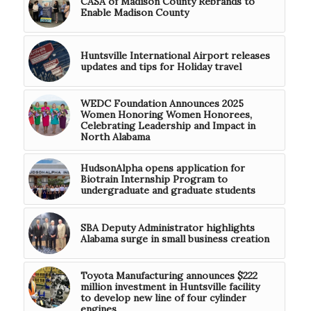
CASA of Madison County Rebrands to
Enable Madison County
Huntsville International Airport releases
updates and tips for Holiday travel
WEDC Foundation Announces 2025
Women Honoring Women Honorees,
Celebrating Leadership and Impact in
North Alabama
HudsonAlpha opens application for
Biotrain Internship Program to
undergraduate and graduate students
SBA Deputy Administrator highlights
Alabama surge in small business creation
Toyota Manufacturing announces $222
million investment in Huntsville facility
to develop new line of four cylinder
engines