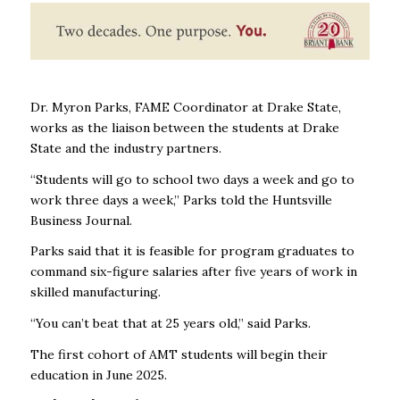
Dr. Myron Parks, FAME Coordinator at Drake State,
works as the liaison between the students at Drake
State and the industry partners.
“Students will go to school two days a week and go to
work three days a week,” Parks told the Huntsville
Business Journal.
Parks said that it is feasible for program graduates to
command six-figure salaries after five years of work in
skilled manufacturing.
“You can’t beat that at 25 years old,” said Parks.
The first cohort of AMT students will begin their
education in June 2025.