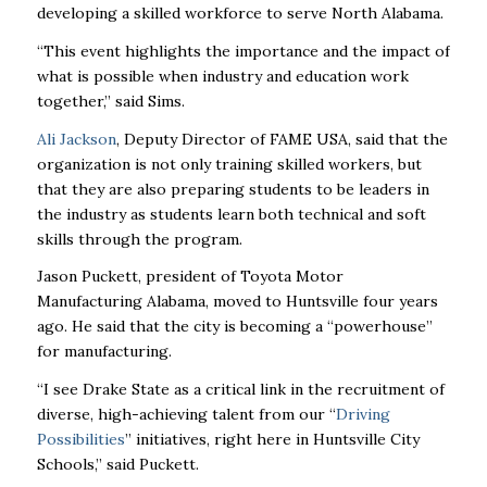
developing a skilled workforce to serve North Alabama.
“This event highlights the importance and the impact of
what is possible when industry and education work
together,” said Sims.
Ali Jackson
, Deputy Director of FAME USA, said that the
organization is not only training skilled workers, but
that they are also preparing students to be leaders in
the industry as students learn both technical and soft
skills through the program.
Jason Puckett, president of Toyota Motor
Manufacturing Alabama, moved to Huntsville four years
ago. He said that the city is becoming a “powerhouse”
for manufacturing.
“I see Drake State as a critical link in the recruitment of
diverse, high-achieving talent from our “
Driving
Possibilities
” initiatives, right here in Huntsville City
Schools,” said Puckett.