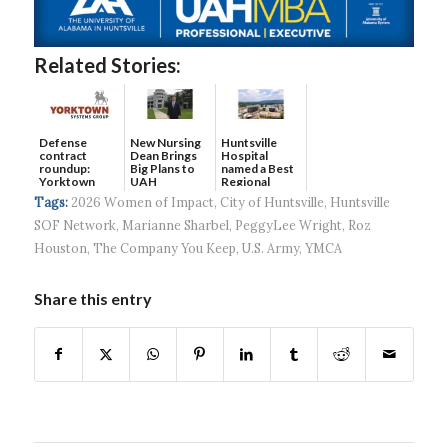
Related Stories:
Defense
New Nursing
Huntsville
contract
Dean Brings
Hospital
roundup:
Big Plans to
named a Best
Yorktown
UAH
Regional
Systems wins
Hospital...
Tags:
2026 Women of Impact
,
City of Huntsville
,
Huntsville
$5...
SOF Network
,
Marianne Sharbel
,
PeggyLee Wright
,
Roz
Houston
,
The Company You Keep
,
U.S. Army
,
YMCA
Share this entry