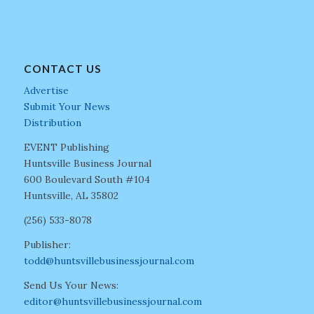
CONTACT US
Advertise
Submit Your News
Distribution
EVENT Publishing
Huntsville Business Journal
600 Boulevard South #104
Huntsville, AL 35802
(256) 533-8078
Publisher:
todd@huntsvillebusinessjournal.com
Send Us Your News:
editor@huntsvillebusinessjournal.com