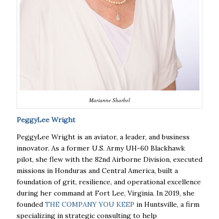
Marianne Sharbel
PeggyLee Wright
PeggyLee Wright is an aviator, a leader, and business
innovator. As a former U.S. Army UH-60 Blackhawk
pilot, she flew with the 82nd Airborne Division, executed
missions in Honduras and Central America, built a
foundation of grit, resilience, and operational excellence
during her command at
Fort Lee, Virginia. In 2019, she
founded
THE COMPANY YOU KEEP
in Huntsville, a firm
specializing in strategic consulting to help