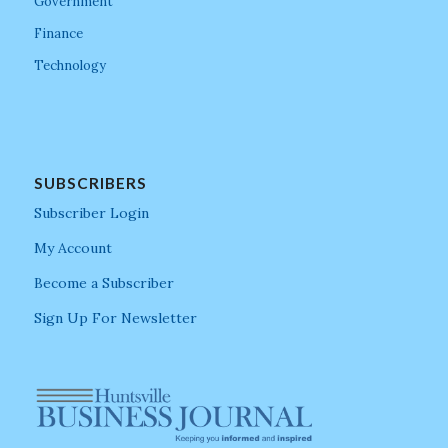
Government
Finance
Technology
SUBSCRIBERS
Subscriber Login
My Account
Become a Subscriber
Sign Up For Newsletter