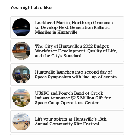
You might also like
Lockheed Martin, Northrop Grumman
to Develop Next Generation Ballistic
Missiles in Huntsville
The City of Huntsville’s 2022 Budget:
Workforce Development, Quality of Life,
and the City’s Standard
Huntsville launches into second day of
Space Symposium with line-up of events
USSRC and Poarch Band of Creek
Indians Announce $2.5 Million Gift for
Space Camp Operations Center
Lift your spirits at Huntsville’s 13th
Annual Community Kite Festival