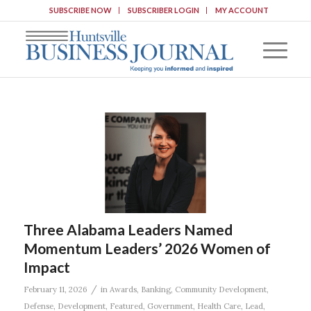
SUBSCRIBE NOW
SUBSCRIBER LOGIN
MY ACCOUNT
Three Alabama Leaders Named
Momentum Leaders’ 2026 Women of
Impact
/
February 11, 2026
in
Awards
,
Banking
,
Community Development
,
Defense
,
Development
,
Featured
,
Government
,
Health Care
,
Lead
,