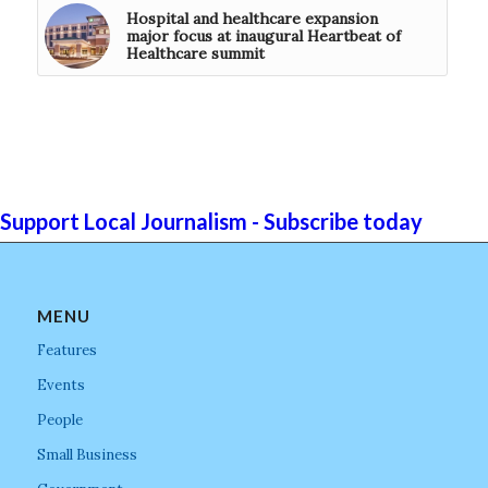
Hospital and healthcare expansion
major focus at inaugural Heartbeat of
Healthcare summit
Support Local Journalism - Subscribe today
MENU
Features
Events
People
Small Business