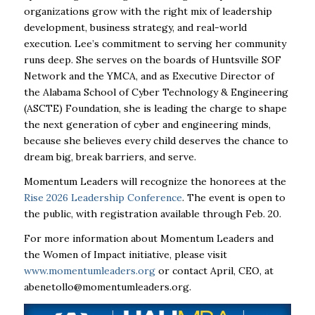
organizations grow with the right mix of leadership
development, business strategy, and real-world
execution. Lee’s commitment to serving her community
runs deep. She serves on the boards of Huntsville SOF
Network and the YMCA, and as Executive Director of
the Alabama School of Cyber Technology & Engineering
(ASCTE) Foundation, she is leading the charge to shape
the next generation of cyber and engineering minds,
because she believes every child deserves the chance to
dream big, break barriers, and serve.
Momentum Leaders will recognize the honorees at the
Rise 2026 Leadership Conference
. The event is open to
the public, with registration available through Feb. 20.
For more information about Momentum Leaders and
the Women of Impact initiative, please visit
www.momentumleaders.org
or contact April, CEO, at
abenetollo@momentumleaders.org
.