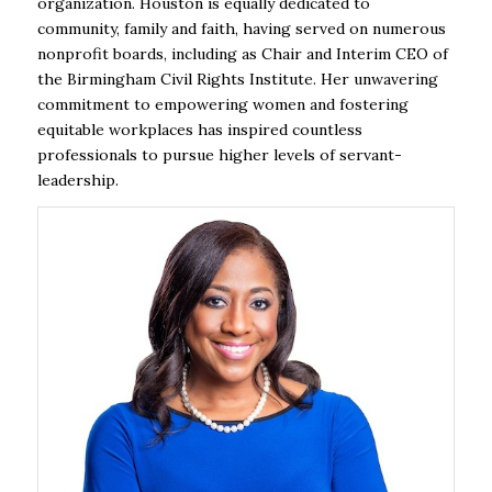
organization. Houston is equally dedicated to
community, family and faith, having served on numerous
nonprofit boards, including as Chair and Interim CEO of
the Birmingham Civil Rights Institute. Her unwavering
commitment to empowering women and fostering
equitable workplaces has inspired countless
professionals to pursue higher levels of servant-
leadership.