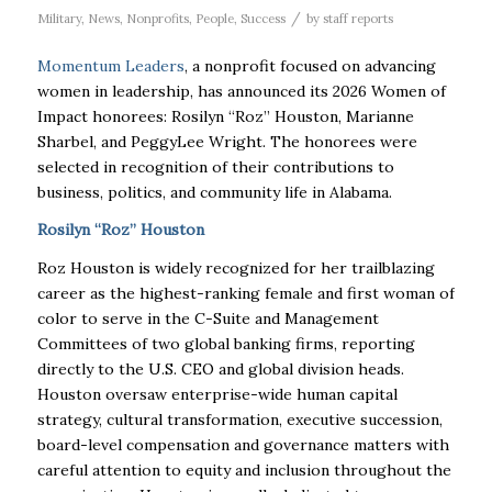
/
Military
,
News
,
Nonprofits
,
People
,
Success
by
staff reports
Momentum Leaders
, a nonprofit focused on advancing
women in leadership, has announced its 2026 Women of
Impact honorees: Rosilyn “Roz” Houston, Marianne
Sharbel, and PeggyLee Wright. The honorees were
selected in recognition of their contributions to
business, politics, and community life in Alabama.
Rosilyn “Roz” Houston
Roz Houston is widely recognized for her trailblazing
career as the highest-ranking female and first woman of
color to serve in the C-Suite and Management
Committees of two global banking firms, reporting
directly to the U.S. CEO and global division heads.
Houston oversaw enterprise-wide human capital
strategy, cultural transformation, executive succession,
board-level compensation and governance matters with
careful attention to equity and inclusion throughout the