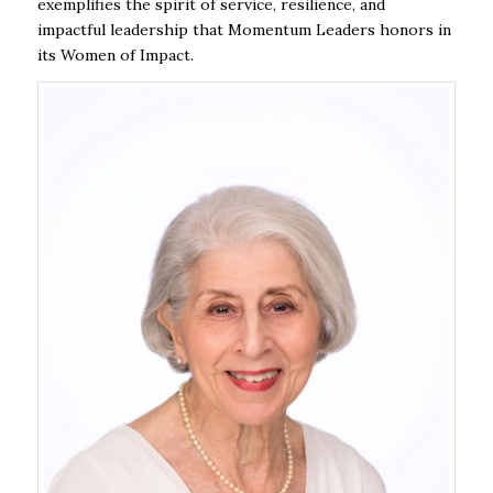
exemplifies the spirit of service, resilience, and
impactful leadership that Momentum Leaders honors in
its Women of Impact.