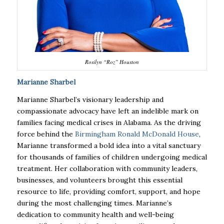
Rosilyn “Roz” Houston
Marianne Sharbel
Marianne Sharbel’s visionary leadership and
compassionate advocacy have left an indelible mark on
families facing medical crises in Alabama. As the driving
force behind the
Birmingham Ronald McDonald House
,
Marianne transformed a bold idea into a vital sanctuary
for thousands of families of children undergoing medical
treatment. Her collaboration with community leaders,
businesses, and volunteers brought this essential
resource to life, providing comfort, support, and hope
during the most challenging times. Marianne’s
dedication to community health and well-being