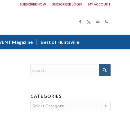
SUBSCRIBE NOW
SUBSCRIBER LOGIN
MY ACCOUNT
VENT Magazine
Best of Huntsville
CATEGORIES
Categories