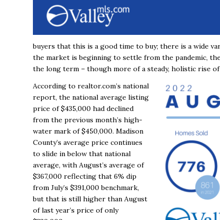
buyers that this is a good time to buy; there is a wide var
the market is beginning to settle from the pandemic, the
the long term – though more of a steady, holistic rise of
According to realtor.com’s national
report, the national average listing
price of $435,000 had declined
from the previous month’s high-
water mark of $450,000. Madison
County’s average price continues
to slide in below that national
average, with August’s average of
$367,000 reflecting that 6% dip
from July’s $391,000 benchmark,
but that is still higher than August
of last year’s price of only