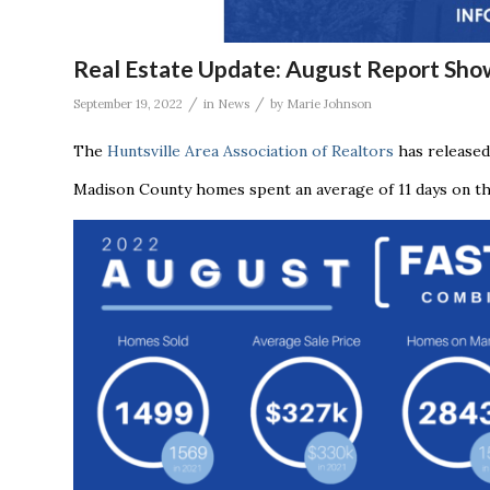
Real Estate Update: August Report Sho
/
/
September 19, 2022
in
News
by
Marie Johnson
The
Huntsville Area Association of Realtors
has released
Madison County homes spent an average of 11 days on the