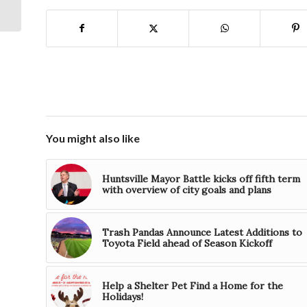
The University of
Alabama in Huntsvi...
You might also like
Huntsville Mayor Battle kicks off fifth term
with overview of city goals and plans
Trash Pandas Announce Latest Additions to
Toyota Field ahead of Season Kickoff
Help a Shelter Pet Find a Home for the
Holidays!