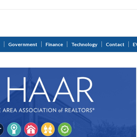
Government
Finance
Technology
Contact
E