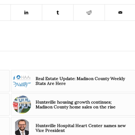
Real Estate Update: Madison County Weekly
Stats Are Here
Huntsville housing growth continues;
Madison County home sales on the rise
Huntsville Hospital Heart Center names new
Vice President