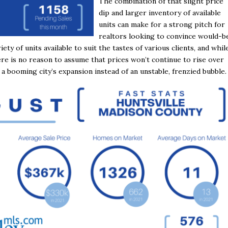
The combination of that slight price
dip and larger inventory of available
units can make for a strong pitch for
realtors looking to convince would-b
iety of units available to suit the tastes of various clients, and whil
re is no reason to assume that prices won’t continue to rise over
 a booming city’s expansion instead of an unstable, frenzied bubble