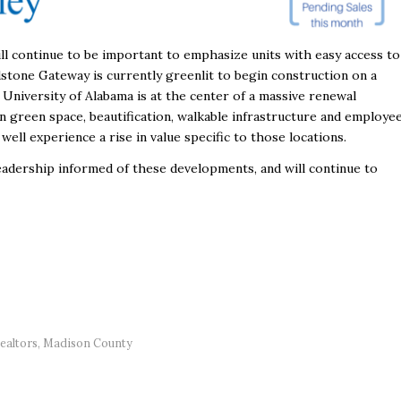
ill continue to be important to emphasize units with easy access to
dstone Gateway is currently greenlit to begin construction on a
 University of Alabama is at the center of a massive renewal
n green space, beautification, walkable infrastructure and employe
ll experience a rise in value specific to those locations.
readership informed of these developments, and will continue to
ealtors
,
Madison County