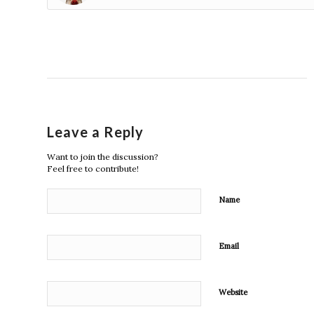
Leave a Reply
Want to join the discussion?
Feel free to contribute!
Name
Email
Website