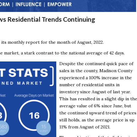
ws Residential Trends Continuing
 its monthly report for the month of August, 2022.
 market, a stark contrast to the national average of 42 days.
Despite the continued quick pace of
sales in the county, Madison County
experienced a 100% increase in the
number of residential units in
inventory since August of last year.
This has resulted in a slight dip in th
average value of 6% since June, but
the continued upward trend of prices
still holds, as the average price is up
11% from August of 2021.