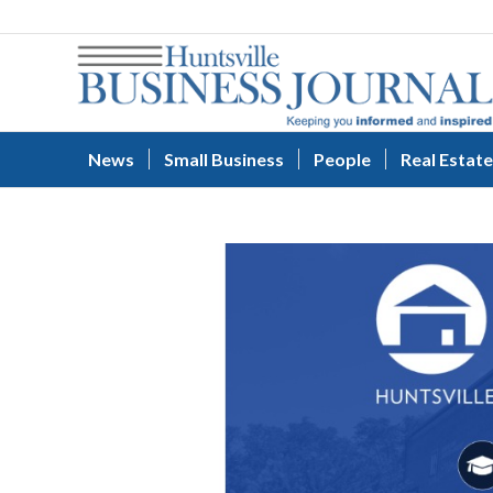
News
Small Business
People
Real Estate