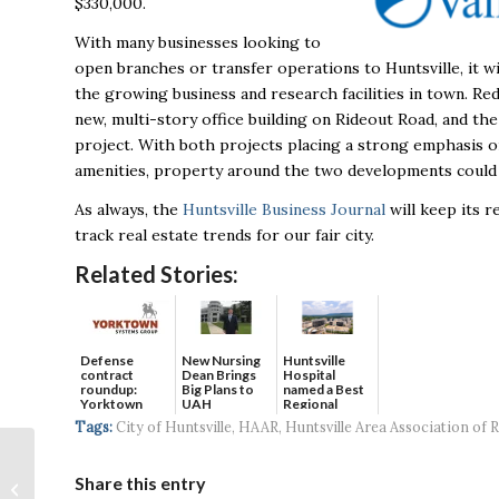
$330,000.
With many businesses looking to
open branches or transfer operations to Huntsville, it w
the growing business and research facilities in town. Re
new, multi-story office building on Rideout Road, and the
project. With both projects placing a strong emphasis o
amenities, property around the two developments could we
As always, the
Huntsville Business Journal
will keep its 
track real estate trends for our fair city.
Related Stories:
Defense
New Nursing
Huntsville
contract
Dean Brings
Hospital
roundup:
Big Plans to
named a Best
Yorktown
UAH
Regional
Systems wins
Hospital...
Tags:
City of Huntsville
,
HAAR
,
Huntsville Area Association of R
$5...
Dr. Charles L. Karr
Named President of
Share this entry