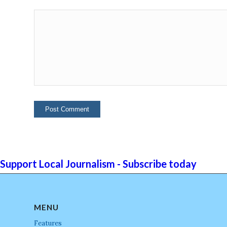
Support Local Journalism - Subscribe today
MENU
Features