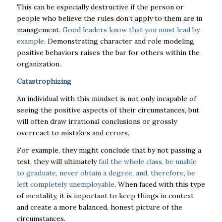
This can be especially destructive if the person or
people who believe the rules don’t apply to them are in
management.
Good leaders know that you must lead by
example
. Demonstrating character and role modeling
positive behaviors raises the bar for others within the
organization.
Catastrophizing
An individual with this mindset is not only incapable of
seeing the positive aspects of their circumstances, but
will often draw irrational conclusions or grossly
overreact to mistakes and errors.
For example,
they might conclude that by not passing a
test, they will ultimately
fail the whole class, be unable
to graduate, never obtain a degree, and, therefore, be
left completely unemployable
. When faced with this type
of mentality, it is important to keep things in context
and create a more balanced, honest picture of the
circumstances.