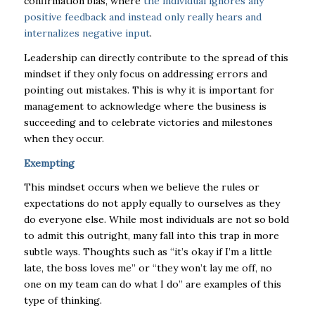
confirmation bias, where
the individual ignores any
positive feedback and instead only really hears and
internalizes negative input
.
Leadership can directly contribute to the spread of this
mindset if they only focus on addressing errors and
pointing out mistakes. This is why it is important for
management to acknowledge where the business is
succeeding and to celebrate victories and milestones
when they occur.
Exempting
This mindset occurs when we believe the rules or
expectations do not apply equally to ourselves as they
do everyone else. While most individuals are not so bold
to admit this outright, many fall into this trap in more
subtle ways. Thoughts such as “it’s okay if I’m a little
late, the boss loves me” or “they won’t lay me off, no
one on my team can do what I do” are examples of this
type of thinking.