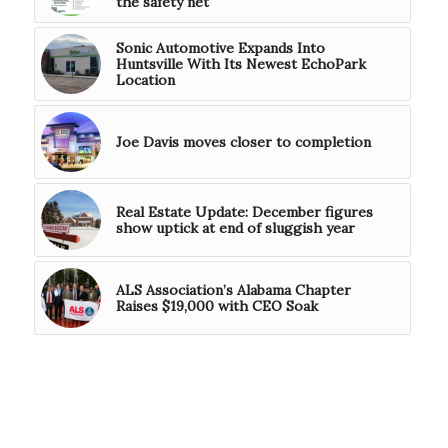
the safety net
Sonic Automotive Expands Into
Huntsville With Its Newest EchoPark
Location
Joe Davis moves closer to completion
Real Estate Update: December figures
show uptick at end of sluggish year
ALS Association’s Alabama Chapter
Raises $19,000 with CEO Soak