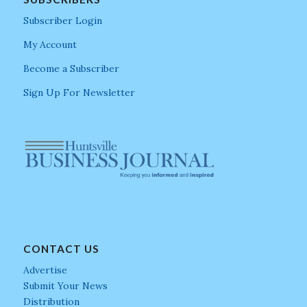
Subscriber Login
My Account
Become a Subscriber
Sign Up For Newsletter
CONTACT US
Advertise
Submit Your News
Distribution