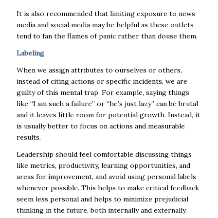
It is also recommended that limiting exposure to news
media and social media may be helpful as these outlets
tend to fan the flames of panic rather than douse them.
Labeling
When we assign attributes to ourselves or others,
instead of citing actions or specific incidents, we are
guilty of this mental trap. For example, saying things
like “I am such a failure” or “he’s just lazy” can be brutal
and it leaves little room for potential growth. Instead, it
is usually better to focus on actions and measurable
results.
Leadership should feel comfortable discussing things
like metrics, productivity, learning opportunities, and
areas for improvement, and avoid using personal labels
whenever possible. This helps to make critical feedback
seem less personal and helps to minimize prejudicial
thinking in the future, both internally and externally.