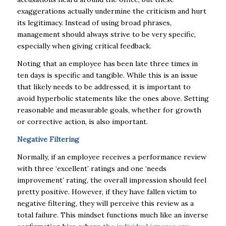
exaggerations actually undermine the criticism and hurt
its legitimacy. Instead of using broad phrases,
management should always strive to be very specific,
especially when giving critical feedback.
Noting that an employee has been late three times in
ten days is specific and tangible. While this is an issue
that likely needs to be addressed, it is important to
avoid hyperbolic statements like the ones above. Setting
reasonable and measurable goals, whether for growth
or corrective action, is also important.
Negative Filtering
Normally, if an employee receives a performance review
with three ‘excellent’ ratings and one ‘needs
improvement’ rating, the overall impression should feel
pretty positive. However, if they have fallen victim to
negative filtering, they will perceive this review as a
total failure. This mindset functions much like an inverse