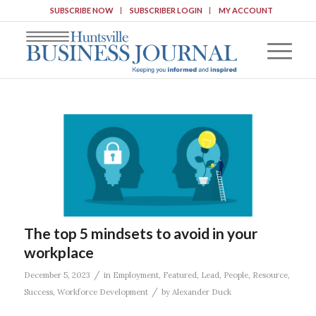
SUBSCRIBE NOW
SUBSCRIBER LOGIN
MY ACCOUNT
The top 5 mindsets to avoid in your
workplace
/
December 5, 2023
in
Employment
,
Featured
,
Lead
,
People
,
Resource
,
/
Success
,
Workforce Development
by
Alexander Duck