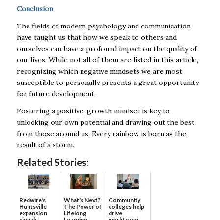
Conclusion
The fields of modern psychology and communication
have taught us that how we speak to others and
ourselves can have a profound impact on the quality of
our lives. While not all of them are listed in this article,
recognizing which negative mindsets we are most
susceptible to personally presents a great opportunity
for future development.
Fostering a positive, growth mindset is key to
unlocking our own potential and drawing out the best
from those around us. Every rainbow is born as the
result of a storm.
Related Stories:
Redwire's
What's Next?
Community
Huntsville
The Power of
colleges help
expansion
Lifelong
drive
signals
Learning
workforce