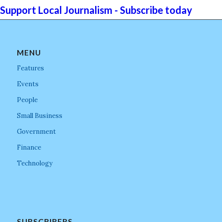
Support Local Journalism - Subscribe today
MENU
Features
Events
People
Small Business
Government
Finance
Technology
SUBSCRIBERS