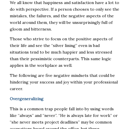
We all know that happiness and satisfaction have a lot to
do with perspective. If a person chooses to only see the
mistakes, the failures, and the negative aspects of the
world around them, they will be unsurprisingly full of
gloom and bitterness.
Those who strive to focus on the positive aspects of
their life and see the “silver lining” even in bad
situations tend to be much happier and less stressed
than their pessimistic counterparts. This same logic
applies in the workplace as well.
The following are five negative mindsets that could be
hindering your success and joy within your professional
career.
Overgeneralizing
This is a common trap people fall into by using words
like “always” and “never”. “He is always late for work” or
“she never meets project deadlines” may be common
accusations heard around the office, but these