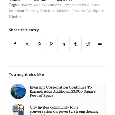
continued g...
developmen...
Tags:
Capacity Building Solutions
,
City of Huntsville
,
Essex
Behaviour Therapy
,
Healthline
,
Mindset
,
Resource
,
Workplace
Mindset
Share this entry
You might also like
Invariant Corporation Continues To
Expand; Adds Additional 23,000 Square
Feet of Space
City invites community for a
conversation on poverty, strengthening