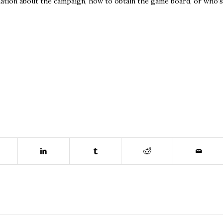
ormation about the campaign, how to obtain the game board, or who’s