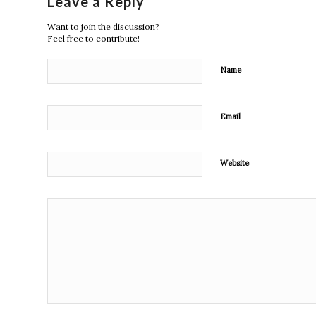
Leave a Reply
Want to join the discussion?
Feel free to contribute!
Name
Email
Website