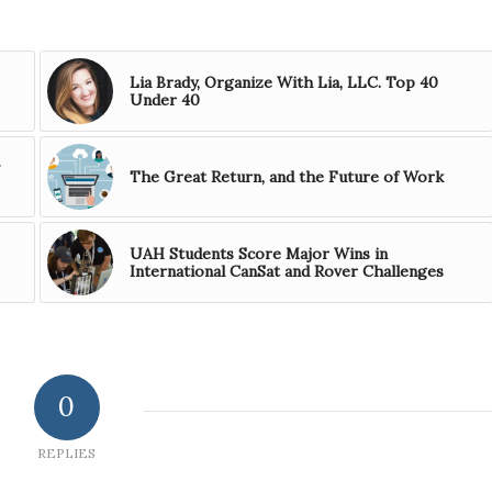
Lia Brady, Organize With Lia, LLC. Top 40
Under 40
The Great Return, and the Future of Work
UAH Students Score Major Wins in
International CanSat and Rover Challenges
0
REPLIES