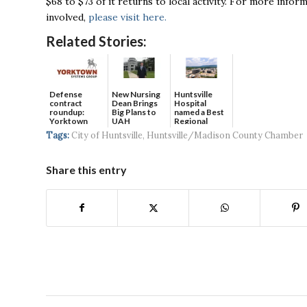
$68 to $73 of it returns to local activity. For more inf
involved,
please visit here.
Related Stories:
Defense
New Nursing
Huntsville
contract
Dean Brings
Hospital
roundup:
Big Plans to
named a Best
Yorktown
UAH
Regional
Systems wins
Hospital...
Tags:
City of Huntsville
,
Huntsville/Madison County Chamber
$5...
Share this entry