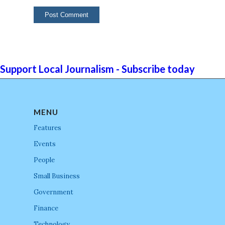
Support Local Journalism - Subscribe today
MENU
Features
Events
People
Small Business
Government
Finance
Technology