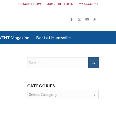
SUBSCRIBE NOW
SUBSCRIBER LOGIN
MY ACCOUNT
VENT Magazine
Best of Huntsville
CATEGORIES
Categories