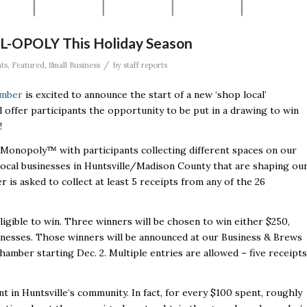
L-OPOLY This Holiday Season
/
ts
,
Featured
,
Small Business
by
staff reports
amber
is excited to announce the start of a new ‘shop local’
ffer participants the opportunity to be put in a drawing to win
!
Monopoly™ with participants collecting different spaces on our
ocal businesses in Huntsville/Madison County that are shaping ou
 is asked to collect at least 5 receipts from any of the 26
ligible to win. Three winners will be chosen to win either $250,
usinesses. Those winners will be announced at our Business & Brews
Chamber starting Dec. 2. Multiple entries are allowed – five receipts
 in Huntsville’s community. In fact, for every $100 spent, roughly