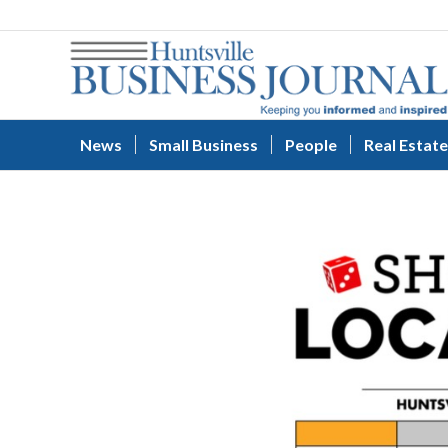
News
Small Business
People
Real Estate