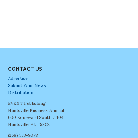
CONTACT US
Advertise
Submit Your News
Distribution
EVENT Publishing
Huntsville Business Journal
600 Boulevard South #104
Huntsville, AL 35802
(256) 533-8078