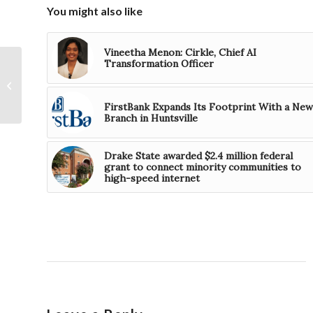
You might also like
Vineetha Menon: Cirkle, Chief AI
Transformation Officer
AMIIC to Offer Free
Additive
Manufacturing
FirstBank Expands Its Footprint With a New
Workflow Course
Branch in Huntsville
Drake State awarded $2.4 million federal
grant to connect minority communities to
high-speed internet