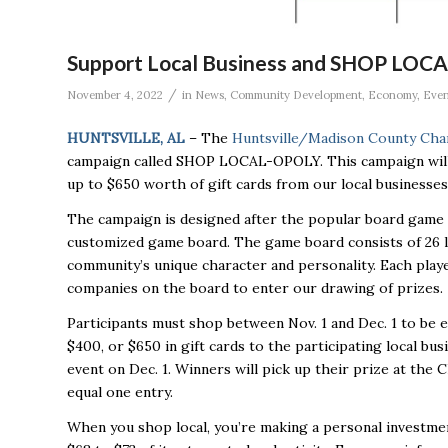
Support Local Business and SHOP LOCA
/
November 4, 2022
in
News
,
Community Development
,
Economy
,
Even
HUNTSVILLE, AL
– The
Huntsville/Madison County Ch
campaign called SHOP LOCAL-OPOLY. This campaign will o
up to $650 worth of gift cards from our local businesses
The campaign is designed after the popular board game 
customized game board. The game board consists of 26 l
community’s unique character and personality. Each player
companies on the board to enter our drawing of prizes.
Participants must shop between Nov. 1 and Dec. 1 to be e
$400, or $650 in gift cards to the participating local b
event on Dec. 1. Winners will pick up their prize at the 
equal one entry.
When you shop local, you’re making a personal investment