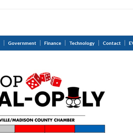
Government
Finance
Technology
Contact
E