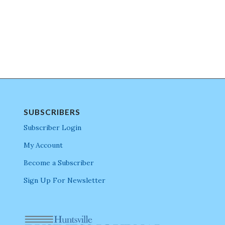
SUBSCRIBERS
Subscriber Login
My Account
Become a Subscriber
Sign Up For Newsletter