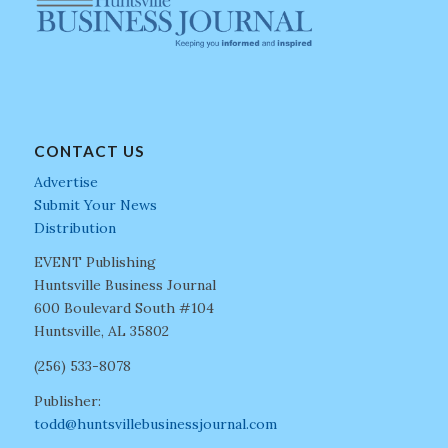
CONTACT US
Advertise
Submit Your News
Distribution
EVENT Publishing
Huntsville Business Journal
600 Boulevard South #104
Huntsville, AL 35802
(256) 533-8078
Publisher:
todd@huntsvillebusinessjournal.com