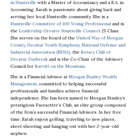
in Huntsville
with a Master of Accountancy and a B.A. in
Accounting. Sarah is passionate about giving back and
serving her local Huntsville community. She is a
Huntsville Committee of 100 Young Professional
and in
the
Leadership Greater Huntsville Connect
25 Class.
She serves on the board of the
United Way of Morgan
County
,
Decatur Youth Symphony
,
National Defense and
Industrial Association (NDIA)
, the
Rotary Club of
Decatur Daybreak
and is the Co-Chair of the Advisory
Council for
Burritt on the Mountain
.
She is a Financial Advisor at
Morgan Stanley Wealth
Management
, committed to helping successful
professionals and families achieve financial
independence. She has been named to Morgan Stanley’s
prestigious Pacesetter’s Club, an elite group composed
of the firm’s successful Financial Advisors. In her free
time, Sarah enjoys golfing, traveling to new places,
skeet shooting and hanging out with her 2-year-old
nephew.