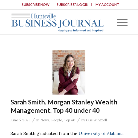
SUBSCRIBE NOW
SUBSCRIBER LOGIN
MY ACCOUNT
Sarah Smith, Morgan Stanley Wealth
Management. Top 40 under 40
/
/
June 5, 2023
in
News
,
People
,
Top 40
by
Gus Wintzell
Sarah Smith graduated from the
University of Alabama