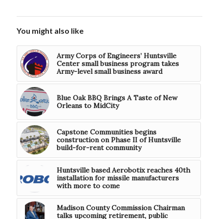
You might also like
Army Corps of Engineers’ Huntsville
Center small business program takes
Army-level small business award
Blue Oak BBQ Brings A Taste of New
Orleans to MidCity
Capstone Communities begins
construction on Phase II of Huntsville
build-for-rent community
Huntsville based Aerobotix reaches 40th
installation for missile manufacturers
with more to come
Madison County Commission Chairman
talks upcoming retirement, public