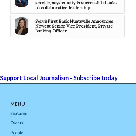
service, says county is successful thanks
to collaborative leadership
ServisFirst Bank Huntsville Announces
Newest Senior Vice President, Private
Banking Officer
Support Local Journalism - Subscribe today
MENU
Features
Events
People