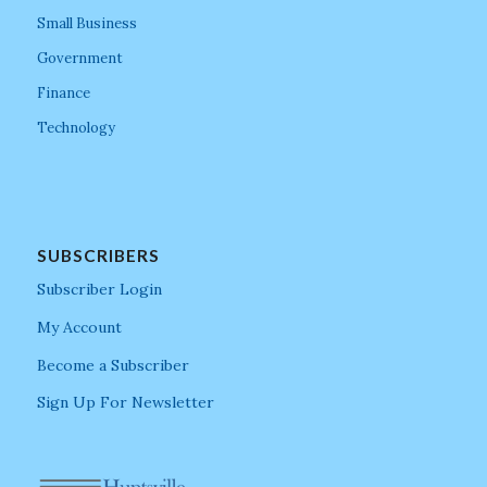
Small Business
Government
Finance
Technology
SUBSCRIBERS
Subscriber Login
My Account
Become a Subscriber
Sign Up For Newsletter