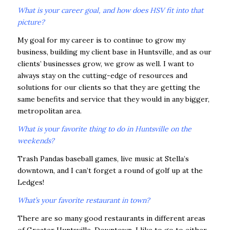
What is your career goal, and how does HSV fit into that
picture?
My goal for my career is to continue to grow my
business, building my client base in Huntsville, and as our
clients’ businesses grow, we grow as well. I want to
always stay on the cutting-edge of resources and
solutions for our clients so that they are getting the
same benefits and service that they would in any bigger,
metropolitan area.
What is your favorite thing to do in Huntsville on the
weekends?
Trash Pandas baseball games, live music at Stella’s
downtown, and I can’t forget a round of golf up at the
Ledges!
What’s your favorite restaurant in town?
There are so many good restaurants in different areas
of Greater Huntsville. Downtown, I like to go to either