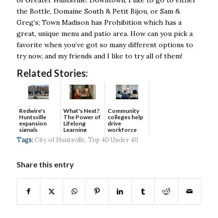
the Bottle, Domaine South & Petit Bijou, or Sam &
Greg’s; Town Madison has Prohibition which has a
great, unique menu and patio area. How can you pick a
favorite when you’ve got so many different options to
try now, and my friends and I like to try all of them!
Related Stories:
Redwire's
What's Next?
Community
Huntsville
The Power of
colleges help
expansion
Lifelong
drive
signals
Learning
workforce
continued g...
developmen...
Tags:
City of Huntsville
,
Top 40 Under 40
Share this entry