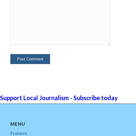
Support Local Journalism - Subscribe today
MENU
Features