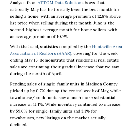
Analysis from
ATTOM Data Solution
shows that,
nationally, May has historically been the best month for
selling a home, with an average premium of 12.8% above
list price when selling during that month. June is the
second-highest average month for home sellers, with
an average premium of 10.7%.
With that said, statistics compiled by the
Huntsville Area
Association of Realtors (HAAR)
, covering for the week
ending May 15, demonstrate that residential real estate
sales are continuing their gradual increase that we saw
during the month of April.
Pending sales of single-family units in Madison County
picked up by 0.7% during the central week of May, while
townhouse/condo units saw a much more substantial
increase of 11.1%. While inventory continued to increase,
by 59.6% for single-family units and 3.1% for
townhouses, new listings on the market actually
declined.