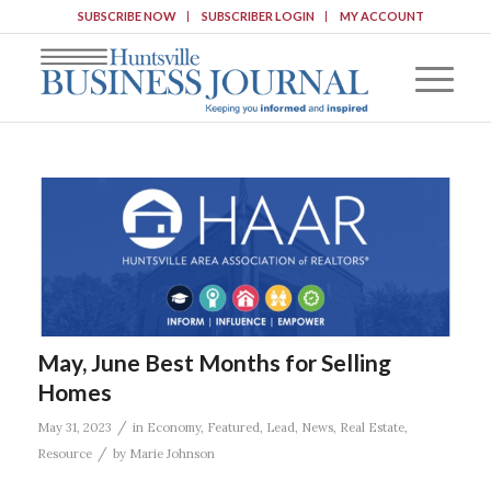
SUBSCRIBE NOW
SUBSCRIBER LOGIN
MY ACCOUNT
May, June Best Months for Selling
Homes
/
May 31, 2023
in
Economy
,
Featured
,
Lead
,
News
,
Real Estate
,
/
Resource
by
Marie Johnson