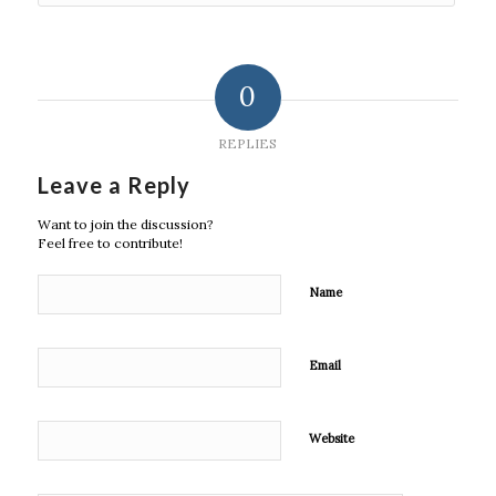
0
REPLIES
Leave a Reply
Want to join the discussion?
Feel free to contribute!
Name
Email
Website