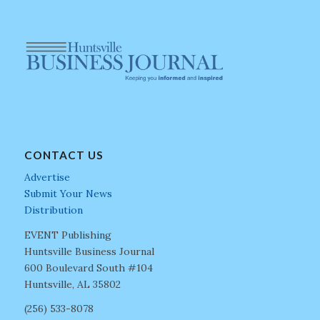
CONTACT US
Advertise
Submit Your News
Distribution
EVENT Publishing
Huntsville Business Journal
600 Boulevard South #104
Huntsville, AL 35802
(256) 533-8078