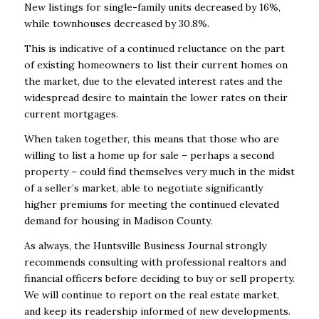
New listings for single-family units decreased by 16%,
while townhouses decreased by 30.8%.
This is indicative of a continued reluctance on the part
of existing homeowners to list their current homes on
the market, due to the elevated interest rates and the
widespread desire to maintain the lower rates on their
current mortgages.
When taken together, this means that those who
are
willing to list a home up for sale – perhaps a second
property – could find themselves very much in the midst
of a seller’s market, able to negotiate significantly
higher premiums for meeting the continued elevated
demand for housing in Madison County.
As always, the Huntsville Business Journal strongly
recommends consulting with professional realtors and
financial officers before deciding to buy or sell property.
We
will continue to report on the real estate market,
and keep its readership informed of new developments.