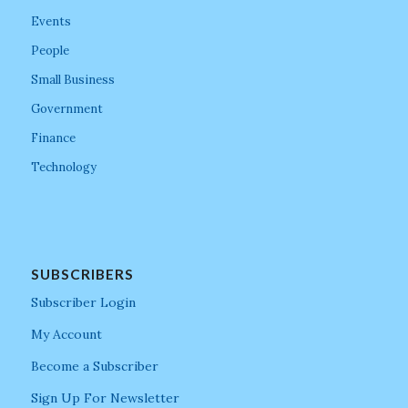
Events
People
Small Business
Government
Finance
Technology
SUBSCRIBERS
Subscriber Login
My Account
Become a Subscriber
Sign Up For Newsletter