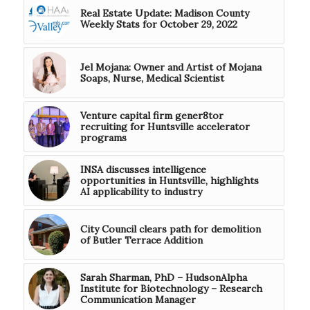
Real Estate Update: Madison County
Weekly Stats for October 29, 2022
Jel Mojana: Owner and Artist of Mojana
Soaps, Nurse, Medical Scientist
Venture capital firm gener8tor
recruiting for Huntsville accelerator
programs
INSA discusses intelligence
opportunities in Huntsville, highlights
AI applicability to industry
City Council clears path for demolition
of Butler Terrace Addition
Sarah Sharman, PhD – HudsonAlpha
Institute for Biotechnology – Research
Communication Manager