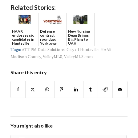
Related Stories:
HAAR
Defense
New Nursing
endorses six
contract
Dean Brings
candidates in
roundup:
Big Plans to
Huntsville
Yorktown
UAH
municip...
Systems wins
Tags:
ATTPM Data Solutions
,
City of Huntsville
,
HAAR
,
$5...
Madison County
,
ValleyMLS
,
ValleyMLS.com
Share this entry
You might also like