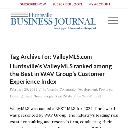
SUBSCRIBE NOW
SUBSCRIBER LOGIN
MY ACCOUNT
Tag Archive for:
ValleyMLS.com
Huntsville’s ValleyMLS ranked among
the Best in WAV Group’s Customer
Experience Index
/
February 29, 2024
in
Awards
,
Community Development
,
Featured
,
/
Housing
,
Lead
,
News
,
People
,
Real Estate
by
Gus Wintzell
ValleyMLS was named a BEST MLS for 2024. The award
was presented by WAV Group, the industry’s leading real
estate consulting and research firm, conducting their