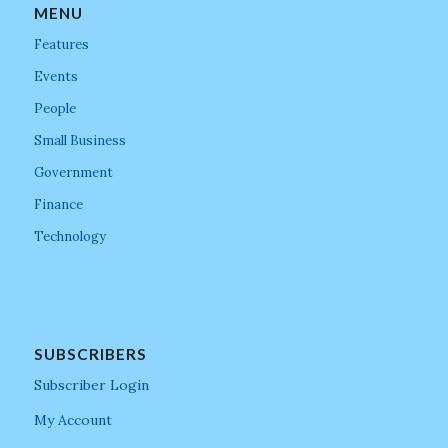
MENU
Features
Events
People
Small Business
Government
Finance
Technology
SUBSCRIBERS
Subscriber Login
My Account