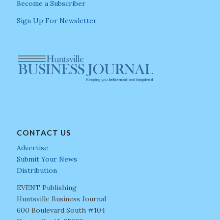
Become a Subscriber
Sign Up For Newsletter
CONTACT US
Advertise
Submit Your News
Distribution
EVENT Publishing
Huntsville Business Journal
600 Boulevard South #104