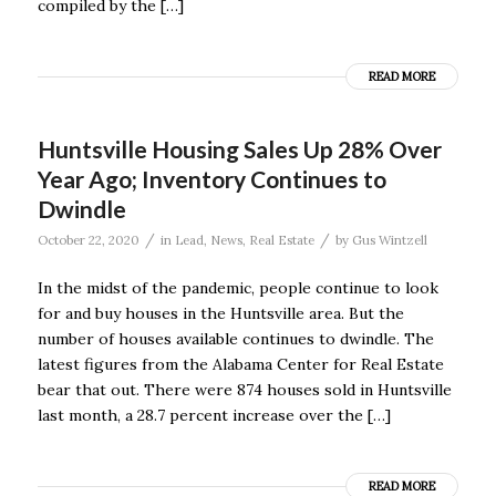
compiled by the […]
READ MORE
Huntsville Housing Sales Up 28% Over
Year Ago; Inventory Continues to
Dwindle
/
/
October 22, 2020
in
Lead
,
News
,
Real Estate
by
Gus Wintzell
In the midst of the pandemic, people continue to look
for and buy houses in the Huntsville area. But the
number of houses available continues to dwindle. The
latest figures from the Alabama Center for Real Estate
bear that out. There were 874 houses sold in Huntsville
last month, a 28.7 percent increase over the […]
READ MORE