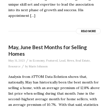
unique skill set and expertise to lead the association
into its next phase of growth and success. His
appointment […]
READ MORE
May, June Best Months for Selling
Homes
/
May 31, 2023
in
Economy
,
Featured
,
Lead
,
News
,
Real Estate
,
/
Resource
by
Marie Johnson
Analysis from ATTOM Data Solution shows that,
nationally, May has historically been the best month for
selling a home, with an average premium of 12.8% above
list price when selling during that month. June is the
second-highest average month for home sellers, with
an average premium of 10.7%. With that said, statistics