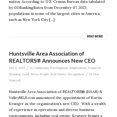
nation. According to U.S. Census Bureau data tabulated
by GOBankingRates from December 07, 2023,
populations in some of the largest cities in America,
such as New York City […]
READ MORE
Huntsville Area Association of
REALTORS® Announces New CEO
/
July 6, 2023
in
Community Development
,
Employment
,
Featured
,
/
Housing
,
Lead
,
News
,
People
,
Real Estate
,
Recognition
by
Gus
Wintzell
Huntsville Area Association of REALTORS® (HAAR) &
ValleyMLS.com announced the appointment of Kurtis
Krueger as the organization’s new CEO. With a wealth
of experience in operations and diverse business
environments, including real estate, Krueger brings a