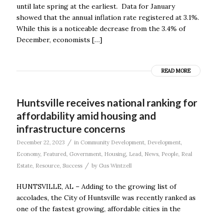
until late spring at the earliest. Data for January
showed that the annual inflation rate registered at 3.1%.
While this is a noticeable decrease from the 3.4% of
December, economists […]
READ MORE
Huntsville receives national ranking for
affordability amid housing and
infrastructure concerns
/
December 22, 2023
in
Community Development
,
Development
,
Economy
,
Featured
,
Government
,
Housing
,
Lead
,
News
,
People
,
Real
/
Estate
,
Resource
,
Success
by
Gus Wintzell
HUNTSVILLE, AL – Adding to the growing list of
accolades, the City of Huntsville was recently ranked as
one of the fastest growing, affordable cities in the