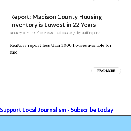
Report: Madison County Housing
Inventory is Lowest in 22 Years
/
/
January 6, 2020
in
News
,
Real Estate
by
staff reports
Realtors report less than 1,000 houses available for
sale.
READ MORE
Support Local Journalism - Subscribe today