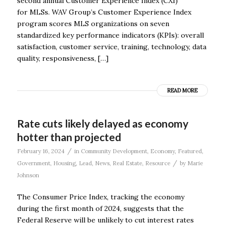
second annual Customer Experience Index (CXI)
for MLSs. WAV Group’s Customer Experience Index
program scores MLS organizations on seven
standardized key performance indicators (KPIs): overall
satisfaction, customer service, training, technology, data
quality, responsiveness, […]
READ MORE
Rate cuts likely delayed as economy
hotter than projected
/
February 16, 2024
in
Community Development
,
Economy
,
Featured
,
/
Government
,
Housing
,
Lead
,
News
,
Real Estate
,
Resource
by
Marie
Johnson
The Consumer Price Index, tracking the economy
during the first month of 2024, suggests that the
Federal Reserve will be unlikely to cut interest rates