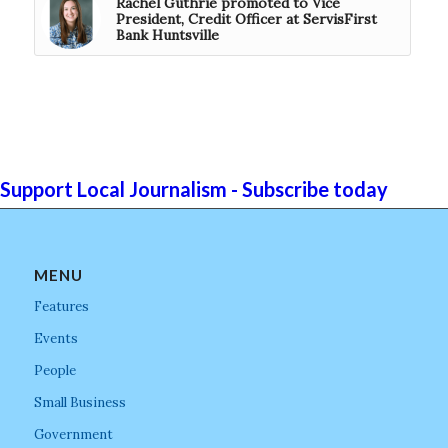
Rachel Guthrie promoted to Vice
President, Credit Officer at ServisFirst
Bank Huntsville
Support Local Journalism - Subscribe today
MENU
Features
Events
People
Small Business
Government