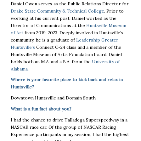
Daniel Owen serves as the Public Relations Director for
Drake State Community & Technical College
. Prior to
working at his current post, Daniel worked as the
Director of Communications at the
Huntsville Museum
of Art
from 2019-2023. Deeply involved in Huntsville’s
community, he is a graduate of
Leadership Greater
Huntsville’s
Connect C-24 class and a member of the
Huntsville Museum of Art’s Foundation board. Daniel
holds both an M.A. and a B.A. from the
University of
Alabama
.
Where is your favorite place to kick back and relax in
Huntsville?
Downtown Huntsville and Domain South
What is a fun fact about you?
I had the chance to drive Talladega Superspeedway in a
NASCAR race car. Of the group of NASCAR Racing
Experience participants in my session, I had the highest