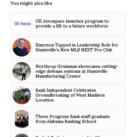
You might also like
GE Aerospace launches program to
provide a lift to a future workforce
Emerson Tapped in Leadership Role for
Huntsville’s New MLS NEXT Pro Club
Northrop Grumman showcases cutting-
edge defense systems at Huntsville
Manufacturing Center
Bank Independent Celebrates
Groundbreaking of West Madison
Location
Three Progress Bank staff graduate
from Alabama Banking School