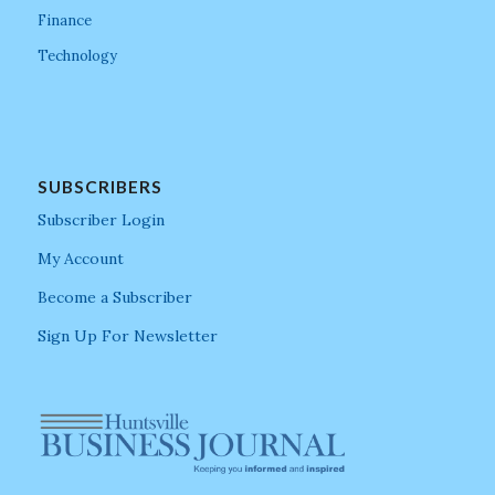
Finance
Technology
SUBSCRIBERS
Subscriber Login
My Account
Become a Subscriber
Sign Up For Newsletter