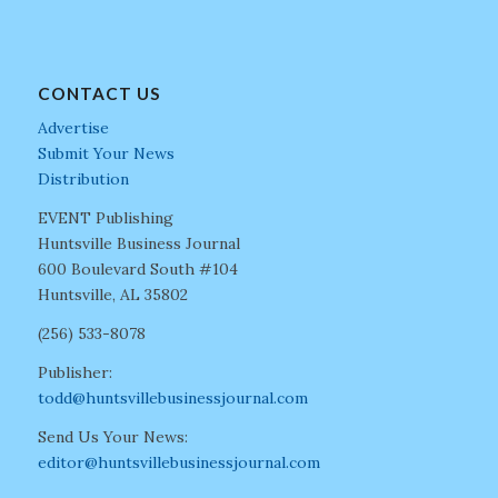
CONTACT US
Advertise
Submit Your News
Distribution
EVENT Publishing
Huntsville Business Journal
600 Boulevard South #104
Huntsville, AL 35802
(256) 533-8078
Publisher:
todd@huntsvillebusinessjournal.com
Send Us Your News:
editor@huntsvillebusinessjournal.com