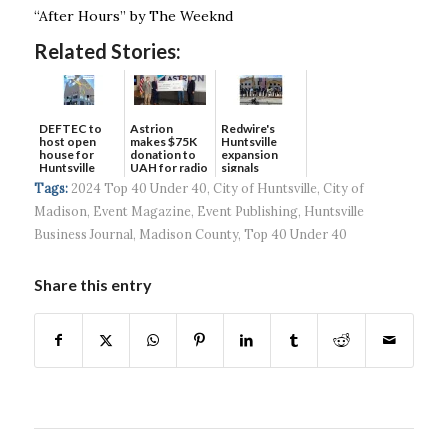
“After Hours” by The Weeknd
Related Stories:
DEFTEC to
Astrion
Redwire's
host open
makes $75K
Huntsville
house for
donation to
expansion
Huntsville
UAH for radio
signals
headquart...
waves...
continued g...
Tags:
2024 Top 40 Under 40
,
City of Huntsville
,
City of
Madison
,
Event Magazine
,
Event Publishing
,
Huntsville
Business Journal
,
Madison County
,
Top 40 Under 40
Share this entry