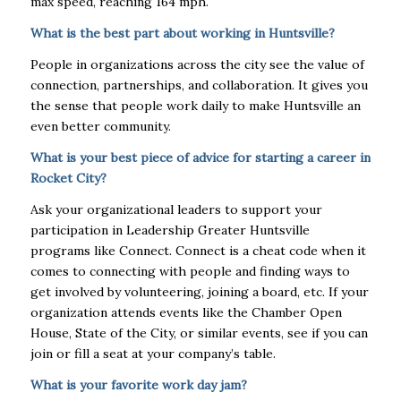
max speed, reaching 164 mph.
What is the best part about working in Huntsville?
People in organizations across the city see the value of
connection, partnerships, and collaboration. It gives you
the sense that people work daily to make Huntsville an
even better community.
What is your best piece of advice for starting a career in
Rocket City?
Ask your organizational leaders to support your
participation in Leadership Greater Huntsville
programs like Connect. Connect is a cheat code when it
comes to connecting with people and finding ways to
get involved by volunteering, joining a board, etc. If your
organization attends events like the Chamber Open
House, State of the City, or similar events, see if you can
join or fill a seat at your company’s table.
What is your favorite work day jam?