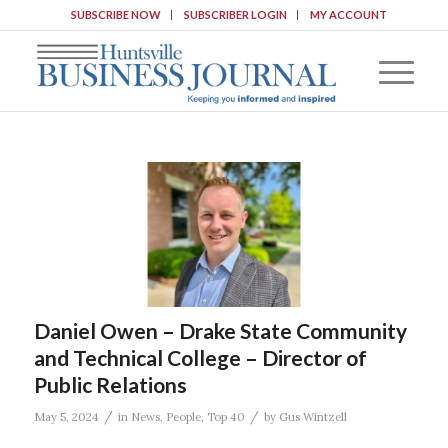
SUBSCRIBE NOW
SUBSCRIBER LOGIN
MY ACCOUNT
Daniel Owen – Drake State Community
and Technical College – Director of
Public Relations
/
/
May 5, 2024
in
News
,
People
,
Top 40
by
Gus Wintzell