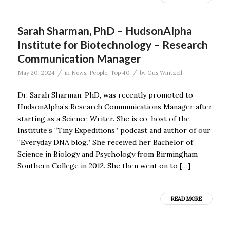
Sarah Sharman, PhD – HudsonAlpha
Institute for Biotechnology – Research
Communication Manager
/
/
May 20, 2024
in
News
,
People
,
Top 40
by
Gus Wintzell
Dr. Sarah Sharman, PhD, was recently promoted to
HudsonAlpha’s Research Communications Manager after
starting as a Science Writer. She is co-host of the
Institute’s “Tiny Expeditions” podcast and author of our
“Everyday DNA blog.” She received her Bachelor of
Science in Biology and Psychology from Birmingham
Southern College in 2012. She then went on to […]
READ MORE