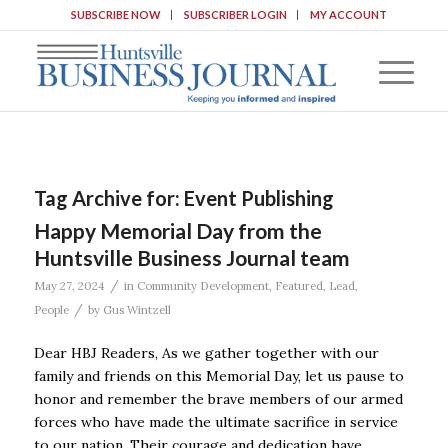
SUBSCRIBE NOW
SUBSCRIBER LOGIN
MY ACCOUNT
Tag Archive for:
Event Publishing
Happy Memorial Day from the
Huntsville Business Journal team
/
May 27, 2024
in
Community Development
,
Featured
,
Lead
,
/
People
by
Gus Wintzell
Dear HBJ Readers, As we gather together with our
family and friends on this Memorial Day, let us pause to
honor and remember the brave members of our armed
forces who have made the ultimate sacrifice in service
to our nation. Their courage and dedication have