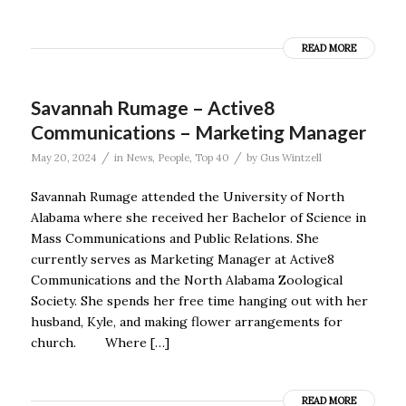
READ MORE
Savannah Rumage – Active8
Communications – Marketing Manager
/
/
May 20, 2024
in
News
,
People
,
Top 40
by
Gus Wintzell
Savannah Rumage attended the University of North
Alabama where she received her Bachelor of Science in
Mass Communications and Public Relations. She
currently serves as Marketing Manager at Active8
Communications and the North Alabama Zoological
Society. She spends her free time hanging out with her
husband, Kyle, and making flower arrangements for
church. Where […]
READ MORE