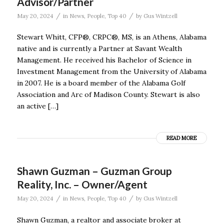
Advisor/Partner
/
/
May 20, 2024
in
News
,
People
,
Top 40
by
Gus Wintzell
Stewart Whitt, CFP®, CRPC®, MS, is an Athens, Alabama
native and is currently a Partner at Savant Wealth
Management. He received his Bachelor of Science in
Investment Management from the University of Alabama
in 2007. He is a board member of the Alabama Golf
Association and Arc of Madison County. Stewart is also
an active […]
READ MORE
Shawn Guzman – Guzman Group
Reality, Inc. – Owner/Agent
/
/
May 20, 2024
in
News
,
People
,
Top 40
by
Gus Wintzell
Shawn Guzman, a realtor and associate broker at