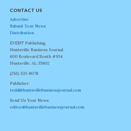
CONTACT US
Advertise
Submit Your News
Distribution
EVENT Publishing
Huntsville Business Journal
600 Boulevard South #104
Huntsville, AL 35802
(256) 533-8078
Publisher:
todd@huntsvillebusinessjournal.com
Send Us Your News:
editor@huntsvillebusinessjournal.com