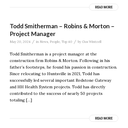
READ MORE
Todd Smitherman – Robins & Morton –
Project Manager
/
/
May 20, 2024
in
News
,
People
,
Top 40
by
Gus Wintzell
Todd Smitherman is a project manager at the
construction firm Robins & Morton. Following in his
father’s footsteps, he found his passion in construction.
Since relocating to Huntsville in 2021, Todd has
successfully led several important Redstone Gateway
and HH Health System projects. Todd has directly
contributed to the success of nearly 50 projects
totaling […]
READ MORE