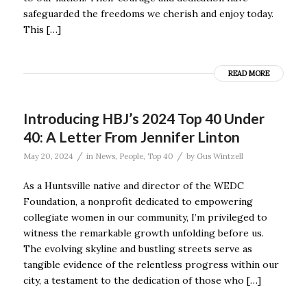
safeguarded the freedoms we cherish and enjoy today.
This […]
READ MORE
Introducing HBJ’s 2024 Top 40 Under
40: A Letter From Jennifer Linton
/
/
May 20, 2024
in
News
,
People
,
Top 40
by
Gus Wintzell
As a Huntsville native and director of the WEDC
Foundation, a nonprofit dedicated to empowering
collegiate women in our community, I’m privileged to
witness the remarkable growth unfolding before us.
The evolving skyline and bustling streets serve as
tangible evidence of the relentless progress within our
city, a testament to the dedication of those who […]