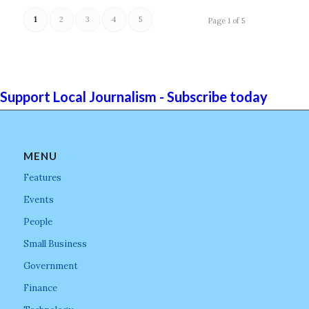
1
2
3
4
5
Page 1 of 5
Support Local Journalism - Subscribe today
MENU
Features
Events
People
Small Business
Government
Finance