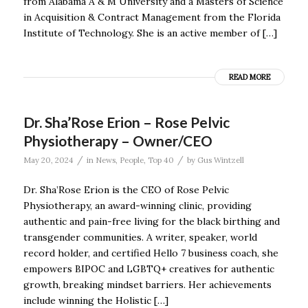
from Alabama A & M University and a Masters of Science
in Acquisition & Contract Management from the Florida
Institute of Technology. She is an active member of […]
READ MORE
Dr. Sha’Rose Erion – Rose Pelvic
Physiotherapy – Owner/CEO
/
/
May 20, 2024
in
News
,
People
,
Top 40
by
Gus Wintzell
Dr. Sha’Rose Erion is the CEO of Rose Pelvic
Physiotherapy, an award-winning clinic, providing
authentic and pain-free living for the black birthing and
transgender communities. A writer, speaker, world
record holder, and certified Hello 7 business coach, she
empowers BIPOC and LGBTQ+ creatives for authentic
growth, breaking mindset barriers. Her achievements
include winning the Holistic […]