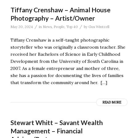
Tiffany Crenshaw – Animal House
Photography – Artist/Owner
/
/
May 20, 2024
in
News
,
People
,
Top 40
by
Gus Wintzell
Tiffany Crenshaw is a self-taught photographic
storyteller who was originally a classroom teacher. She
received her Bachelors of Science in Early Childhood
Development from the University of South Carolina in
2007. As a female entrepreneur and mother of three,
she has a passion for documenting the lives of families
that transform the community around her. […]
READ MORE
Stewart Whitt – Savant Wealth
Management – Financial