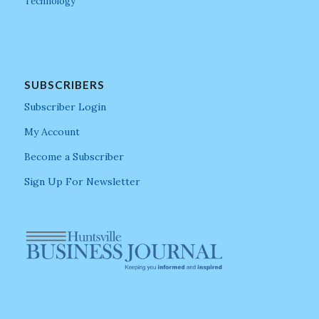
Technology
SUBSCRIBERS
Subscriber Login
My Account
Become a Subscriber
Sign Up For Newsletter