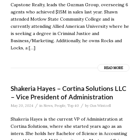
Capstone Realty, leads the Guzman Group, overseeing 6
agents who achieved $15M in sales last year. Shawn
attended Motlow State Community College and is
currently attending Allied American University where he
is seeking a degree in Criminal Justice and
Business/Marketing. Additionally, he owns Rocks and
Locks, a […]
READ MORE
Shakeria Hayes – Cortina Solutions LLC
– Vice President of Administration
/
/
May 20, 2024
in
News
,
People
,
Top 40
by
Gus Wintzell
Shakeria Hayes is the current VP of Administration at
Cortina Solutions, where she started years ago as an
intern. She holds her Bachelor of Science in Accounting