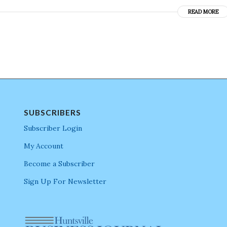
READ MORE
SUBSCRIBERS
Subscriber Login
My Account
Become a Subscriber
Sign Up For Newsletter