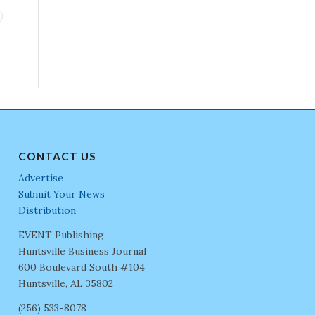
CONTACT US
Advertise
Submit Your News
Distribution
EVENT Publishing
Huntsville Business Journal
600 Boulevard South #104
Huntsville, AL 35802
(256) 533-8078