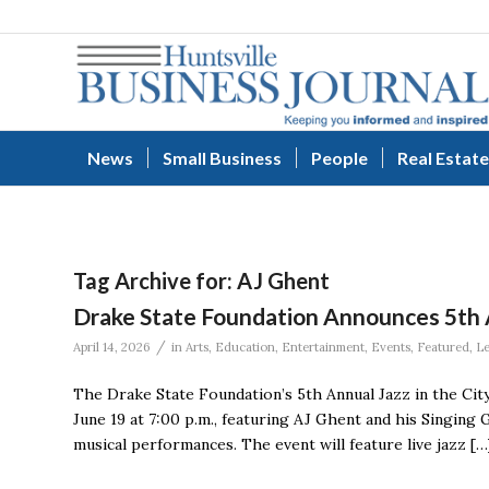
News
Small Business
People
Real Estate
Tag Archive for:
AJ Ghent
Drake State Foundation Announces 5th A
/
April 14, 2026
in
Arts
,
Education
,
Entertainment
,
Events
,
Featured
,
L
The Drake State Foundation’s 5th Annual Jazz in the City
June 19 at 7:00 p.m., featuring AJ Ghent and his Singing 
musical performances. The event will feature live jazz […