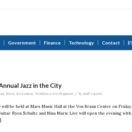
Government
Finance
Technology
Contact
E
nnual Jazz in the City
/
ead
,
News
,
Recreation
,
Workforce Development
by
staff reports
 will be held at Mars Music Hall at the Von Braun Center on Friday,
Guitar. Ryon Schultz and Nina Marie Live will open the evening with
]