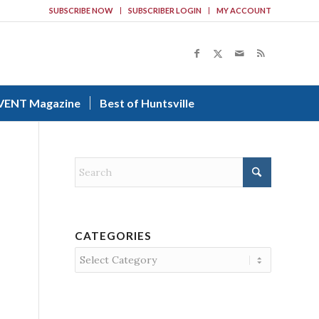
SUBSCRIBE NOW
SUBSCRIBER LOGIN
MY ACCOUNT
VENT Magazine
Best of Huntsville
CATEGORIES
Categories