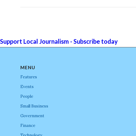
Support Local Journalism - Subscribe today
MENU
Features
Events
People
Small Business
Government
Finance
Technology