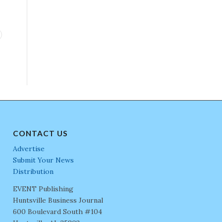
CONTACT US
Advertise
Submit Your News
Distribution
EVENT Publishing
Huntsville Business Journal
600 Boulevard South #104