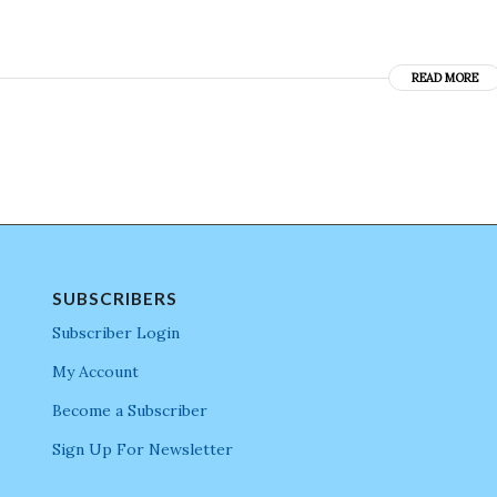
READ MORE
SUBSCRIBERS
Subscriber Login
My Account
Become a Subscriber
Sign Up For Newsletter