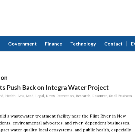
Government
Finance
Technology
Contact
E
ion
ts Push Back on Integra Water Project
ed
,
Health
,
Law
,
Lead
,
Legal
,
News
,
Recreation
,
Research
,
Resource
,
Small Business
,
ld a wastewater treatment facility near the Flint River in New
dents, environmental advocates, and river-dependent businesses.
ct water quality, local ecosystems, and public health, especially