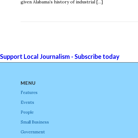
given Alabama’s history of industrial […]
Support Local Journalism - Subscribe today
MENU
Features
Events
People
Small Business
Government