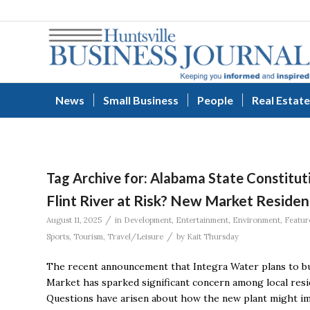
News
Small Business
People
Real Estate
Tag Archive for:
Alabama State Constitut
Flint River at Risk? New Market Residen
/
August 11, 2025
in
Development
,
Entertainment
,
Environment
,
Featur
/
Sports
,
Tourism
,
Travel/Leisure
by
Kait Thursday
The recent announcement that Integra Water plans to bui
Market has sparked significant concern among local resi
Questions have arisen about how the new plant might impa