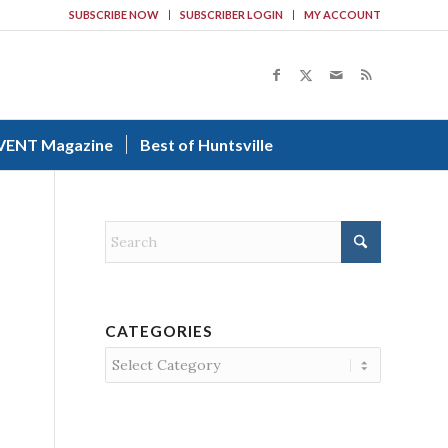
SUBSCRIBE NOW
SUBSCRIBER LOGIN
MY ACCOUNT
VENT Magazine
Best of Huntsville
CATEGORIES
Categories