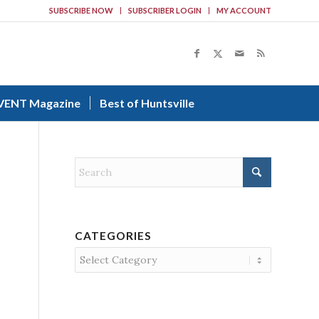
SUBSCRIBE NOW
SUBSCRIBER LOGIN
MY ACCOUNT
VENT Magazine
Best of Huntsville
CATEGORIES
Categories