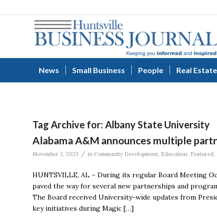
News
Small Business
People
Real Estate
Tag Archive for:
Albany State University
Alabama A&M announces multiple partn
/
November 2, 2023
in
Community Development
,
Education
,
Featured
,
HUNTSVILLE, AL – During its regular Board Meeting Oct
paved the way for several new partnerships and program
The Board received University-wide updates from Presid
key initiatives during Magic […]