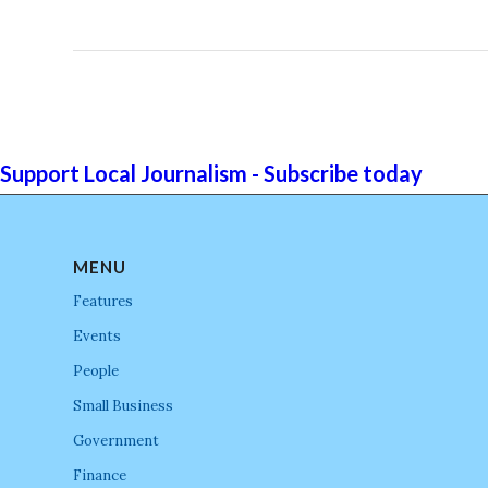
Support Local Journalism - Subscribe today
MENU
Features
Events
People
Small Business
Government
Finance