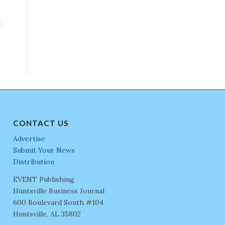
CONTACT US
Advertise
Submit Your News
Distribution
EVENT Publishing
Huntsville Business Journal
600 Boulevard South #104
Huntsville, AL 35802