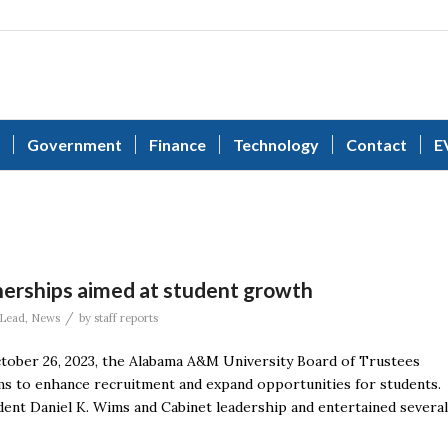
Government
Finance
Technology
Contact
E
erships aimed at student growth
/
Lead
,
News
by
staff reports
ober 26, 2023, the Alabama A&M University Board of Trustees
s to enhance recruitment and expand opportunities for students.
ent Daniel K. Wims and Cabinet leadership and entertained several