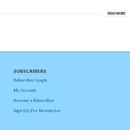
READ MORE
SUBSCRIBERS
Subscriber Login
My Account
Become a Subscriber
Sign Up For Newsletter