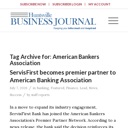
SUBSCRIBE NOW
SUBSCRIBER LOGIN
MY ACCOUNT
Tag Archive for:
American Bankers
Association
ServisFirst becomes premier partner to
American Banking Association
/
July 7, 2026
in
Banking
,
Featured
,
Finance
,
Lead
,
News
,
/
Success
by
staff reports
In a move to expand its industry engagement,
ServisFirst Bank has joined the American Bankers
Association’s Premier Partner Network. According to a
news release, the bank said the decision reinforces its