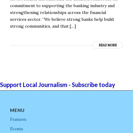
commitment to supporting the banking industry and
strengthening relationships across the financial
services sector. “We believe strong banks help build
strong communities, and that […]
READ MORE
Support Local Journalism - Subscribe today
MENU
Features
Events