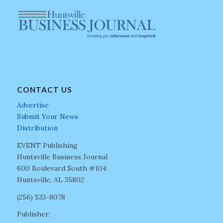
CONTACT US
Advertise
Submit Your News
Distribution
EVENT Publishing
Huntsville Business Journal
600 Boulevard South #104
Huntsville, AL 35802
(256) 533-8078
Publisher: