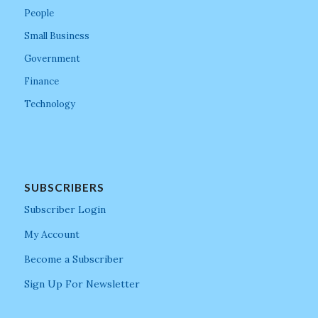
People
Small Business
Government
Finance
Technology
SUBSCRIBERS
Subscriber Login
My Account
Become a Subscriber
Sign Up For Newsletter