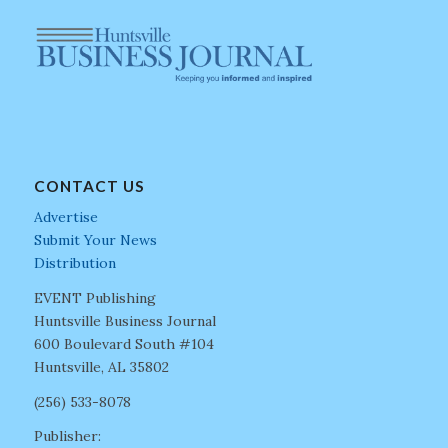
CONTACT US
Advertise
Submit Your News
Distribution
EVENT Publishing
Huntsville Business Journal
600 Boulevard South #104
Huntsville, AL 35802
(256) 533-8078
Publisher: