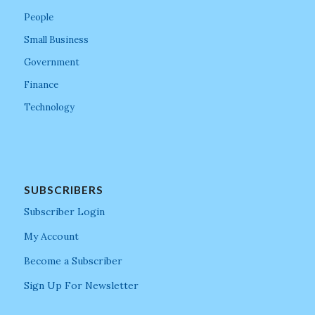
People
Small Business
Government
Finance
Technology
SUBSCRIBERS
Subscriber Login
My Account
Become a Subscriber
Sign Up For Newsletter