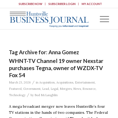
SUBSCRIBE NOW
SUBSCRIBER LOGIN
MY ACCOUNT
Tag Archive for:
Anna Gomez
WHNT-TV Channel 19 owner Nexstar
purchases Tegna, owner of WZDX-TV
Fox 54
/
March 23, 2026
in
Acquisition
,
Acquisitions
,
Entertainment
,
Featured
,
Government
,
Lead
,
Legal
,
Mergers
,
News
,
Resource
,
/
Technology
by
Bud McLaughlin
A mega broadcast merger now leaves Huntsville’s four
TV stations in the hands of two companies. The Federal