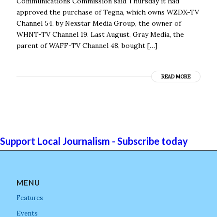
Communications Commission said Thursday it had
approved the purchase of Tegna, which owns WZDX-TV
Channel 54, by Nexstar Media Group, the owner of
WHNT-TV Channel 19. Last August, Gray Media, the
parent of WAFF-TV Channel 48, bought […]
READ MORE
Support Local Journalism - Subscribe today
MENU
Features
Events