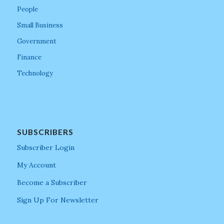
People
Small Business
Government
Finance
Technology
SUBSCRIBERS
Subscriber Login
My Account
Become a Subscriber
Sign Up For Newsletter