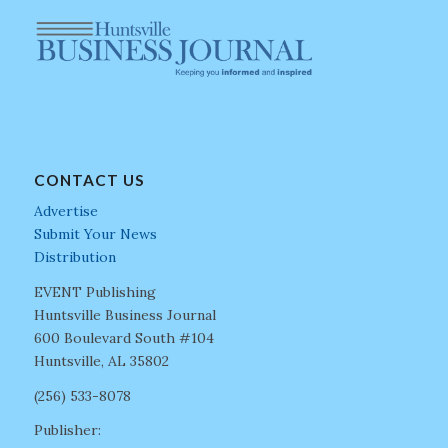
CONTACT US
Advertise
Submit Your News
Distribution
EVENT Publishing
Huntsville Business Journal
600 Boulevard South #104
Huntsville, AL 35802
(256) 533-8078
Publisher: