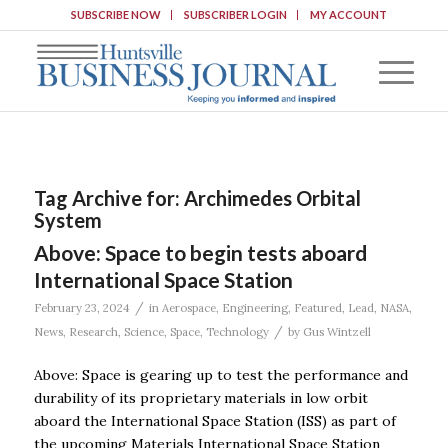
SUBSCRIBE NOW
SUBSCRIBER LOGIN
MY ACCOUNT
Tag Archive for:
Archimedes Orbital
System
Above: Space to begin tests aboard
International Space Station
/
February 23, 2024
in
Aerospace
,
Engineering
,
Featured
,
Lead
,
NASA
,
/
News
,
Research
,
Science
,
Space
,
Technology
by
Gus Wintzell
Above: Space is gearing up to test the performance and
durability of its proprietary materials in low orbit
aboard the International Space Station (ISS) as part of
the upcoming Materials International Space Station