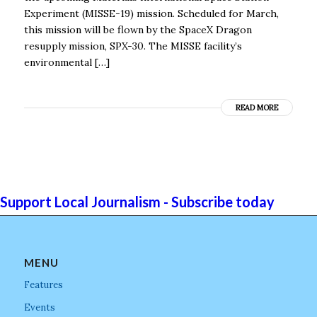
Experiment (MISSE-19) mission. Scheduled for March,
this mission will be flown by the SpaceX Dragon
resupply mission, SPX-30. The MISSE facility’s
environmental […]
READ MORE
Support Local Journalism - Subscribe today
MENU
Features
Events