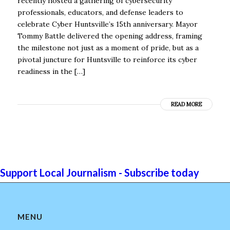
recently hosted a gathering of cybersecurity
professionals, educators, and defense leaders to
celebrate Cyber Huntsville’s 15th anniversary. Mayor
Tommy Battle delivered the opening address, framing
the milestone not just as a moment of pride, but as a
pivotal juncture for Huntsville to reinforce its cyber
readiness in the […]
READ MORE
Support Local Journalism - Subscribe today
MENU