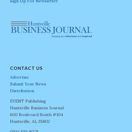
Sign Up For Newsletter
CONTACT US
Advertise
Submit Your News
Distribution
EVENT Publishing
Huntsville Business Journal
600 Boulevard South #104
Huntsville, AL 35802
(256) 533-8078