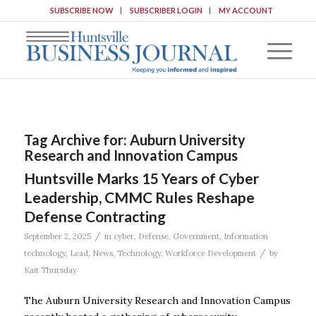
SUBSCRIBE NOW
SUBSCRIBER LOGIN
MY ACCOUNT
Tag Archive for:
Auburn University
Research and Innovation Campus
Huntsville Marks 15 Years of Cyber
Leadership, CMMC Rules Reshape
Defense Contracting
/
September 2, 2025
in
cyber
,
Defense
,
Government
,
Information
/
technology
,
Lead
,
News
,
Technology
,
Workforce Development
by
Kait Thursday
The Auburn University Research and Innovation Campus