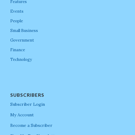
Features
Events
People
Small Business
Government
Finance
Technology
SUBSCRIBERS
Subscriber Login
My Account
Become a Subscriber