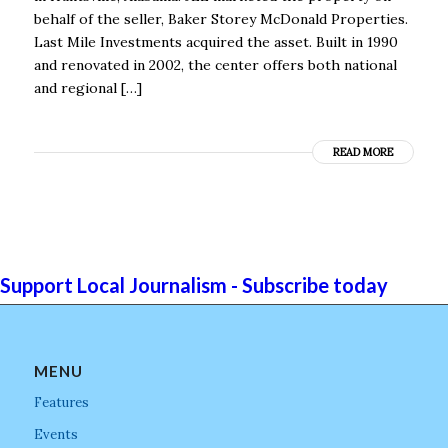
behalf of the seller, Baker Storey McDonald Properties.
Last Mile Investments acquired the asset. Built in 1990
and renovated in 2002, the center offers both national
and regional […]
READ MORE
Support Local Journalism - Subscribe today
MENU
Features
Events