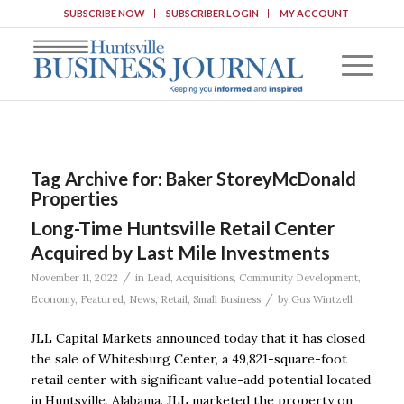
SUBSCRIBE NOW
SUBSCRIBER LOGIN
MY ACCOUNT
Tag Archive for:
Baker StoreyMcDonald
Properties
Long-Time Huntsville Retail Center
Acquired by Last Mile Investments
/
November 11, 2022
in
Lead
,
Acquisitions
,
Community Development
,
/
Economy
,
Featured
,
News
,
Retail
,
Small Business
by
Gus Wintzell
JLL Capital Markets announced today that it has closed
the sale of Whitesburg Center, a 49,821-square-foot
retail center with significant value-add potential located
in Huntsville, Alabama. JLL marketed the property on