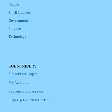
People
Small Business
Government
Finance
Technology
SUBSCRIBERS
Subscriber Login
My Account
Become a Subscriber
Sign Up For Newsletter