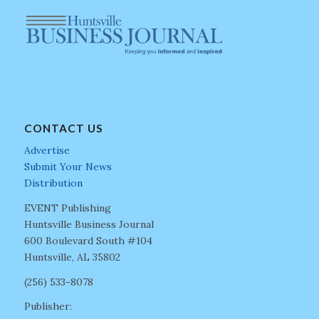
CONTACT US
Advertise
Submit Your News
Distribution
EVENT Publishing
Huntsville Business Journal
600 Boulevard South #104
Huntsville, AL 35802
(256) 533-8078
Publisher: