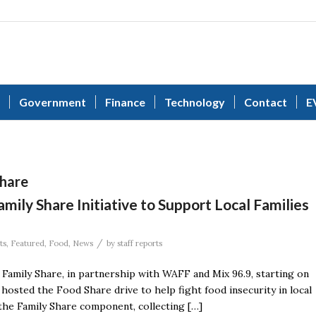
Government
Finance
Technology
Contact
E
hare
ly Share Initiative to Support Local Families
/
ts
,
Featured
,
Food
,
News
by
staff reports
Family Share, in partnership with WAFF and Mix 96.9, starting on
hosted the Food Share drive to help fight food insecurity in local
 the Family Share component, collecting […]