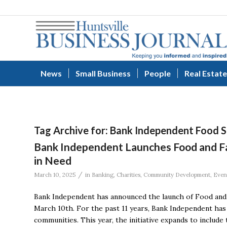
News
Small Business
People
Real Estate
Tag Archive for:
Bank Independent Food S
Bank Independent Launches Food and Fami
in Need
/
March 10, 2025
in
Banking
,
Charities
,
Community Development
,
Even
Bank Independent has announced the launch of Food and 
March 10th. For the past 11 years, Bank Independent has 
communities. This year, the initiative expands to include