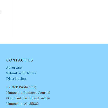
CONTACT US
Advertise
Submit Your News
Distribution
EVENT Publishing
Huntsville Business Journal
600 Boulevard South #104
Huntsville, AL 35802