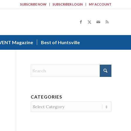
SUBSCRIBE NOW
SUBSCRIBER LOGIN
MY ACCOUNT
VENT Magazine
Best of Huntsville
CATEGORIES
Categories