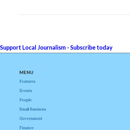
Support Local Journalism - Subscribe today
MENU
Features
Events
People
Small Business
Government
Finance