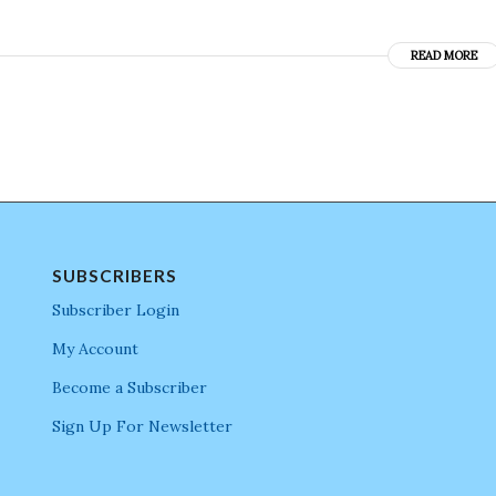
READ MORE
SUBSCRIBERS
Subscriber Login
My Account
Become a Subscriber
Sign Up For Newsletter