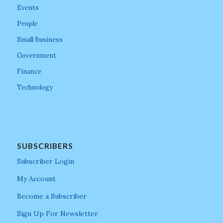
Events
People
Small Business
Government
Finance
Technology
SUBSCRIBERS
Subscriber Login
My Account
Become a Subscriber
Sign Up For Newsletter