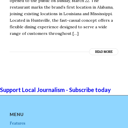
opened to the public on Sunday, March 22. The
restaurant marks the brand’s first location in Alabama,
joining existing locations in Louisiana and Mississippi.
Located in Huntsville, the fast-casual concept offers a
flexible dining experience designed to serve a wide
range of customers throughout […]
READ MORE
Support Local Journalism - Subscribe today
MENU
Features