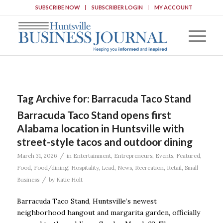
SUBSCRIBE NOW
SUBSCRIBER LOGIN
MY ACCOUNT
Tag Archive for:
Barracuda Taco Stand
Barracuda Taco Stand opens first
Alabama location in Huntsville with
street-style tacos and outdoor dining
/
March 31, 2026
in
Entertainment
,
Entrepreneurs
,
Events
,
Featured
,
Food
,
Food/dining
,
Hospitality
,
Lead
,
News
,
Recreation
,
Retail
,
Small
/
Business
by
Katie Holt
Barracuda Taco Stand, Huntsville’s newest
neighborhood hangout and margarita garden, officially