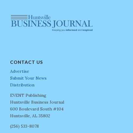
CONTACT US
Advertise
Submit Your News
Distribution
EVENT Publishing
Huntsville Business Journal
600 Boulevard South #104
Huntsville, AL 35802
(256) 533-8078