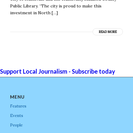
Public Library. “The city is proud to make this
investment in North […]
READ MORE
Support Local Journalism - Subscribe today
MENU
Features
Events
People