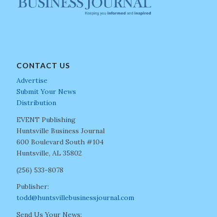
CONTACT US
Advertise
Submit Your News
Distribution
EVENT Publishing
Huntsville Business Journal
600 Boulevard South #104
Huntsville, AL 35802
(256) 533-8078
Publisher:
todd@huntsvillebusinessjournal.com
Send Us Your News: