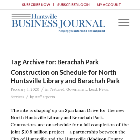
SUBSCRIBE NOW
SUBSCRIBER LOGIN
MY ACCOUNT
Tag Archive for:
Berachah Park
Construction on Schedule for North
Huntsville Library and Berachah Park
/
February 4, 2020
in
Featured
,
Government
,
Lead
,
News
,
/
Services
by
staff reports
The site is shaping up on Sparkman Drive for the new
North Huntsville Library and Berachah Park.
Contractors are on schedule for a fall completion of the
joint $10.8 million project – a partnership between the
City of Huntsville and the Huntsville/Madison County