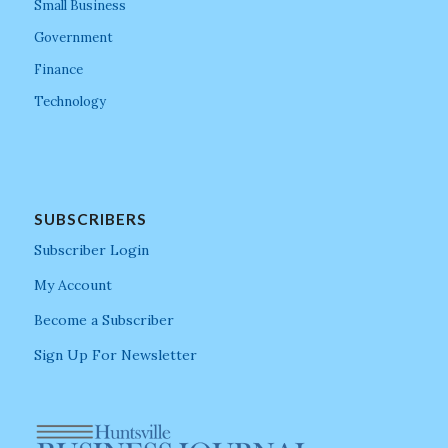
Small Business
Government
Finance
Technology
SUBSCRIBERS
Subscriber Login
My Account
Become a Subscriber
Sign Up For Newsletter