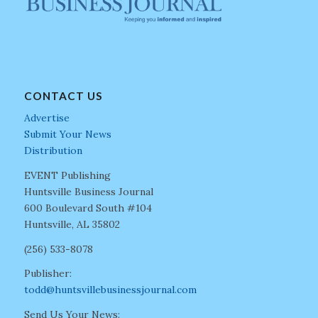
CONTACT US
Advertise
Submit Your News
Distribution
EVENT Publishing
Huntsville Business Journal
600 Boulevard South #104
Huntsville, AL 35802
(256) 533-8078
Publisher:
todd@huntsvillebusinessjournal.com
Send Us Your News: