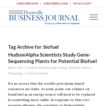
SUBSCRIBE NOW
SUBSCRIBER LOGIN
MY ACCOUNT
Tag Archive for:
biofuel
HudsonAlpha Scientists Study Gene-
Sequencing Plants for Potential Biofuel
/
May 6, 2021
in
News
,
Biotechnology
,
Energy
,
Research
,
Science
,
/
Technology
by
Lori Connors
It’s no secret that the world’s petroleum-based
resources are finite. At some point, our reliance on
fossil fuel as an energy source will need to be replaced
by something more viable. In response to this ever-
growing dilemma, the scientists at HudsonAlpha