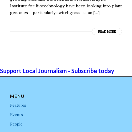
Institute for Biotechnology have been looking into plant
genomes – particularly switchgrass, as an […]
READ MORE
Support Local Journalism - Subscribe today
MENU
Features
Events
People