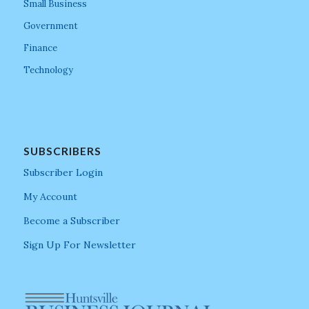
Small Business
Government
Finance
Technology
SUBSCRIBERS
Subscriber Login
My Account
Become a Subscriber
Sign Up For Newsletter