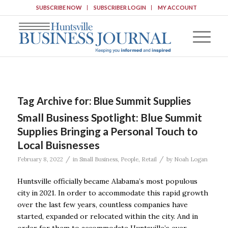
SUBSCRIBE NOW
SUBSCRIBER LOGIN
MY ACCOUNT
Tag Archive for:
Blue Summit Supplies
Small Business Spotlight: Blue Summit
Supplies Bringing a Personal Touch to
Local Buisnesses
/
/
February 8, 2022
in
Small Business
,
People
,
Retail
by
Noah Logan
Huntsville officially became Alabama’s most populous
city in 2021. In order to accommodate this rapid growth
over the last few years, countless companies have
started, expanded or relocated within the city. And in
order for them to accommodate Huntsville’s ever