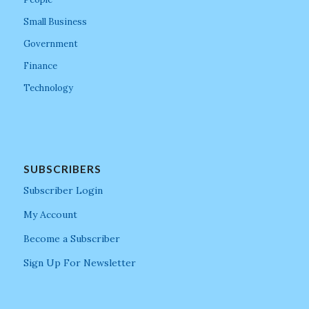
Small Business
Government
Finance
Technology
SUBSCRIBERS
Subscriber Login
My Account
Become a Subscriber
Sign Up For Newsletter