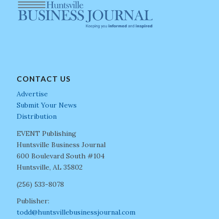
CONTACT US
Advertise
Submit Your News
Distribution
EVENT Publishing
Huntsville Business Journal
600 Boulevard South #104
Huntsville, AL 35802
(256) 533-8078
Publisher:
todd@huntsvillebusinessjournal.com