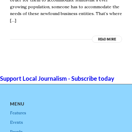
growing population, someone has to accommodate the
needs of these newfound business entities. That’s where
[…]
READ MORE
Support Local Journalism - Subscribe today
MENU
Features
Events
People