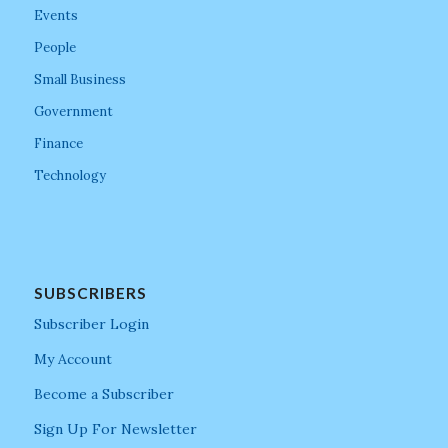
Events
People
Small Business
Government
Finance
Technology
SUBSCRIBERS
Subscriber Login
My Account
Become a Subscriber
Sign Up For Newsletter