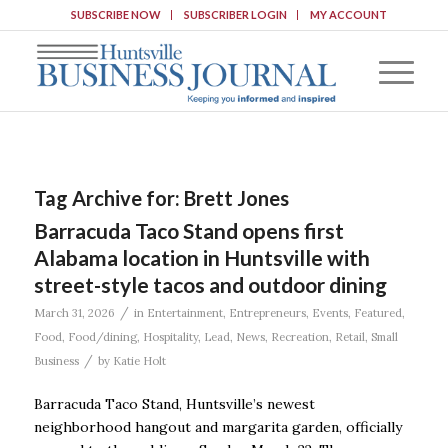
SUBSCRIBE NOW
SUBSCRIBER LOGIN
MY ACCOUNT
Tag Archive for:
Brett Jones
Barracuda Taco Stand opens first
Alabama location in Huntsville with
street-style tacos and outdoor dining
/
March 31, 2026
in
Entertainment
,
Entrepreneurs
,
Events
,
Featured
,
Food
,
Food/dining
,
Hospitality
,
Lead
,
News
,
Recreation
,
Retail
,
Small
/
Business
by
Katie Holt
Barracuda Taco Stand, Huntsville’s newest
neighborhood hangout and margarita garden, officially