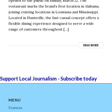
opened to the public on Sunday, March 22. The
restaurant marks the brand’s first location in Alabama,
joining existing locations in Louisiana and Mississippi.
Located in Huntsville, the fast-casual concept offers a
flexible dining experience designed to serve a wide
range of customers throughout […]
READ MORE
Support Local Journalism - Subscribe today
MENU
Features