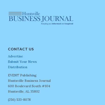
CONTACT US
Advertise
Submit Your News
Distribution
EVENT Publishing
Huntsville Business Journal
600 Boulevard South #104
Huntsville, AL 35802
(256) 533-8078